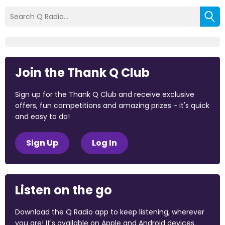
Join the Thank Q Club
Sign up for the Thank Q Club and receive exclusive
offers, fun competitions and amazing prizes - it's quick
and easy to do!
Sign Up
Log In
Listen on the go
Download the Q Radio app to keep listening, wherever
you are! It's available on Apple and Android devices.