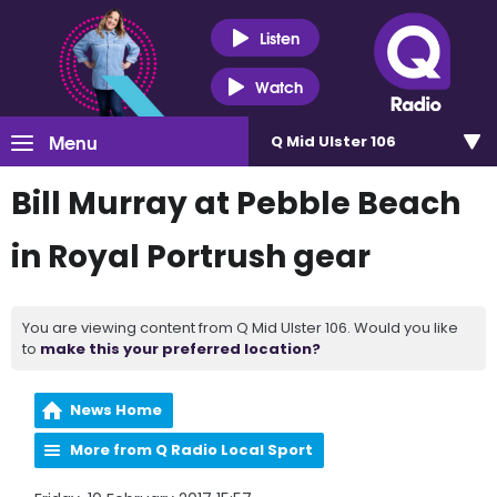
Listen
Watch
Menu
Q Mid Ulster 106
Bill Murray at Pebble Beach
in Royal Portrush gear
You are viewing content from Q Mid Ulster 106. Would you like
to
make this your preferred location?
News Home
More from Q Radio Local Sport