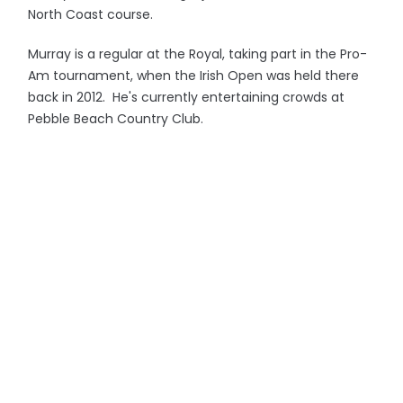
North Coast course.
Murray is a regular at the Royal, taking part in the Pro-
Am tournament, when the Irish Open was held there
back in 2012. He's currently entertaining crowds at
Pebble Beach Country Club.