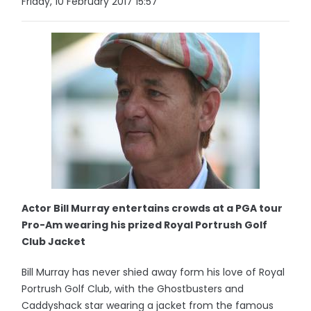
Friday, 10 February 2017 15:57
Actor Bill Murray entertains crowds at a PGA tour
Pro-Am wearing his prized Royal Portrush Golf
Club Jacket
Bill Murray has never shied away form his love of Royal
Portrush Golf Club, with the Ghostbusters and
Caddyshack star wearing a jacket from the famous