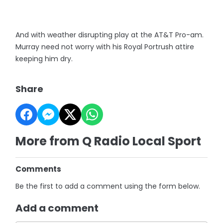
And with weather disrupting play at the AT&T Pro-am.
Murray need not worry with his Royal Portrush attire
keeping him dry.
Share
More from Q Radio Local Sport
Comments
Be the first to add a comment using the form below.
Add a comment