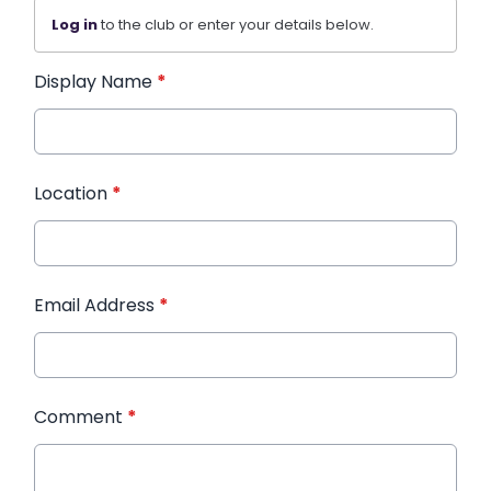
Log in
to the club or enter your details below.
Display Name
*
Location
*
Email Address
*
Comment
*