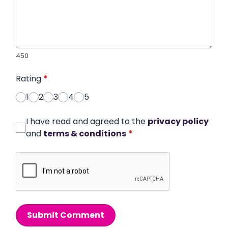
450
Rating
*
1
2
3
4
5
I have read and agreed to the
privacy policy
and
terms & conditions
*
Submit Comment