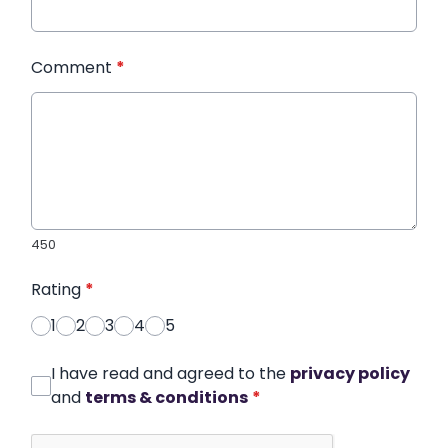
Comment
*
450
Rating
*
1
2
3
4
5
I have read and agreed to the
privacy policy
and
terms & conditions
*