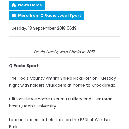
News Home
More from Q Radio Local Sport
Tuesday, 18 September 2018 06:19
David Healy, won Shield in 2017.
Q Radio Sport
The Toals County Antrim Shield kicks-off on Tuesday
night with holders Crusaders at home to Knockbreda.
Cliftonville welcome Lisburn Distillery and Glentoran
host Queen's University.
League leaders Linfield take on the PSNI at Windsor
Park.