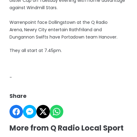
Ulster Cup on Tuesday evening with home advantage
against Windmill Stars.
Warrenpoint face Dollingstown at the Q Radio
Arena, Newry City entertain Rathfriland and
Dungannon Swifts have Portadown team Hanover.
They all start at 7.45pm.
-
Share
More from Q Radio Local Sport