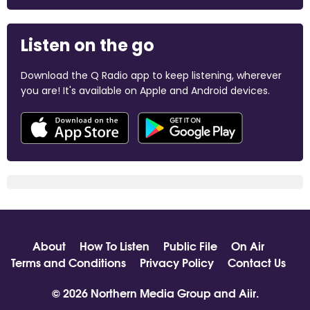
Listen on the go
Download the Q Radio app to keep listening, wherever
you are! It's available on Apple and Android devices.
About
How To Listen
Public File
On Air
Terms and Conditions
Privacy Policy
Contact Us
© 2026 Northern Media Group and
Aiir
.