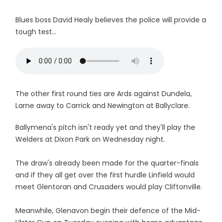
Blues boss David Healy believes the police will provide a
tough test...
The other first round ties are Ards against Dundela,
Larne away to Carrick and Newington at Ballyclare.
Ballymena's pitch isn't ready yet and they'll play the
Welders at Dixon Park on Wednesday night.
The draw's already been made for the quarter-finals
and if they all get over the first hurdle Linfield would
meet Glentoran and Crusaders would play Cliftonville.
Meanwhile, Glenavon begin their defence of the Mid-