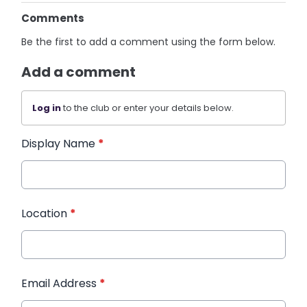
Comments
Be the first to add a comment using the form below.
Add a comment
Log in
to the club or enter your details below.
Display Name
*
Location
*
Email Address
*