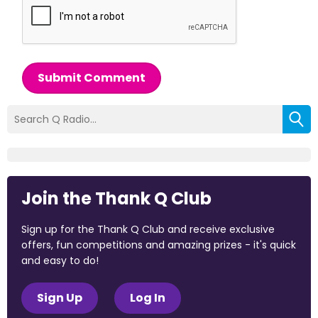
Submit Comment
Join the Thank Q Club
Sign up for the Thank Q Club and receive exclusive
offers, fun competitions and amazing prizes - it's quick
and easy to do!
Sign Up
Log In