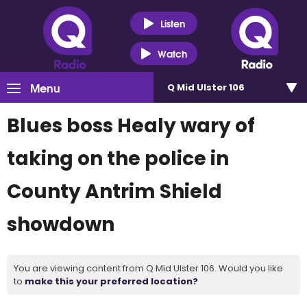
Listen
Watch
Menu
Q Mid Ulster 106
Blues boss Healy wary of
taking on the police in
County Antrim Shield
showdown
You are viewing content from Q Mid Ulster 106. Would you like
to
make this your preferred location?