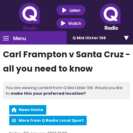
Listen
Watch
Menu
Q Mid Ulster 106
Carl Frampton v Santa Cruz -
all you need to know
You are viewing content from Q Mid Ulster 106. Would you like
to
make this your preferred location?
News Home
More from Q Radio Local Sport