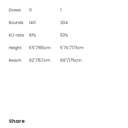
Draws
0
1
Rounds
140
204
KO rate
61%
53%
Height
5'5"/165cm
5'7½"/171cm
Reach
62"/157cm
69"/175cm
Share