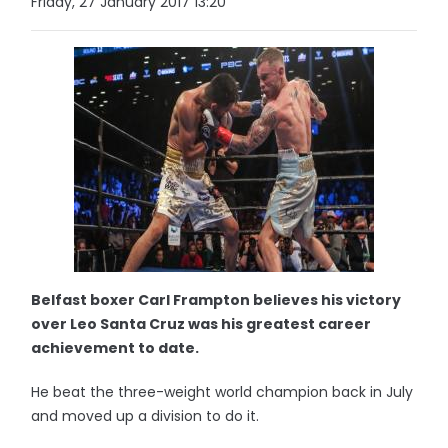
Friday, 27 January 2017 13:20
Belfast boxer Carl Frampton believes his victory
over Leo Santa Cruz was his greatest career
achievement to date.
He beat the three-weight world champion back in July
and moved up a division to do it.