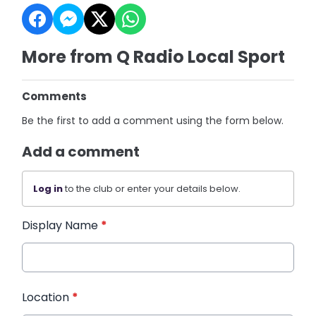
More from Q Radio Local Sport
Comments
Be the first to add a comment using the form below.
Add a comment
Log in
to the club or enter your details below.
Display Name
*
Location
*