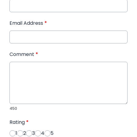
Email Address
*
Comment
*
450
Rating
*
1
2
3
4
5