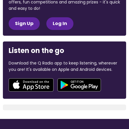
offers, fun competitions and amazing prizes - it's quick
and easy to do!
Sign Up
Log In
Listen on the go
Download the Q Radio app to keep listening, wherever
you are! It's available on Apple and Android devices.