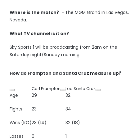
Where is the match?
- The MGM Grand in Las Vegas,
Nevada.
What TV channel is it on?
Sky Sports 1 will be broadcasting from 2am on the
Saturday night/Sunday morning.
How do Frampton and Santa Cruz measure up?
Carl Frampton
Leo Santa Cruz
Age
29
32
Fights
23
34
Wins (KO)
23 (14)
32 (18)
Losses
0
1