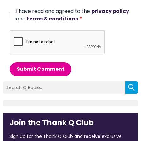
I have read and agreed to the
privacy policy
and
terms & conditions
*
Submit Comment
Join the Thank Q Club
Sign up for the Thank Q Club and receive exclusive