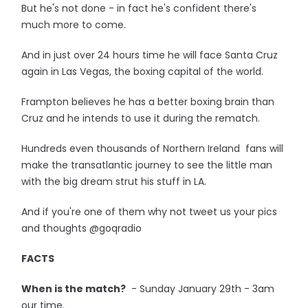
But he's not done - in fact he's confident there's
much more to come.
And in just over 24 hours time he will face Santa Cruz
again in Las Vegas, the boxing capital of the world.
Frampton believes he has a better boxing brain than
Cruz and he intends to use it during the rematch.
Hundreds even thousands of Northern Ireland fans will
make the transatlantic journey to see the little man
with the big dream strut his stuff in LA.
And if you're one of them why not tweet us your pics
and thoughts @goqradio
FACTS
When is the match?
- Sunday January 29th - 3am
our time.