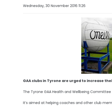
Wednesday, 30 November 2016 11:26
GAA clubs in Tyrone are urged to increase the
The Tyrone GAA Health and Wellbeing Committee is 
It’s aimed at helping coaches and other club membe