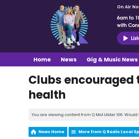
On Air N
6am to 1
with Con
Lis
Home
News
Gig & Music News
Clubs encouraged t
health
You are viewing content from Q Mid Ulster 106. Would 
News Home
More from Q Radio Local S