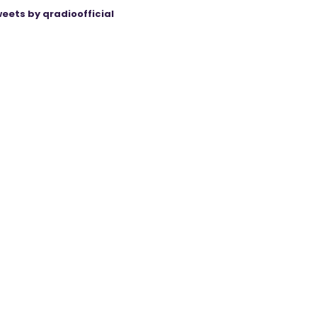
eets by qradioofficial