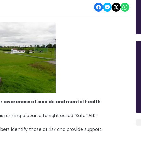
ir awareness of suicide and mental health.
running a course tonight called ‘SafeTALK.’
rs identify those at risk and provide support.