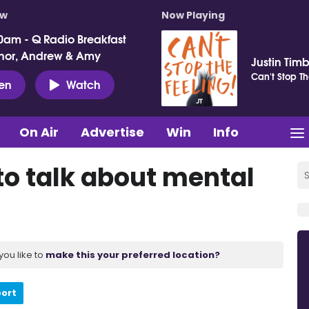
ow
Now Playing
0am - Q Radio Breakfast
nor, Andrew & Amy
Justin Tim
Can't Stop Th
ten
Watch
On Air
Advertise
Win
Info
o talk about mental
you like to
make this your preferred location?
port