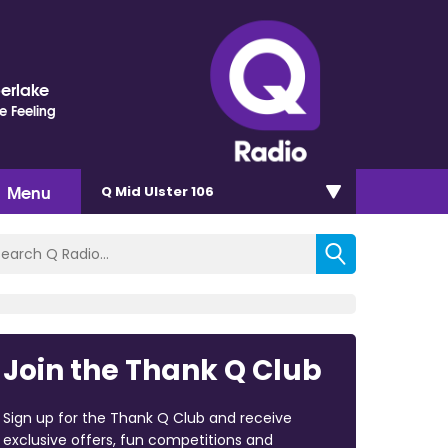
berlake
e Feeling
Menu
Q Mid Ulster 106
Join the Thank Q Club
Sign up for the Thank Q Club and receive
exclusive offers, fun competitions and