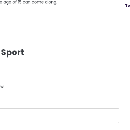
he age of 15 can come along.
Tw
 Sport
ow.