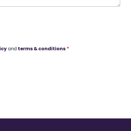
icy
and
terms & conditions
*