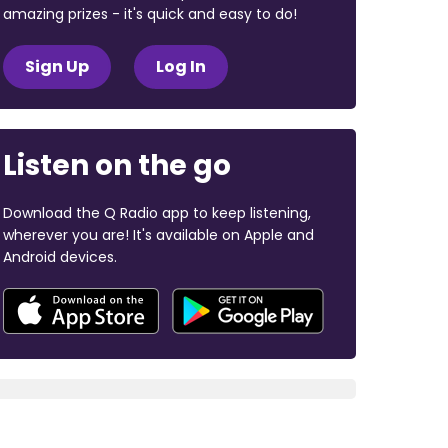
amazing prizes - it's quick and easy to do!
Sign Up
Log In
Listen on the go
Download the Q Radio app to keep listening,
wherever you are! It's available on Apple and
Android devices.