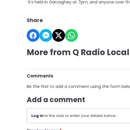
It’s held in Garvaghey at 7pm, and anyone over t
Share
More from Q Radio Local
Comments
Be the first to add a comment using the form bel
Add a comment
Log in
to the club or enter your details below.