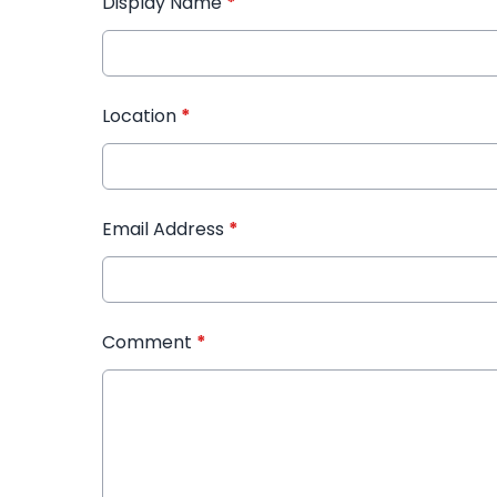
Display Name
*
Location
*
Email Address
*
Comment
*