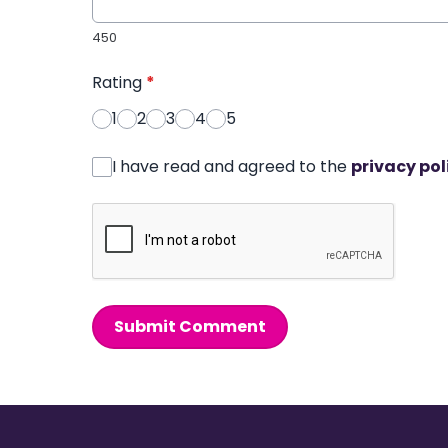
450
Rating
*
1
2
3
4
5
I have read and agreed to the
privacy pol
Submit Comment