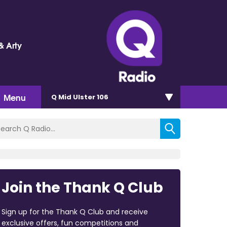
& Arty
Menu
Q Mid Ulster 106
Join the Thank Q Club
Sign up for the Thank Q Club and receive
exclusive offers, fun competitions and