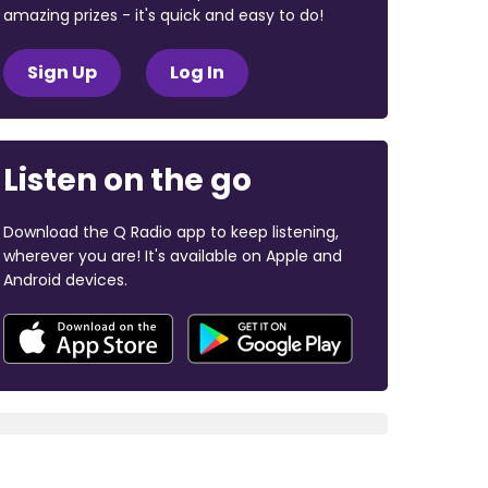
amazing prizes - it's quick and easy to do!
Sign Up
Log In
Listen on the go
Download the Q Radio app to keep listening,
wherever you are! It's available on Apple and
Android devices.