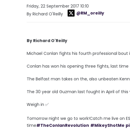
Friday, 22 September 2017 10:10
@RM_oreilly
By Richard O'Reilly
By Richard O'Reilly
Michael Conlan fights his fourth professional bout i
Conlan has won his opening three fights, last time
The Belfast man takes on the, also unbeaten Ken
The 30 year old Guzman last fought in April of thi
Weigh in ✅
Tomorrow night we go to work!Catch me live on ES
time
#TheConlanRevolution
#MikeyShotMe
p