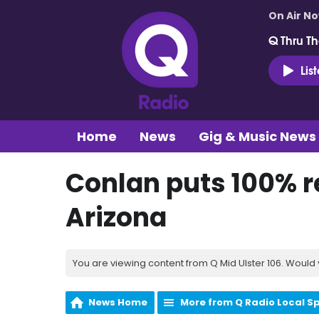
On Air N
Q Thru Th
Lis
Home
News
Gig & Music News
Conlan puts 100% re
Arizona
You are viewing content from Q Mid Ulster 106. Would 
News Home
More from Q Radio Local S