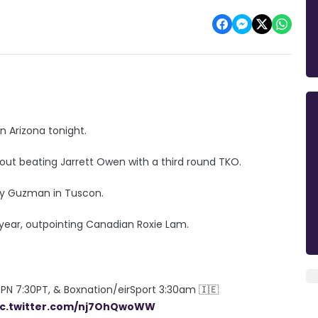
n Arizona tonight.
 out beating Jarrett Owen with a third round TKO.
ny Guzman in Tuscon.
s year, outpointing Canadian Roxie Lam.
PN 7:30PT, & Boxnation/eirSport 3:30am 🇮🇪
ic.twitter.com/nj7OhQwoWW