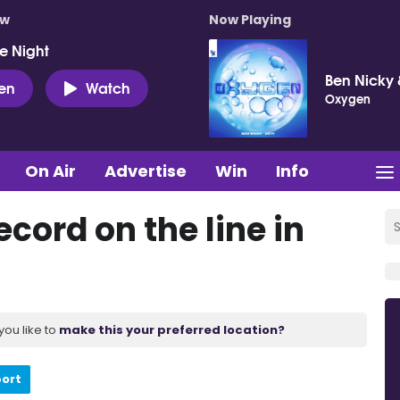
ow
Now Playing
e Night
Ben Nicky 
ten
Watch
Oxygen
On Air
Advertise
Win
Info
cord on the line in
you like to
make this your preferred location?
port