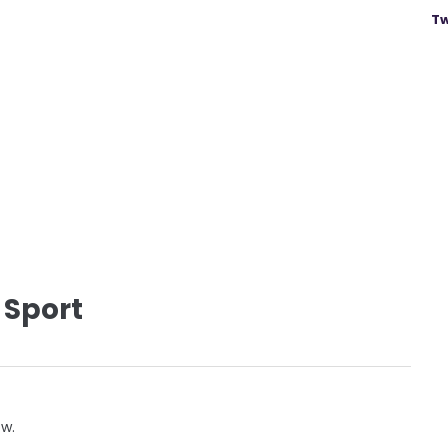
Tw
 Sport
ow.