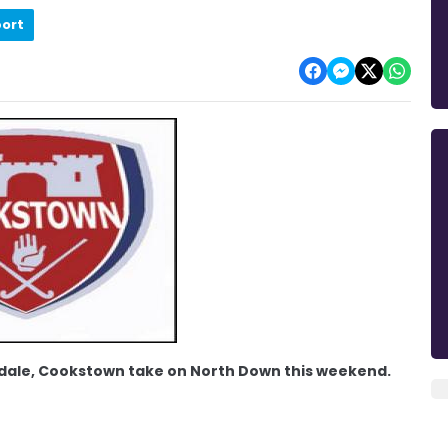
port
nadale, Cookstown take on North Down this weekend.