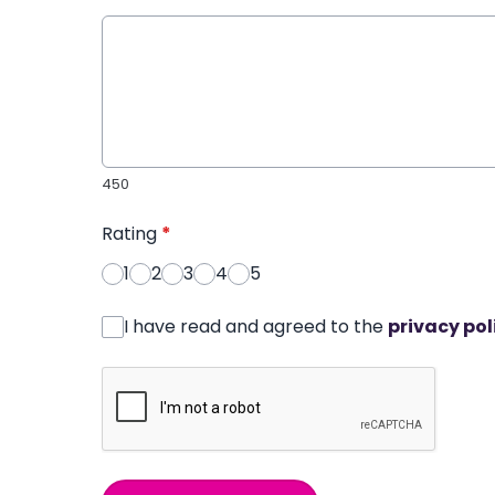
450
Rating
*
1
2
3
4
5
I have read and agreed to the
privacy pol