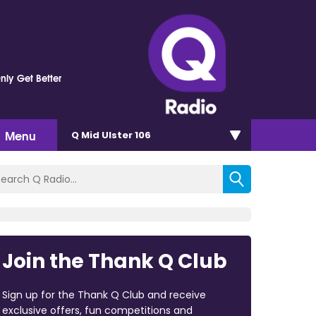
nly Get Better
Menu
Q Mid Ulster 106
Join the Thank Q Club
Sign up for the Thank Q Club and receive
exclusive offers, fun competitions and