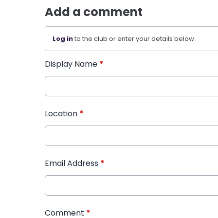
Add a comment
Log in
to the club or enter your details below.
Display Name
*
Location
*
Email Address
*
Comment
*