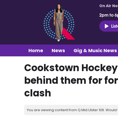
On Air N
2pm to 6
Lis
Home
News
Gig & Music News
Cookstown Hockey 
behind them for f
clash
You are viewing content from Q Mid Ulster 106. Would 