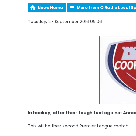
News Home
More from Q Radio Local S
Tuesday, 27 September 2016 09:06
In hockey, after their tough test against An
This will be their second Premier League match.