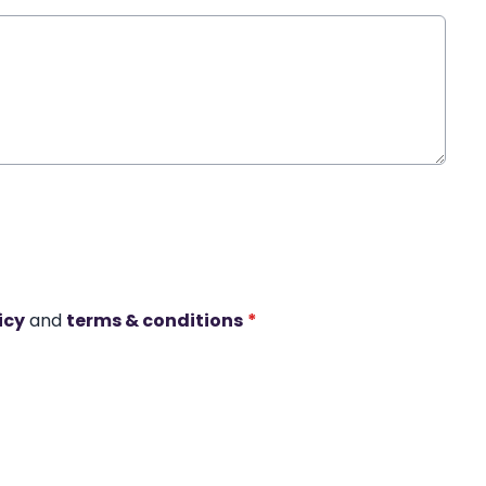
icy
and
terms & conditions
*