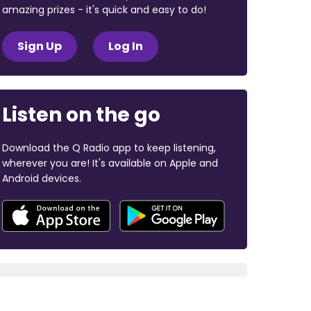
amazing prizes - it's quick and easy to do!
Sign Up
Log In
Listen on the go
Download the Q Radio app to keep listening,
wherever you are! It's available on Apple and
Android devices.