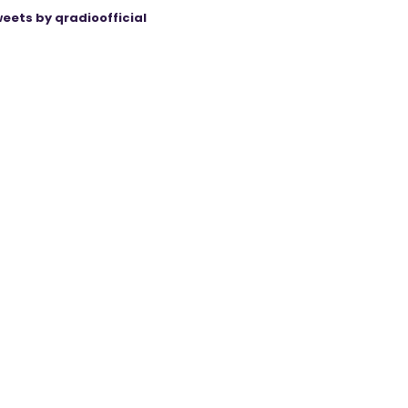
eets by qradioofficial