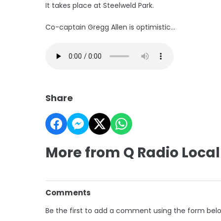
It takes place at Steelweld Park.
Co-captain Gregg Allen is optimistic...
Share
More from Q Radio Local
Comments
Be the first to add a comment using the form bel