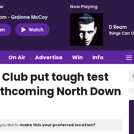
ow
Now Playing
pm - Gráinne McCoy
D Ream
ten
Watch
Things Can O
On Air
Advertise
Win
Info
Club put tough test
orthcoming North Down
you like to
make this your preferred location?