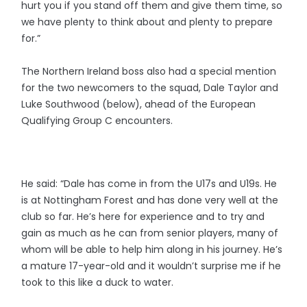
hurt you if you stand off them and give them time, so
we have plenty to think about and plenty to prepare
for.”
The Northern Ireland boss also had a special mention
for the two newcomers to the squad, Dale Taylor and
Luke Southwood (below), ahead of the European
Qualifying Group C encounters.
He said: “Dale has come in from the U17s and U19s. He
is at Nottingham Forest and has done very well at the
club so far. He’s here for experience and to try and
gain as much as he can from senior players, many of
whom will be able to help him along in his journey. He’s
a mature 17-year-old and it wouldn’t surprise me if he
took to this like a duck to water.