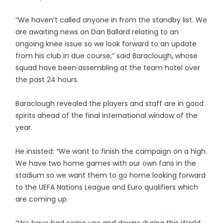
“We haven’t called anyone in from the standby list. We
are awaiting news on Dan Ballard relating to an
ongoing knee issue so we look forward to an update
from his club in due course,” said Baraclough, whose
squad have been assembling at the team hotel over
the past 24 hours.
Baraclough revealed the players and staff are in good
spirits ahead of the final international window of the
year.
He insisted: “We want to finish the campaign on a high.
We have two home games with our own fans in the
stadium so we want them to go home looking forward
to the UEFA Nations League and Euro qualifiers which
are coming up.