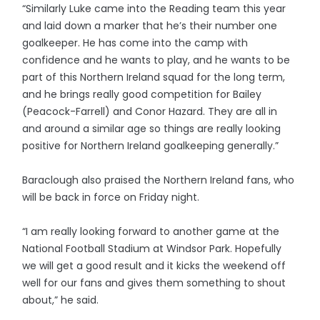
“Similarly Luke came into the Reading team this year
and laid down a marker that he’s their number one
goalkeeper. He has come into the camp with
confidence and he wants to play, and he wants to be
part of this Northern Ireland squad for the long term,
and he brings really good competition for Bailey
(Peacock-Farrell) and Conor Hazard. They are all in
and around a similar age so things are really looking
positive for Northern Ireland goalkeeping generally.”
Baraclough also praised the Northern Ireland fans, who
will be back in force on Friday night.
“I am really looking forward to another game at the
National Football Stadium at Windsor Park. Hopefully
we will get a good result and it kicks the weekend off
well for our fans and gives them something to shout
about,” he said.