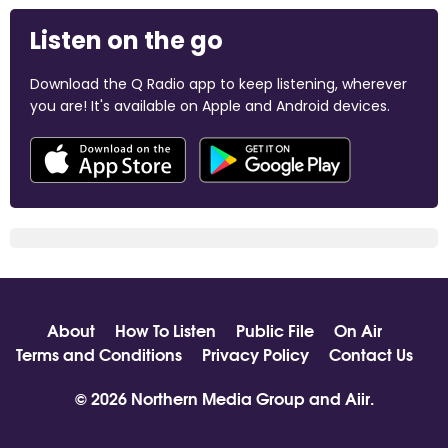
Listen on the go
Download the Q Radio app to keep listening, wherever
you are! It's available on Apple and Android devices.
About
How To Listen
Public File
On Air
Terms and Conditions
Privacy Policy
Contact Us
© 2026 Northern Media Group and
Aiir
.