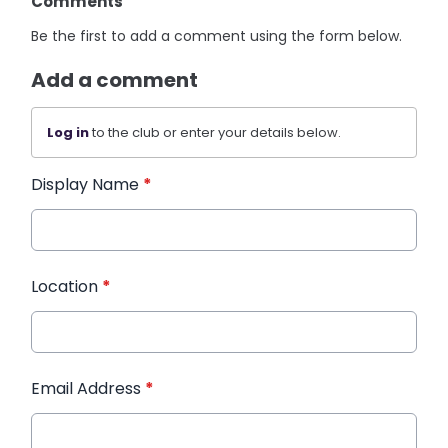
Comments
Be the first to add a comment using the form below.
Add a comment
Log in
to the club or enter your details below.
Display Name
*
Location
*
Email Address
*