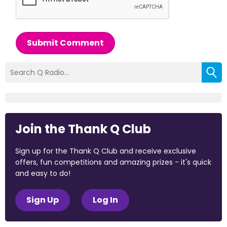
Submit Comment
Join the Thank Q Club
Sign up for the Thank Q Club and receive exclusive
offers, fun competitions and amazing prizes - it's quick
and easy to do!
Sign Up
Log In