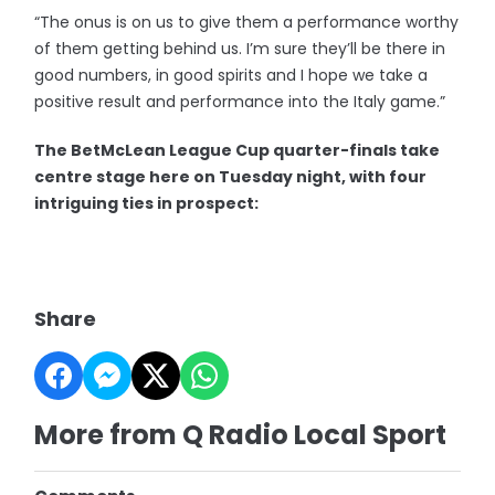
“The onus is on us to give them a performance worthy
of them getting behind us. I’m sure they’ll be there in
good numbers, in good spirits and I hope we take a
positive result and performance into the Italy game.”
The BetMcLean League Cup quarter-finals take
centre stage here on Tuesday night, with four
intriguing ties in prospect:
Share
More from Q Radio Local Sport