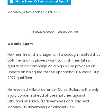
More from Q Radio Local Sport
Monday, 8 November 2021 22:38
Daniel Ballard - injury doubt
Q Radio Sport
Northern Ireland manager Ian Baraclough insisted that
both he and his players want to finish their latest
qualification campaign on a high as he provided an
update on his squad for the upcoming FIFA World Cup
2022 qualifiers.
He revealed Millwall defender Daniel Ballard is the only
injury concern ahead of the matches against
Lithuania on Friday (12 November) and Italy next
Monday (15 November) at Windsor Park.