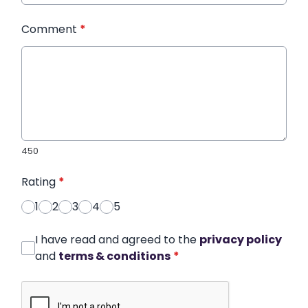
Comment
*
450
Rating
*
1
2
3
4
5
I have read and agreed to the
privacy policy
and
terms & conditions
*