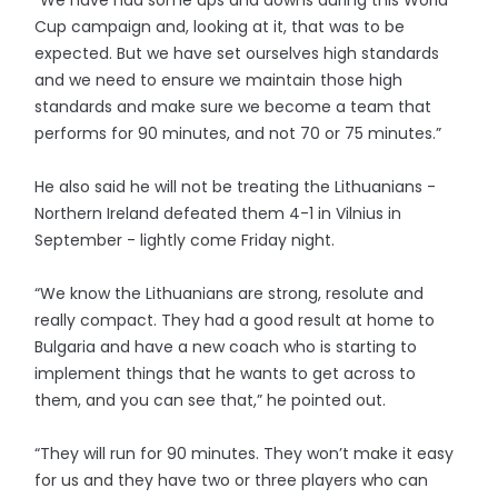
“We have had some ups and downs during this World
Cup campaign and, looking at it, that was to be
expected. But we have set ourselves high standards
and we need to ensure we maintain those high
standards and make sure we become a team that
performs for 90 minutes, and not 70 or 75 minutes.”
He also said he will not be treating the Lithuanians -
Northern Ireland defeated them 4-1 in Vilnius in
September - lightly come Friday night.
“We know the Lithuanians are strong, resolute and
really compact. They had a good result at home to
Bulgaria and have a new coach who is starting to
implement things that he wants to get across to
them, and you can see that,” he pointed out.
“They will run for 90 minutes. They won’t make it easy
for us and they have two or three players who can