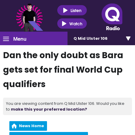
Listen
Watch
Menu
Q Mid Ulster 106
Dan the only doubt as Bara
gets set for final World Cup
qualifiers
You are viewing content from Q Mid Ulster 106. Would you like
to
make this your preferred location?
News Home