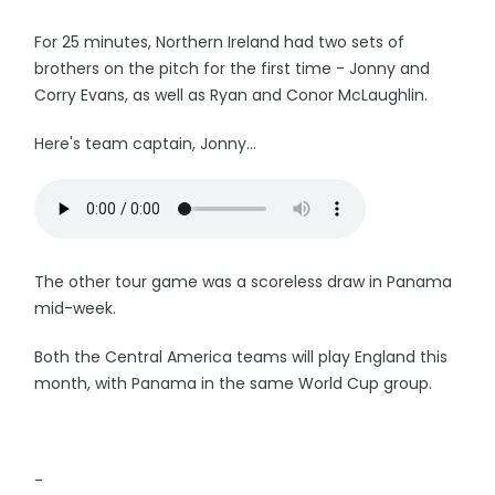
For 25 minutes, Northern Ireland had two sets of
brothers on the pitch for the first time - Jonny and
Corry Evans, as well as Ryan and Conor McLaughlin.
Here's team captain, Jonny...
The other tour game was a scoreless draw in Panama
mid-week.
Both the Central America teams will play England this
month, with Panama in the same World Cup group.
-