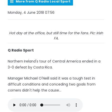
More from Q Radio Local Sport
Monday, 4 June 2018 07:56
Hot day at the office, but still time for the fans. Pic: Irish
FA.
Q Radio Sport
Northern Ireland's tour of Central America ended in a
3-0 defeat by Costa Rica.
Manager Michael O'Neill said it was a tough test in
difficult conditions and conceding two goals from
corners didn't help the cause...