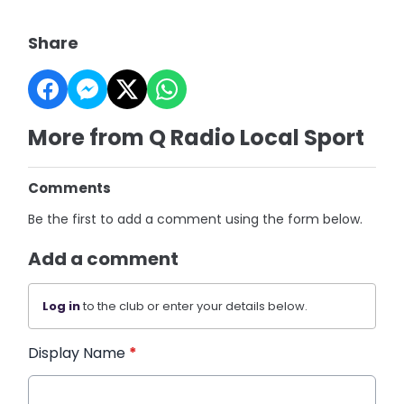
Share
More from Q Radio Local Sport
Comments
Be the first to add a comment using the form below.
Add a comment
Log in
to the club or enter your details below.
Display Name
*