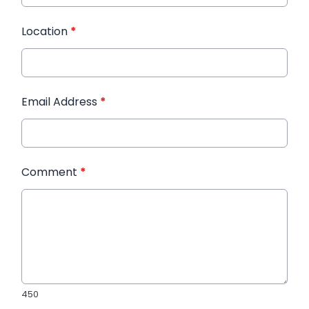
Location
*
Email Address
*
Comment
*
450