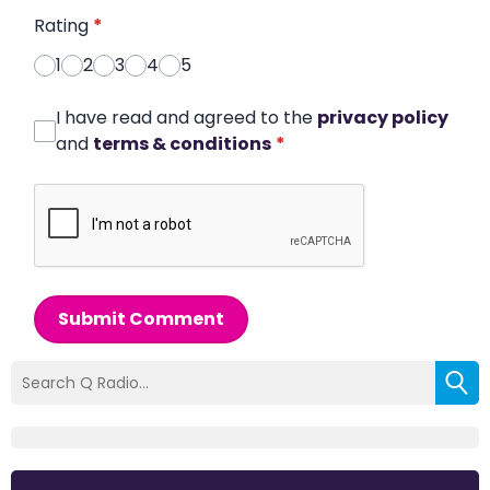
Rating
*
1
2
3
4
5
I have read and agreed to the
privacy policy
and
terms & conditions
*
Submit Comment