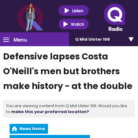
Listen
Watch
Menu
Q Mid Ulster 106
Defensive lapses Costa
O'Neill's men but brothers
make history - at the double
You are viewing content from Q Mid Ulster 106. Would you like
to
make this your preferred location?
News Home