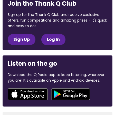
Join the Thank Q Club
Sign up for the Thank Q Club and receive exclusive
offers, fun competitions and amazing prizes - it's quick
and easy to do!
Sign Up
Log In
Listen on the go
Download the Q Radio app to keep listening, wherever
you are! It's available on Apple and Android devices.