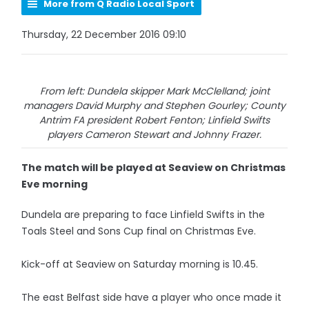
More from Q Radio Local Sport
Thursday, 22 December 2016 09:10
From left: Dundela skipper Mark McClelland; joint
managers David Murphy and Stephen Gourley; County
Antrim FA president Robert Fenton; Linfield Swifts
players Cameron Stewart and Johnny Frazer.
The match will be played at Seaview on Christmas
Eve morning
Dundela are preparing to face Linfield Swifts in the
Toals Steel and Sons Cup final on Christmas Eve.
Kick-off at Seaview on Saturday morning is 10.45.
The east Belfast side have a player who once made it