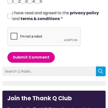
1
2
3
4
5
I have read and agreed to the
privacy policy
and
terms & conditions
*
Submit Comment
Join the Thank Q Club