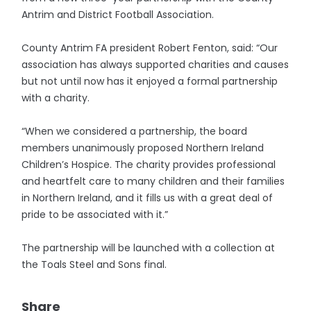
Antrim and District Football Association.
County Antrim FA president Robert Fenton, said: “Our
association has always supported charities and causes
but not until now has it enjoyed a formal partnership
with a charity.
“When we considered a partnership, the board
members unanimously proposed Northern Ireland
Children’s Hospice. The charity provides professional
and heartfelt care to many children and their families
in Northern Ireland, and it fills us with a great deal of
pride to be associated with it.”
The partnership will be launched with a collection at
the Toals Steel and Sons final.
Share