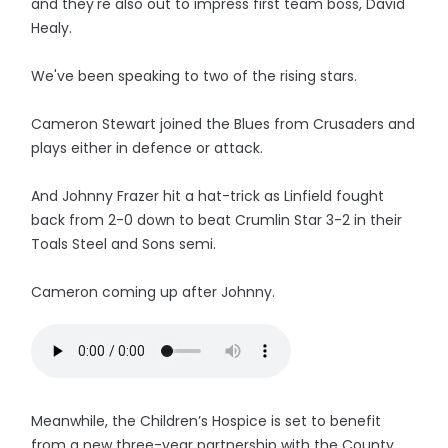
and they're also out to impress first team boss, David
Healy.
We've been speaking to two of the rising stars.
Cameron Stewart joined the Blues from Crusaders and
plays either in defence or attack.
And Johnny Frazer hit a hat-trick as Linfield fought
back from 2-0 down to beat Crumlin Star 3-2 in their
Toals Steel and Sons semi.
Cameron coming up after Johnny.
Meanwhile, the Children’s Hospice is set to benefit
from a new three-year partnership with the County