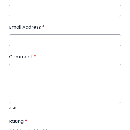
Email Address
*
Comment
*
450
Rating
*