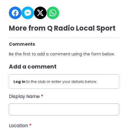
More from Q Radio Local Sport
Comments
Be the first to add a comment using the form below.
Add a comment
Log in
to the club or enter your details below.
Display Name
*
Location
*