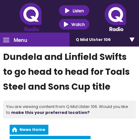
Listen
Watch
Menu
Q Mid Ulster 106
Dundela and Linfield Swifts
to go head to head for Toals
Steel and Sons Cup title
You are viewing content from Q Mid Ulster 106. Would you like
to
make this your preferred location?
News Home