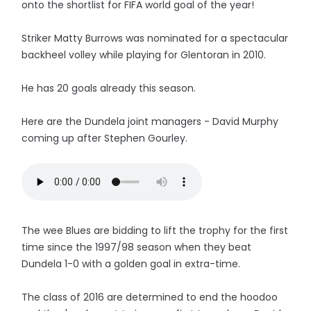
onto the shortlist for FIFA world goal of the year!
Striker Matty Burrows was nominated for a spectacular
backheel volley while playing for Glentoran in 2010.
He has 20 goals already this season.
Here are the Dundela joint managers - David Murphy
coming up after Stephen Gourley.
The wee Blues are bidding to lift the trophy for the first
time since the 1997/98 season when they beat
Dundela 1-0 with a golden goal in extra-time.
The class of 2016 are determined to end the hoodoo