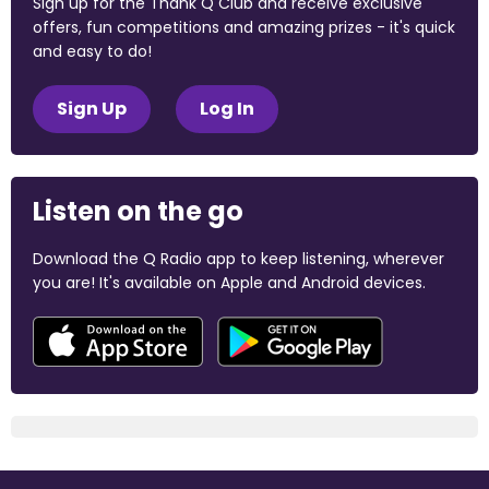
Sign up for the Thank Q Club and receive exclusive
offers, fun competitions and amazing prizes - it's quick
and easy to do!
Sign Up
Log In
Listen on the go
Download the Q Radio app to keep listening, wherever
you are! It's available on Apple and Android devices.