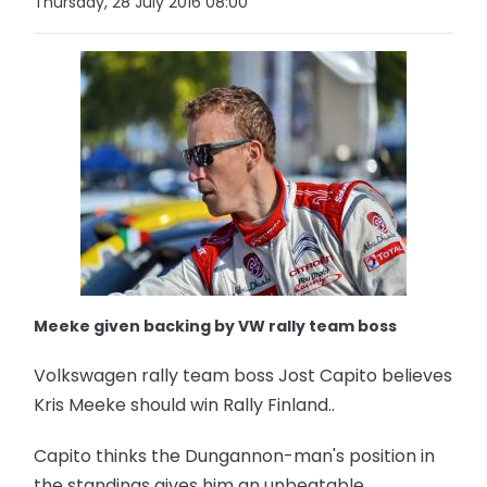
Thursday, 28 July 2016 08:00
Meeke given backing by VW rally team boss
Volkswagen rally team boss Jost Capito believes
Kris Meeke should win Rally Finland..
Capito thinks the Dungannon-man's position in
the standings gives him an unbeatable