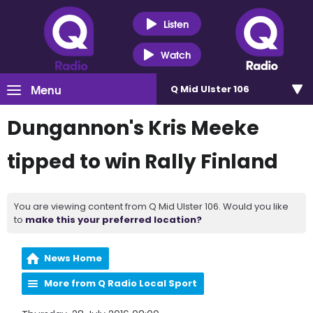
Listen
Watch
Menu
Q Mid Ulster 106
Dungannon's Kris Meeke
tipped to win Rally Finland
You are viewing content from Q Mid Ulster 106. Would you like
to
make this your preferred location?
News Home
More from Q Radio Local Sport