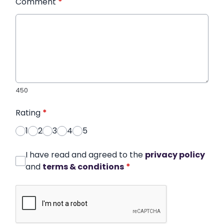
Comment
*
450
Rating
*
1
2
3
4
5
I have read and agreed to the
privacy policy
and
terms & conditions
*