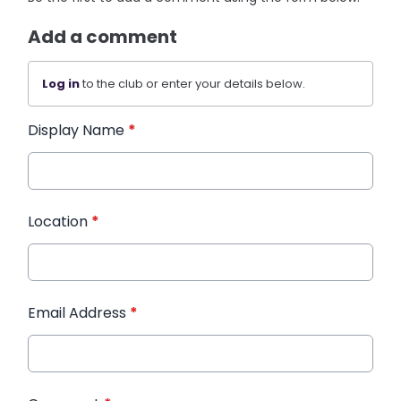
Add a comment
Log in
to the club or enter your details below.
Display Name
*
Location
*
Email Address
*