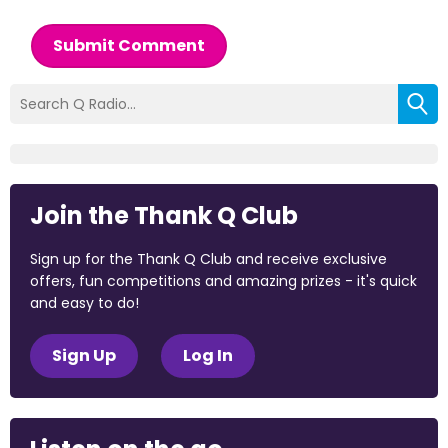
Submit Comment
Join the Thank Q Club
Sign up for the Thank Q Club and receive exclusive
offers, fun competitions and amazing prizes - it's quick
and easy to do!
Sign Up
Log In