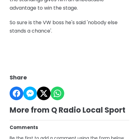
advantage to win the stage.
So sure is the VW boss he's said 'nobody else
stands a chance'.
Share
More from Q Radio Local Sport
Comments
Be the first to add a comment using the form below.