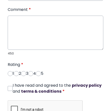
Comment
*
450
Rating
*
1
2
3
4
5
I have read and agreed to the
privacy policy
and
terms & conditions
*