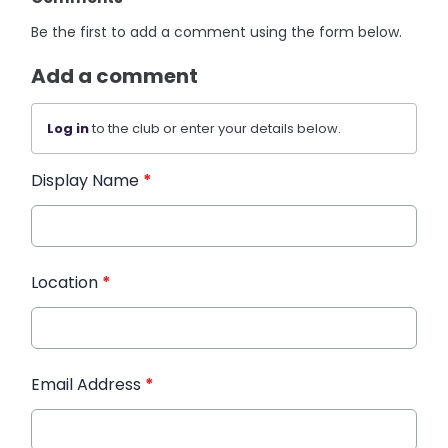
Be the first to add a comment using the form below.
Add a comment
Log in
to the club or enter your details below.
Display Name
*
Location
*
Email Address
*