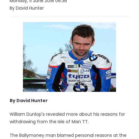
Monday, 11 June 2018 06:36
By David Hunter
By David Hunter
William Dunlop's revealed more about his reasons for
withdrawing from the Isle of Man TT.
The Ballymoney man blamed personal reasons at the