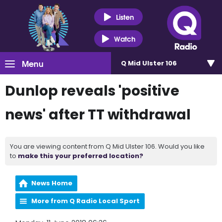
Listen
Watch
Menu
Q Mid Ulster 106
Dunlop reveals 'positive
news' after TT withdrawal
You are viewing content from Q Mid Ulster 106. Would you like
to
make this your preferred location?
News Home
More from Q Radio Local Sport