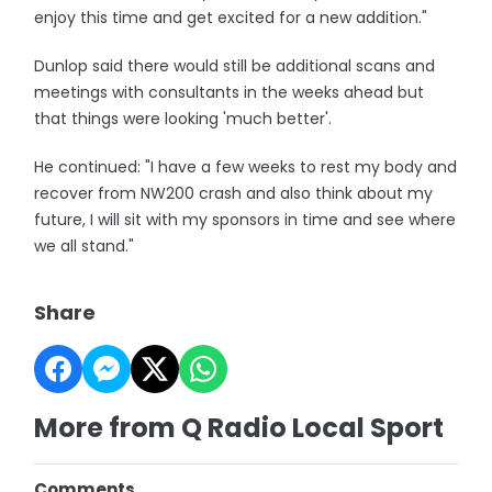
enjoy this time and get excited for a new addition."
Dunlop said there would still be additional scans and
meetings with consultants in the weeks ahead but
that things were looking 'much better'.
He continued: "I have a few weeks to rest my body and
recover from NW200 crash and also think about my
future, I will sit with my sponsors in time and see where
we all stand."
Share
More from Q Radio Local Sport
Comments