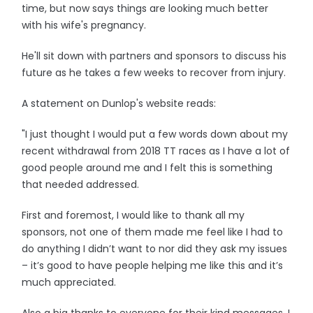
time, but now says things are looking much better
with his wife's pregnancy.
He'll sit down with partners and sponsors to discuss his
future as he takes a few weeks to recover from injury.
A statement on Dunlop's website reads:
"I just thought I would put a few words down about my
recent withdrawal from 2018 TT races as I have a lot of
good people around me and I felt this is something
that needed addressed.
First and foremost, I would like to thank all my
sponsors, not one of them made me feel like I had to
do anything I didn’t want to nor did they ask my issues
– it’s good to have people helping me like this and it’s
much appreciated.