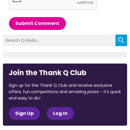
Submit Comment
Join the Thank Q Club
Sign up for the Thank Q Club and receive exclusive
offers, fun competitions and amazing prizes - it's quick
and easy to do!
Sign Up
Log In