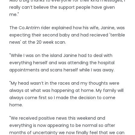
Also a big thanks to everyone for their kind messages, I
really can’t believe the support people have given
me."
The Co.Antrim rider explained how his wife, Janine, was
expecting their second baby and had recieved 'terrible
news' at the 20 week scan.
"While I was on the island Janine had to deal with
everything herself and was attending the hospital
appointments and scans herself while I was away.
"My head wasn’t in the races and my thoughts were
always at what was happening at home. My family will
always come first so I made the decision to come
home.
"We received positive news this weekend and
everything is now appearing to be normal so after
months of uncertainty we now finally feel that we can