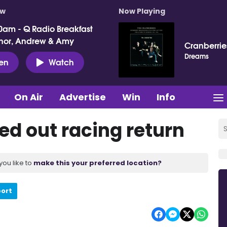
ow
Now Playing
0am - Q Radio Breakfast
nor, Andrew & Amy
Cranberrie
Dreams
ten
Watch
On Air
Advertise
Win
Info
ed out racing return
you like to
make this your preferred location?
port