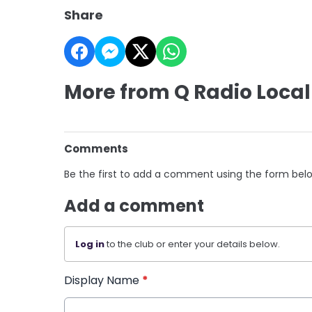
Share
More from Q Radio Local
Comments
Be the first to add a comment using the form bel
Add a comment
Log in
to the club or enter your details below.
Display Name
*