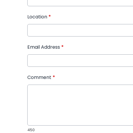
Location
*
Email Address
*
Comment
*
450