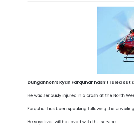
Dungannon’s Ryan Farquhar hasn’t ruled out a 
He was seriously injured in a crash at the North We
Farquhar has been speaking following the unveiling
He says lives will be saved with this service.