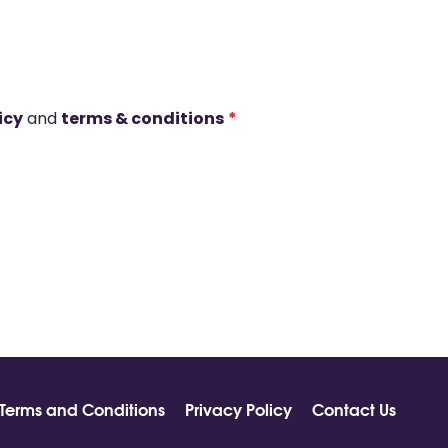
icy
and
terms & conditions
*
Terms and Conditions
Privacy Policy
Contact Us