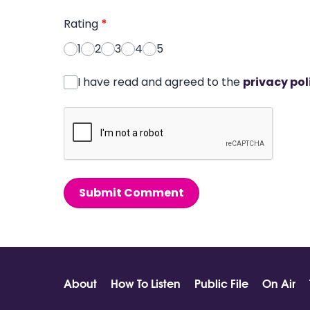
Rating
*
1
2
3
4
5
I have read and agreed to the
privacy pol
Submit Comment
About
How To Listen
Public File
On Air