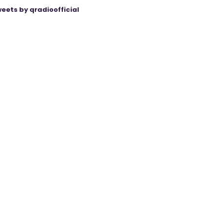
eets by qradioofficial