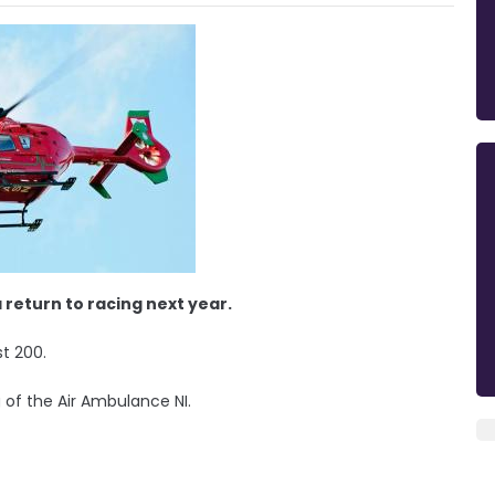
return to racing next year.
st 200.
 of the Air Ambulance NI.