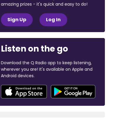
amazing prizes - it's quick and easy to do!
Sign Up
Log In
Listen on the go
Download the Q Radio app to keep listening,
wherever you are! It's available on Apple and
Android devices.