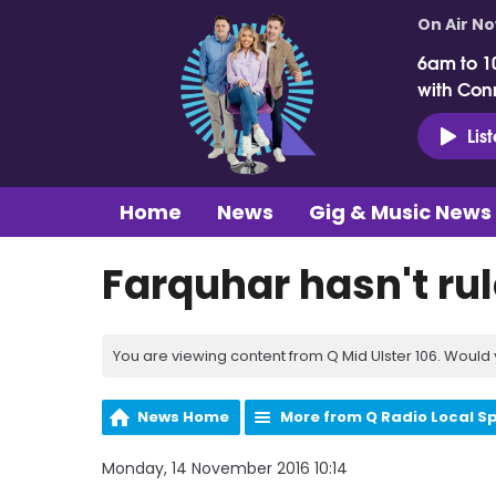
On Air N
6am to 1
with Con
Lis
Home
News
Gig & Music News
Farquhar hasn't rul
You are viewing content from Q Mid Ulster 106. Would 
News Home
More from Q Radio Local S
Monday, 14 November 2016 10:14