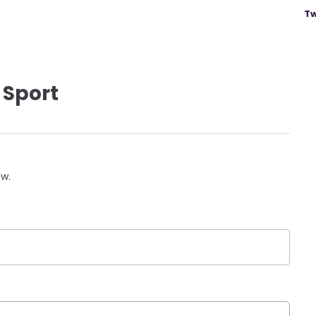
Tw
 Sport
ow.