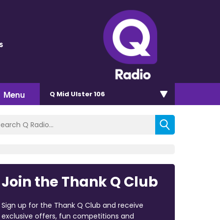
s
Menu
Q Mid Ulster 106
Join the Thank Q Club
Sign up for the Thank Q Club and receive
exclusive offers, fun competitions and