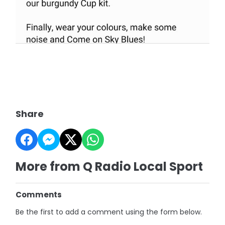
Share
More from Q Radio Local Sport
Comments
Be the first to add a comment using the form below.