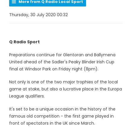
More from Q Radio Local Sport
Thursday, 30 July 2020 00:32
Q Radio Sport
Preparations continue for Glentoran and Ballymena
United ahead of the Sadler's Peaky Blinder Irish Cup
final at Windsor Park on Friday night (8pm).
Not only is one of the two major trophies of the local
game at stake, but also a lucrative place in the Europa
League qualifiers.
It's set to be a unique occasion in the history of the
famous old competition - the first game played in
front of spectators in the UK since March.