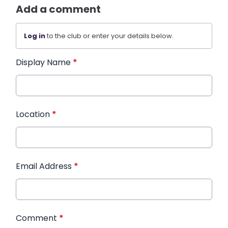
Add a comment
Log in
to the club or enter your details below.
Display Name
*
Location
*
Email Address
*
Comment
*