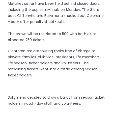
Matches so far have been held behind closed doors,
including the cup semi-finals on Monday. The Glens
beat Cliftonville and Ballymena knocked out Coleraine
- both after penalty shoot-outs.
The crowd will be restricted to 500 with both clubs
allocated 250 tickets.
Glentoran are distributing theirs free of charge to
players’ families, club vice-presidents, life members,
life season-ticket holders and volunteers. The
remaining tickets went into a raffle among season
ticket holders.
Ballymena decided to draw a ballot from season ticket
holders, match-day staff and volunteers.