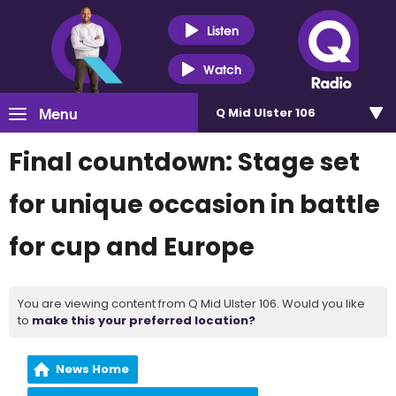
Listen
Watch
Menu
Q Mid Ulster 106
Final countdown: Stage set
for unique occasion in battle
for cup and Europe
You are viewing content from Q Mid Ulster 106. Would you like
to
make this your preferred location?
News Home