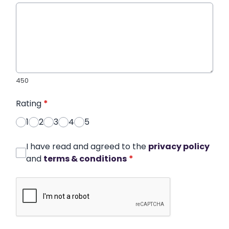
450
Rating
*
1
2
3
4
5
I have read and agreed to the
privacy policy
and
terms & conditions
*