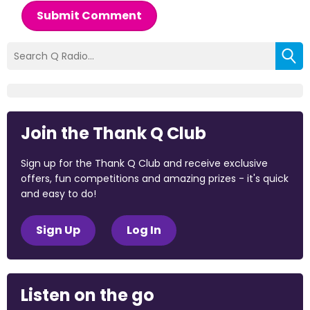
Submit Comment
Join the Thank Q Club
Sign up for the Thank Q Club and receive exclusive
offers, fun competitions and amazing prizes - it's quick
and easy to do!
Sign Up
Log In
Listen on the go