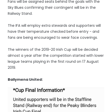
Fans will be assigned seats behind the goals with the
Sky Blues confirming their contingent will be in the
Railway Stand.
The IFA will employ extra stewards and supporters will
have their temperature checked before entry - and
fans are being encouraged to wear face coverings.
The winners of the 2019-20 Irish Cup will be decided
almost a year after the competition started with lower
league teams playing in the first round on 17 August
2019.
Ballymena United: