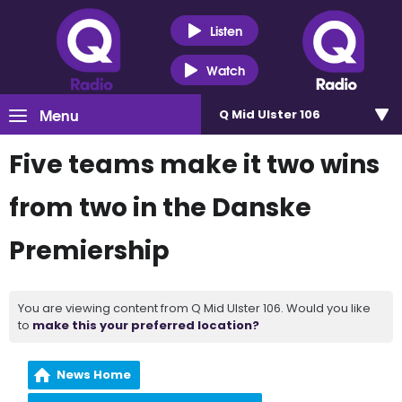
Listen
Watch
Menu
Q Mid Ulster 106
Five teams make it two wins
from two in the Danske
Premiership
You are viewing content from Q Mid Ulster 106. Would you like
to
make this your preferred location?
News Home