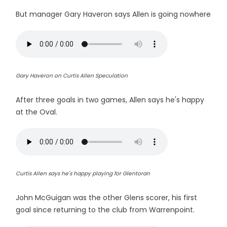
But manager Gary Haveron says Allen is going nowhere
Gary Haveron on Curtis Allen Speculation
After three goals in two games, Allen says he's happy
at the Oval.
Curtis Allen says he's happy playing for Glentoran
John McGuigan was the other Glens scorer, his first
goal since returning to the club from Warrenpoint.