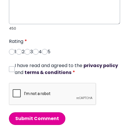
450
Rating
*
1
2
3
4
5
I have read and agreed to the
privacy policy
and
terms & conditions
*
Submit Comment