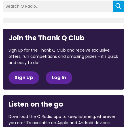
Join the Thank Q Club
Sign up for the Thank Q Club and receive exclusive
offers, fun competitions and amazing prizes - it's quick
and easy to do!
Sign Up
Log In
Listen on the go
Download the Q Radio app to keep listening, wherever
you are! It's available on Apple and Android devices.