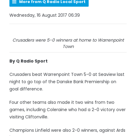
More from Q Radio Local Sport
Wednesday, 16 August 2017 06:39
Crusaders were 5-0 winners at home to Warrenpoint
Town
By Q Radio Sport
Crusaders beat Warrenpoint Town 5-0 at Seaview last
night to go top of the Danske Bank Premiership on
goal difference.
Four other teams also made it two wins from two
games, including Coleraine who had a 2-0 victory over
visiting Cliftonville.
Champions Linfield were also 2-0 winners, against Ards