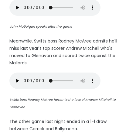
John McGuigan speaks after the game
Meanwhile, Swifts boss Rodney McAree admits he'll
miss last year's top scorer Andrew Mitchell who's
moved to Glenavon and scored twice against the
Mallards.
Swifts boss Rodney McAree laments the loss of Andrew Mitchell to
Glenavon
The other game last night ended in a 1-1 draw
between Carrick and Ballymena.