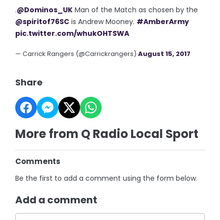
.
@Dominos_UK
Man of the Match as chosen by the
@spiritof76SC
is Andrew Mooney.
#AmberArmy
pic.twitter.com/whukOHTSWA
— Carrick Rangers (@Carrickrangers)
August 15, 2017
Share
More from Q Radio Local Sport
Comments
Be the first to add a comment using the form below.
Add a comment