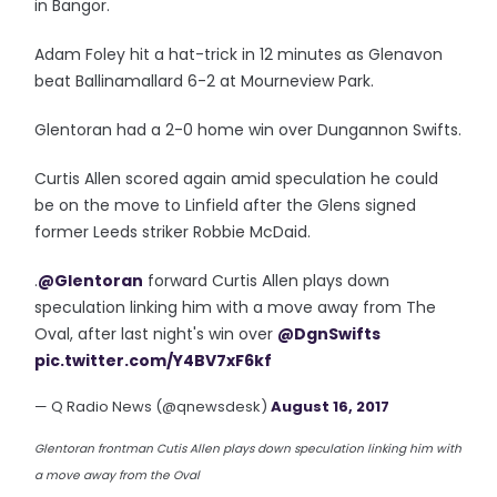
in Bangor.
Adam Foley hit a hat-trick in 12 minutes as Glenavon
beat Ballinamallard 6-2 at Mourneview Park.
Glentoran had a 2-0 home win over Dungannon Swifts.
Curtis Allen scored again amid speculation he could
be on the move to Linfield after the Glens signed
former Leeds striker Robbie McDaid.
.
@Glentoran
forward Curtis Allen plays down
speculation linking him with a move away from The
Oval, after last night's win over
@DgnSwifts
pic.twitter.com/Y4BV7xF6kf
— Q Radio News (@qnewsdesk)
August 16, 2017
Glentoran frontman Cutis Allen plays down speculation linking him with
a move away from the Oval