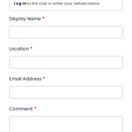
Log in
to the club or enter your details below.
Display Name
*
Location
*
Email Address
*
Comment
*