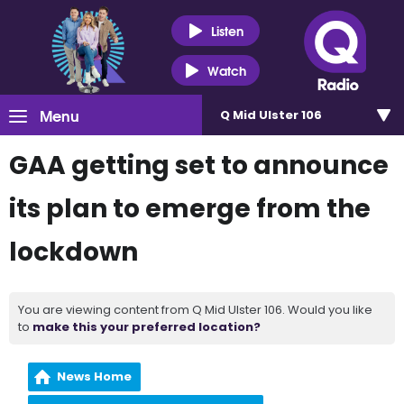
Listen
Watch
Menu
Q Mid Ulster 106
GAA getting set to announce
its plan to emerge from the
lockdown
You are viewing content from Q Mid Ulster 106. Would you like
to
make this your preferred location?
News Home