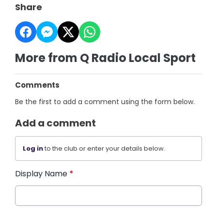
Share
More from Q Radio Local Sport
Comments
Be the first to add a comment using the form below.
Add a comment
Log in
to the club or enter your details below.
Display Name
*