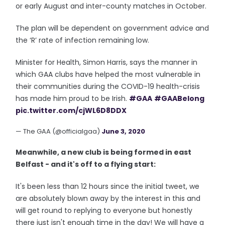
or early August and inter-county matches in October.
The plan will be dependent on government advice and
the ‘R’ rate of infection remaining low.
Minister for Health, Simon Harris, says the manner in
which GAA clubs have helped the most vulnerable in
their communities during the COVID-19 health-crisis
has made him proud to be Irish.
#GAA
#GAABelong
pic.twitter.com/cjWL6D8DDX
— The GAA (@officialgaa)
June 3, 2020
Meanwhile, a new club is being formed in east
Belfast - and it's off to a flying start:
It's been less than 12 hours since the initial tweet, we
are absolutely blown away by the interest in this and
will get round to replying to everyone but honestly
there just isn't enough time in the day! We will have a