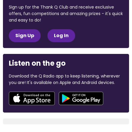
Sign up for the Thank Q Club and receive exclusive
offers, fun competitions and amazing prizes - it's quick
and easy to do!
Sign Up
Log In
Listen on the go
Download the Q Radio app to keep listening, wherever
you are! It's available on Apple and Android devices.