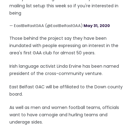
mailing list setup this week so if you're interested in
being
— EastBelfastGAA (@EastBelfastGAA)
May 31, 2020
Those behind the project say they have been
inundated with people expressing an interest in the
area's first GAA club for almost 50 years.
Irish language activist Linda Ervine has been named
president of the cross-community venture.
East Belfast GAC will be affiliated to the Down county
board.
As well as men and women football teams, officials
want to have camogie and hurling teams and
underage sides.