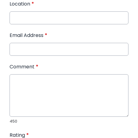
Location
*
Email Address
*
Comment
*
450
Rating
*