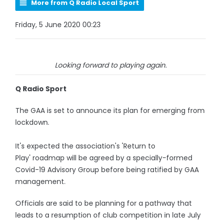
More from Q Radio Local Sport
Friday, 5 June 2020 00:23
Looking forward to playing again.
Q Radio Sport
The GAA is set to announce its plan for emerging from
lockdown.
It's expected the association's 'Return to
Play' roadmap will be agreed by a specially-formed
Covid-19 Advisory Group before being ratified by GAA
management.
Officials are said to be planning for a pathway that
leads to a resumption of club competition in late July