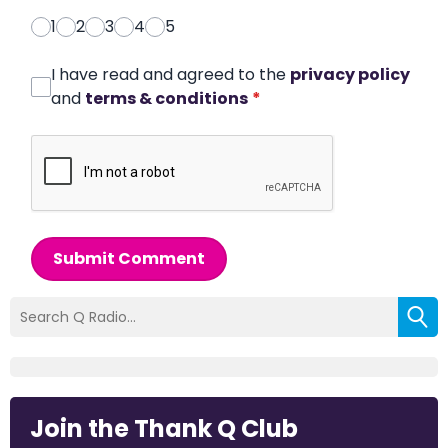
1
2
3
4
5
I have read and agreed to the
privacy policy
and
terms & conditions
*
Submit Comment
Join the Thank Q Club