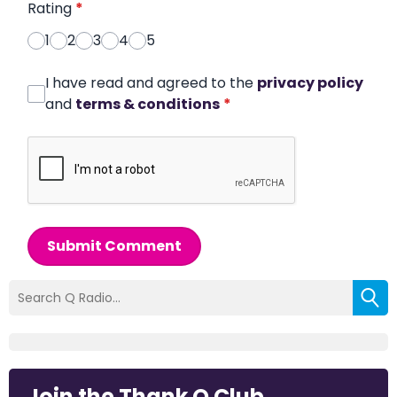
Rating
*
1
2
3
4
5
I have read and agreed to the
privacy policy
and
terms & conditions
*
Submit Comment
Join the Thank Q Club