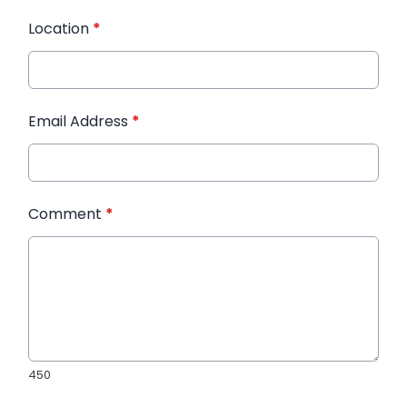
Location
*
Email Address
*
Comment
*
450