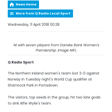
News Home
More from Q Radio Local Sport
Wednesday, 11 April 2018 00:28
NI with seven players from Danske Bank Women's
Premiership. Image NIFL.
Q Radio Sport
The Northern Ireland women's team lost 3-0 against
Norway in Tuesday night's World Cup qualifier at
Shamrock Park in Portadown.
The visitors, top seeds in the group, hit two late goals
to sink Alfie Wylie's team.