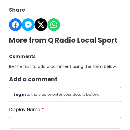
Share
More from Q Radio Local Sport
Comments
Be the first to add a comment using the form below.
Add a comment
Log in
to the club or enter your details below.
Display Name
*