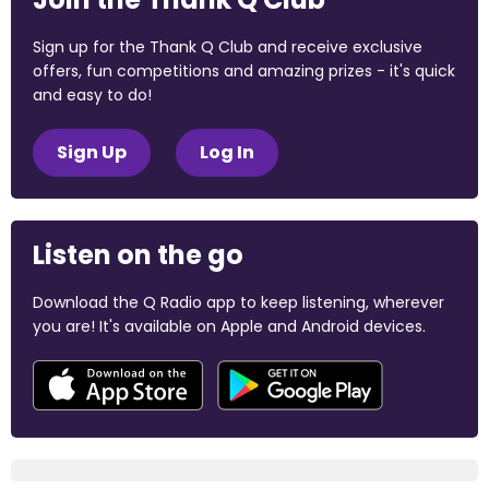
Sign up for the Thank Q Club and receive exclusive
offers, fun competitions and amazing prizes - it's quick
and easy to do!
Sign Up
Log In
Listen on the go
Download the Q Radio app to keep listening, wherever
you are! It's available on Apple and Android devices.