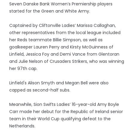
Seven Danske Bank Women’s Premiership players
started for the Green and White Army.
Captained by Cliftonville Ladies’ Marissa Callaghan,
other representatives from the local league included
her Reds teammate Billie Simpson, as well as
goalkeeper Lauren Perry and Kirsty McGuinness of
Linfield, Jessica Foy and Demi Vance from Glentoran
and Julie Nelson of Crusaders Strikers, who was winning
her 97th cap.
Linfield's Alison Smyth and Megan Bell were also
capped as second-half subs.
Meanwhile, Sion Swifts Ladies’ 16-year-old Amy Boyle
Carr made her debut for the Republic of Ireland senior
team in their World Cup qualifying defeat to the
Netherlands.