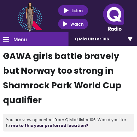
Listen
Watch
Menu
Q Mid Ulster 106
GAWA girls battle bravely
but Norway too strong in
Shamrock Park World Cup
qualifier
You are viewing content from Q Mid Ulster 106. Would you like
to
make this your preferred location?