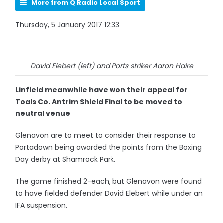
More from Q Radio Local Sport
Thursday, 5 January 2017 12:33
David Elebert (left) and Ports striker Aaron Haire
Linfield meanwhile have won their appeal for
Toals Co. Antrim Shield Final to be moved to
neutral venue
Glenavon are to meet to consider their response to
Portadown being awarded the points from the Boxing
Day derby at Shamrock Park.
The game finished 2-each, but Glenavon were found
to have fielded defender David Elebert while under an
IFA suspension.