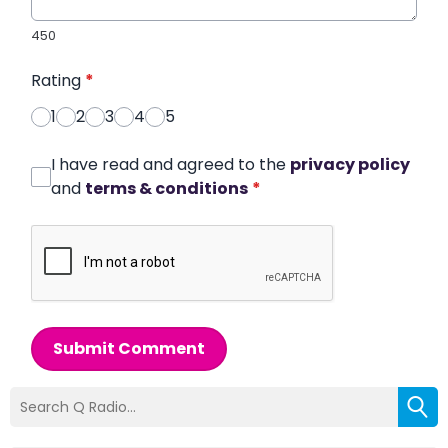
450
Rating
*
1
2
3
4
5
I have read and agreed to the
privacy policy
and
terms & conditions
*
Submit Comment