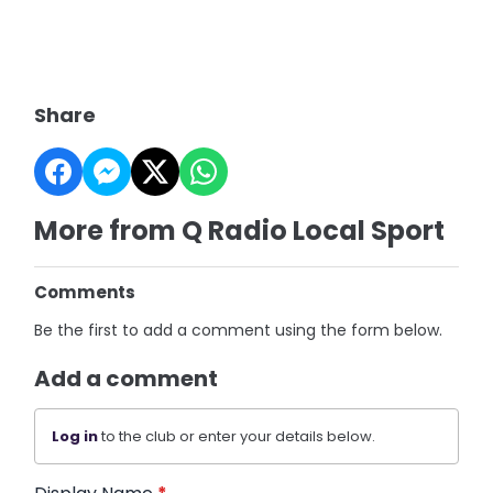
Share
More from Q Radio Local Sport
Comments
Be the first to add a comment using the form below.
Add a comment
Log in
to the club or enter your details below.