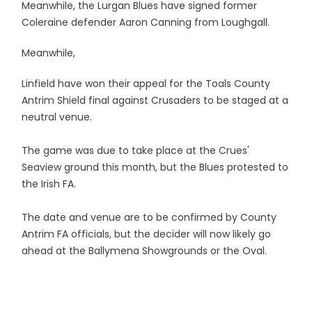
Meanwhile, the Lurgan Blues have signed former
Coleraine defender Aaron Canning from Loughgall.
Meanwhile,
Linfield have won their appeal for the Toals County
Antrim Shield final against Crusaders to be staged at a
neutral venue.
The game was due to take place at the Crues'
Seaview ground this month, but the Blues protested to
the Irish FA.
The date and venue are to be confirmed by County
Antrim FA officials, but the decider will now likely go
ahead at the Ballymena Showgrounds or the Oval.