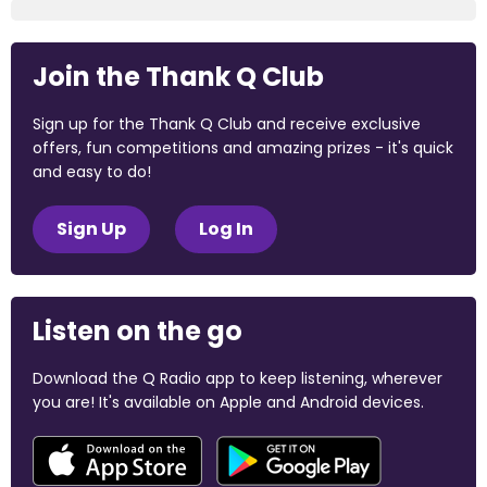
Join the Thank Q Club
Sign up for the Thank Q Club and receive exclusive
offers, fun competitions and amazing prizes - it's quick
and easy to do!
Sign Up
Log In
Listen on the go
Download the Q Radio app to keep listening, wherever
you are! It's available on Apple and Android devices.