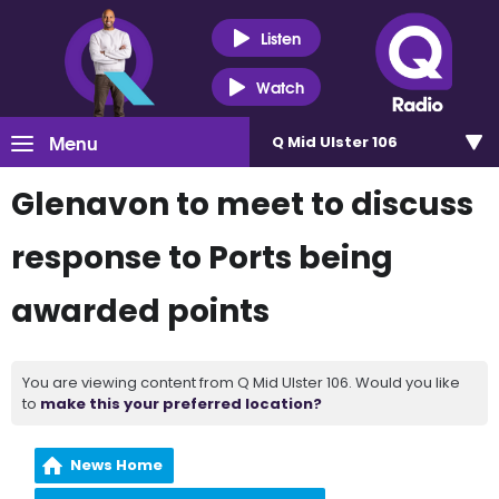
Listen
Watch
Menu
Q Mid Ulster 106
Glenavon to meet to discuss
response to Ports being
awarded points
You are viewing content from Q Mid Ulster 106. Would you like
to
make this your preferred location?
News Home