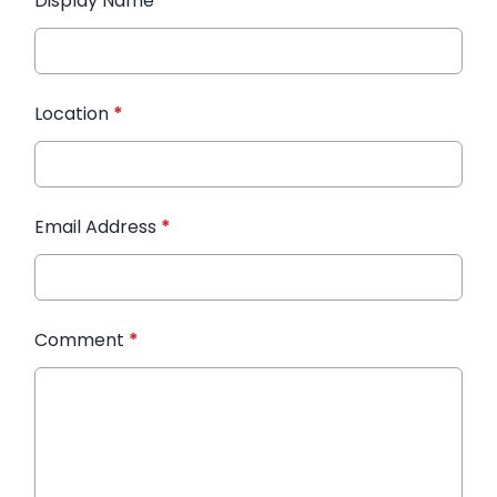
Display Name
*
Location
*
Email Address
*
Comment
*