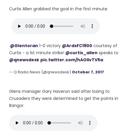
Curtis Allen grabbed the goal in the first minute.
.
@Glentoran
1-0 victory
@ArdsFC1900
courtesy of
Curtis - a 1st minute strike!
@curtis_allen
speaks to
@qnewsdesk
pic.twitter.com/hAOIIvTV5a
— Q Radio News (@qnewsdesk)
October 7, 2017
Glens manager Gary Haveron said after losing to
Crusaders they were determined to get the points in
Bangor.