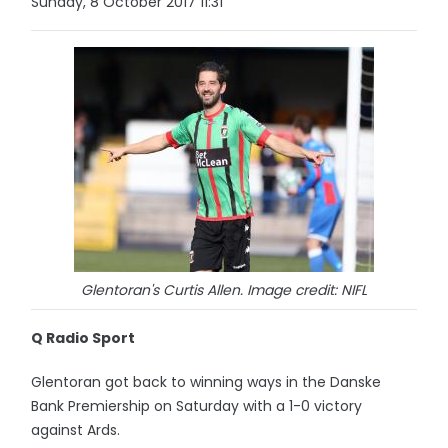
Sunday, 8 October 2017 11:31
Glentoran's Curtis Allen. Image credit: NIFL
Q Radio Sport
Glentoran got back to winning ways in the Danske
Bank Premiership on Saturday with a 1-0 victory
against Ards.