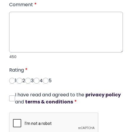
Comment
*
450
Rating
*
1
2
3
4
5
I have read and agreed to the
privacy policy
and
terms & conditions
*