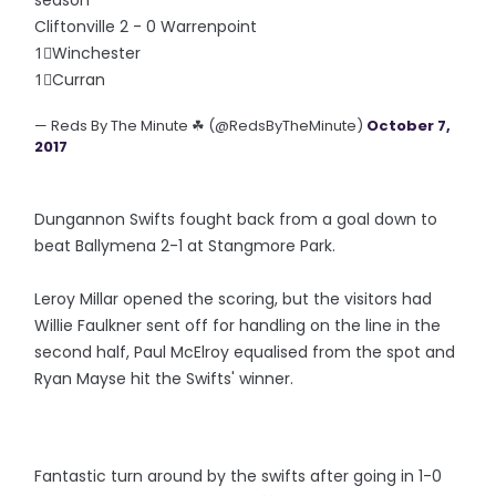
season
Cliftonville 2 - 0 Warrenpoint
1⃣Winchester
1⃣Curran
— Reds By The Minute ☘ (@RedsByTheMinute)
October 7,
2017
Dungannon Swifts fought back from a goal down to
beat Ballymena 2-1 at Stangmore Park.
Leroy Millar opened the scoring, but the visitors had
Willie Faulkner sent off for handling on the line in the
second half, Paul McElroy equalised from the spot and
Ryan Mayse hit the Swifts' winner.
Fantastic turn around by the swifts after going in 1-0