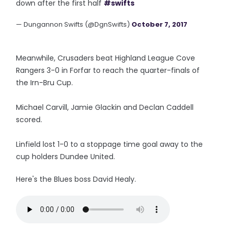
down after the first half
#swifts
— Dungannon Swifts (@DgnSwifts)
October 7, 2017
Meanwhile, Crusaders beat Highland League Cove
Rangers 3-0 in Forfar to reach the quarter-finals of
the Irn-Bru Cup.
Michael Carvill, Jamie Glackin and Declan Caddell
scored.
Linfield lost 1-0 to a stoppage time goal away to the
cup holders Dundee United.
Here's the Blues boss David Healy.