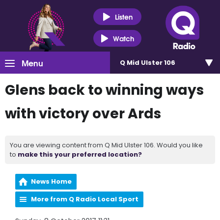
Listen
Watch
Menu
Q Mid Ulster 106
Glens back to winning ways
with victory over Ards
You are viewing content from Q Mid Ulster 106. Would you like
to
make this your preferred location?
News Home
More from Q Radio Local Sport