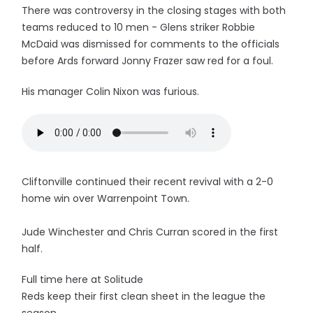
There was controversy in the closing stages with both
teams reduced to 10 men - Glens striker Robbie
McDaid was dismissed for comments to the officials
before Ards forward Jonny Frazer saw red for a foul.
His manager Colin Nixon was furious.
Cliftonville continued their recent revival with a 2-0
home win over Warrenpoint Town.
Jude Winchester and Chris Curran scored in the first
half.
Full time here at Solitude
Reds keep their first clean sheet in the league the