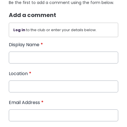
Be the first to add a comment using the form below.
Add a comment
Log in
to the club or enter your details below.
Display Name
*
Location
*
Email Address
*