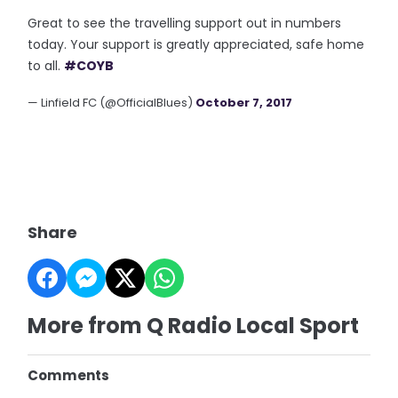
Great to see the travelling support out in numbers
today. Your support is greatly appreciated, safe home
to all.
#COYB
— Linfield FC (@OfficialBlues)
October 7, 2017
Share
More from Q Radio Local Sport
Comments