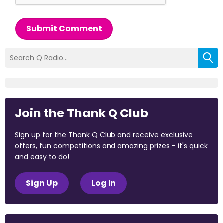
Submit Comment
Join the Thank Q Club
Sign up for the Thank Q Club and receive exclusive
offers, fun competitions and amazing prizes - it's quick
and easy to do!
Sign Up
Log In