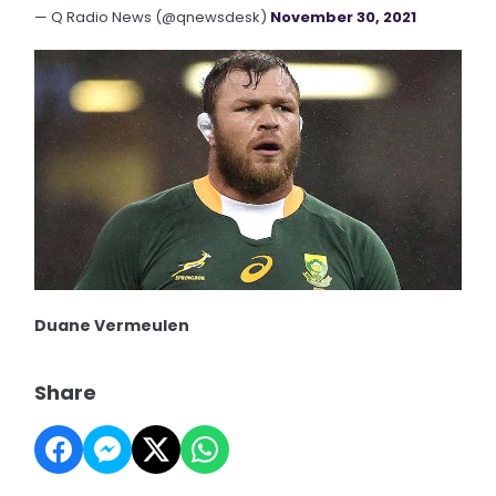
— Q Radio News (@qnewsdesk)
November 30, 2021
Duane Vermeulen
Share