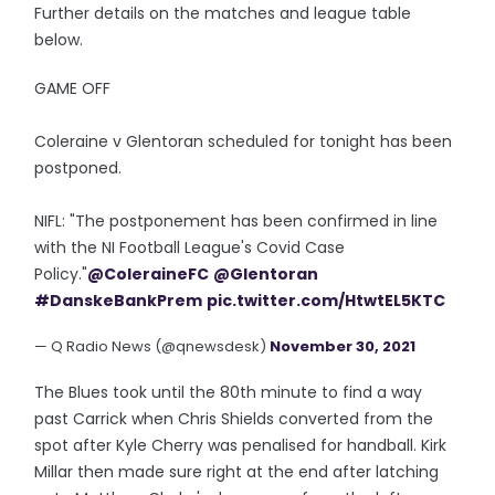
Further details on the matches and league table
below.
GAME OFF
Coleraine v Glentoran scheduled for tonight has been
postponed.
NIFL: "The postponement has been confirmed in line
with the NI Football League's Covid Case
Policy."
@ColeraineFC
@Glentoran
#DanskeBankPrem
pic.twitter.com/HtwtEL5KTC
— Q Radio News (@qnewsdesk)
November 30, 2021
The Blues took until the 80th minute to find a way
past Carrick when Chris Shields converted from the
spot after Kyle Cherry was penalised for handball. Kirk
Millar then made sure right at the end after latching