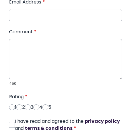
Email Address
*
Comment
*
450
Rating
*
1
2
3
4
5
I have read and agreed to the
privacy policy
and
terms & conditions
*