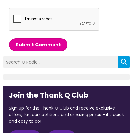
Submit Comment
Join the Thank Q Club
Sign up for the Thank Q Club and receive exclusive
offers, fun competitions and amazing prizes - it's quick
and easy to do!