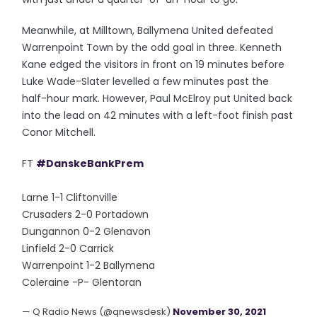
Meanwhile, at Milltown, Ballymena United defeated
Warrenpoint Town by the odd goal in three. Kenneth
Kane edged the visitors in front on 19 minutes before
Luke Wade-Slater levelled a few minutes past the
half-hour mark. However, Paul McElroy put United back
into the lead on 42 minutes with a left-foot finish past
Conor Mitchell.
FT
#DanskeBankPrem
Larne 1-1 Cliftonville
Crusaders 2-0 Portadown
Dungannon 0-2 Glenavon
Linfield 2-0 Carrick
Warrenpoint 1-2 Ballymena
Coleraine -P- Glentoran
— Q Radio News (@qnewsdesk)
November 30, 2021