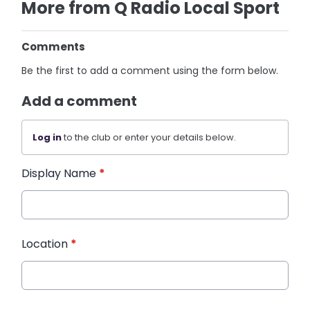
More from Q Radio Local Sport
Comments
Be the first to add a comment using the form below.
Add a comment
Log in
to the club or enter your details below.
Display Name
*
Location
*