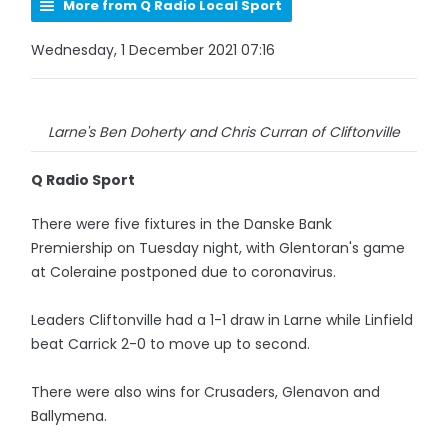
More from Q Radio Local Sport
Wednesday, 1 December 2021 07:16
Larne's Ben Doherty and Chris Curran of Cliftonville
Q Radio Sport
There were five fixtures in the Danske Bank
Premiership on Tuesday night, with Glentoran's game
at Coleraine postponed due to coronavirus.
Leaders Cliftonville had a 1-1 draw in Larne while Linfield
beat Carrick 2-0 to move up to second.
There were also wins for Crusaders, Glenavon and
Ballymena.