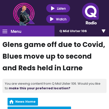
Listen
Watch
Menu
Q Mid Ulster 106
Glens game off due to Covid,
Blues move up to second
and Reds held in Larne
You are viewing content from Q Mid Ulster 106. Would you like
to
make this your preferred location?
News Home