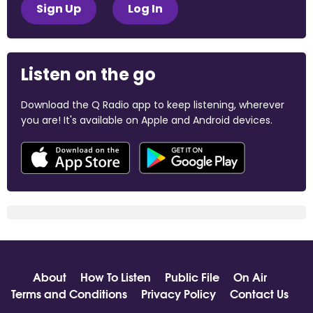
Sign Up
Log In
Listen on the go
Download the Q Radio app to keep listening, wherever
you are! It's available on Apple and Android devices.
About
How To Listen
Public File
On Air
Terms and Conditions
Privacy Policy
Contact Us