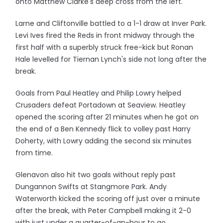
onto Matthew Clarke's deep cross from the left.
Larne and Cliftonville battled to a 1-1 draw at Inver Park.
Levi Ives fired the Reds in front midway through the
first half with a superbly struck free-kick but Ronan
Hale levelled for Tiernan Lynch's side not long after the
break.
Goals from Paul Heatley and Philip Lowry helped
Crusaders defeat Portadown at Seaview. Heatley
opened the scoring after 21 minutes when he got on
the end of a Ben Kennedy flick to volley past Harry
Doherty, with Lowry adding the second six minutes
from time.
Glenavon also hit two goals without reply past
Dungannon Swifts at Stangmore Park. Andy
Waterworth kicked the scoring off just over a minute
after the break, with Peter Campbell making it 2-0
with just under a quarter-of-an-hour to go.