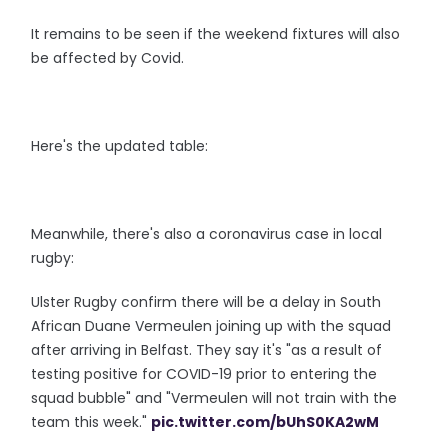
It remains to be seen if the weekend fixtures will also
be affected by Covid.
Here's the updated table:
Meanwhile, there's also a coronavirus case in local
rugby:
Ulster Rugby confirm there will be a delay in South
African Duane Vermeulen joining up with the squad
after arriving in Belfast. They say it's "as a result of
testing positive for COVID-19 prior to entering the
squad bubble" and "Vermeulen will not train with the
team this week."
pic.twitter.com/bUhS0KA2wM