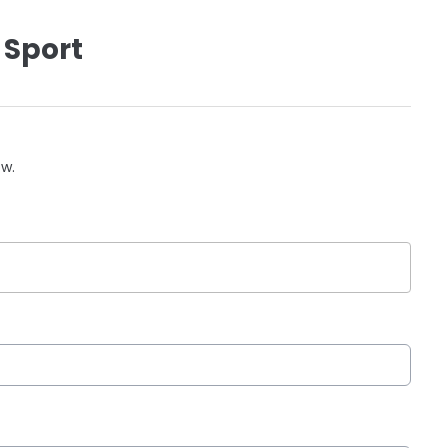
 Sport
ow.