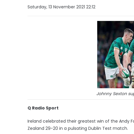
Saturday, 13 November 2021 22:12
Johnny Sexton su
Q Radio Sport
Ireland celebrated their greatest win of the Andy F
Zealand 29-20 in a pulsating Dublin Test match.