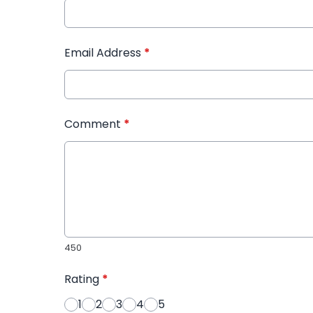
Email Address
*
Comment
*
450
Rating
*
1
2
3
4
5