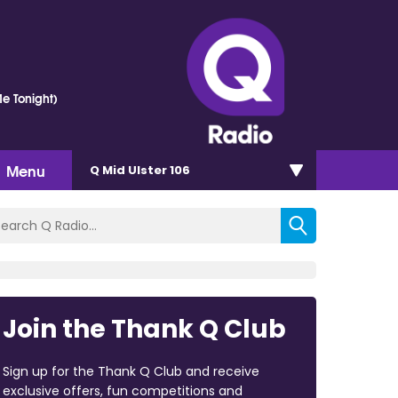
e Tonight)
Menu
Q Mid Ulster 106
Join the Thank Q Club
Sign up for the Thank Q Club and receive
exclusive offers, fun competitions and