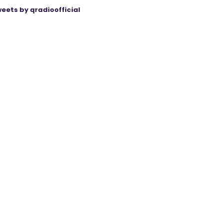
eets by qradioofficial