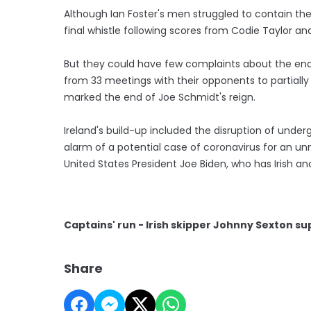
Although Ian Foster's men struggled to contain the
final whistle following scores from Codie Taylor and
But they could have few complaints about the end r
from 33 meetings with their opponents to partially
marked the end of Joe Schmidt's reign.
Ireland's build-up included the disruption of underg
alarm of a potential case of coronavirus for an un
United States President Joe Biden, who has Irish an
Captains' run - Irish skipper Johnny Sexton su
Share