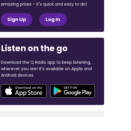
amazing prizes - it's quick and easy to do!
Sign Up
Log In
Listen on the go
Download the Q Radio app to keep listening,
wherever you are! It's available on Apple and
Android devices.