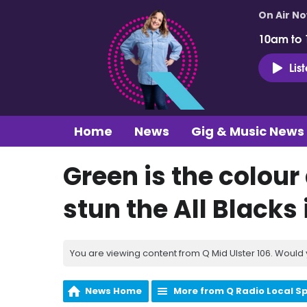
On Air N
10am to
Lis
Home
News
Gig & Music News
Green is the colour
stun the All Blacks 
You are viewing content from Q Mid Ulster 106. Would 
News Home
More from Q Radio Local S