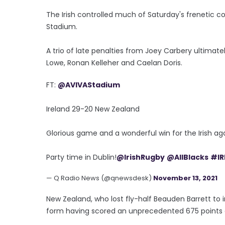
The Irish controlled much of Saturday's frenetic co
Stadium.
A trio of late penalties from Joey Carbery ultimate
Lowe, Ronan Kelleher and Caelan Doris.
FT:
@AVIVAStadium
Ireland 29-20 New Zealand
Glorious game and a wonderful win for the Irish aga
Party time in Dublin!
@IrishRugby
@AllBlacks
#IR
— Q Radio News (@qnewsdesk)
November 13, 2021
New Zealand, who lost fly-half Beauden Barrett to inj
form having scored an unprecedented 675 points and 