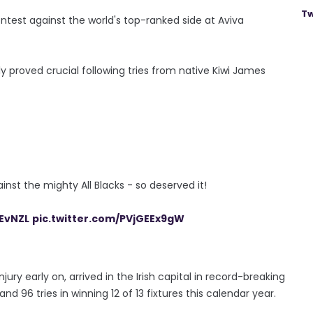
Tw
ntest against the world's top-ranked side at Aviva
ly proved crucial following tries from native Kiwi James
inst the mighty All Blacks - so deserved it!
EvNZL
pic.twitter.com/PVjGEEx9gW
ury early on, arrived in the Irish capital in record-breaking
96 tries in winning 12 of 13 fixtures this calendar year.