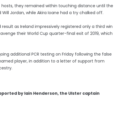
 hosts, they remained within touching distance until the
 Will Jordan, while Akira Ioane had a try chalked off.
esult as Ireland impressively registered only a third win
 avenge their World Cup quarter-final exit of 2019, which
oing additional PCR testing on Friday following the false
named player, in addition to a letter of support from
cestry.
pported by Iain Henderson, the Ulster captain