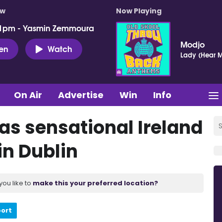
ow
Now Playing
 1pm - Yasmin Zemmoura
Modjo
ten
Watch
Lady (Hear M
On Air
Advertise
Win
Info
 as sensational Ireland
in Dublin
you like to
make this your preferred location?
port