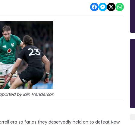
pported by Iain Henderson
arrell era so far as they deservedly held on to defeat New