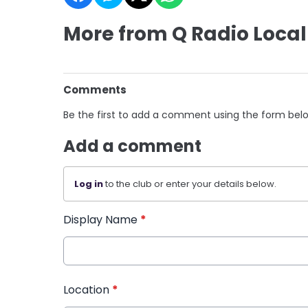
More from Q Radio Local
Comments
Be the first to add a comment using the form bel
Add a comment
Log in
to the club or enter your details below.
Display Name
*
Location
*