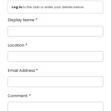
Log in
to the club or enter your details below.
Display Name
*
Location
*
Email Address
*
Comment
*