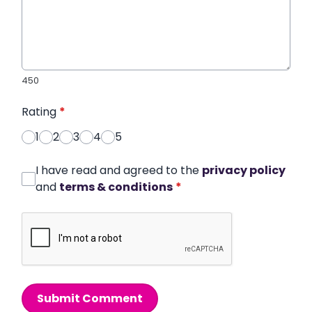
450
Rating
*
1
2
3
4
5
I have read and agreed to the
privacy policy
and
terms & conditions
*
Submit Comment