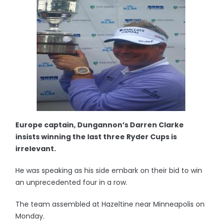
Europe captain, Dungannon’s Darren Clarke
insists winning the last three Ryder Cups is
irrelevant.
He was speaking as his side embark on their bid to win
an unprecedented four in a row.
The team assembled at Hazeltine near Minneapolis on
Monday.