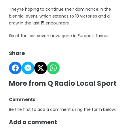
They’re hoping to continue their dominance in the
biennial event, which extends to 10 victories and a
draw in the last 15 encounters.
Six of the last seven have gone in Europe’s favour.
Share
More from Q Radio Local Sport
Comments
Be the first to add a comment using the form below.
Add a comment