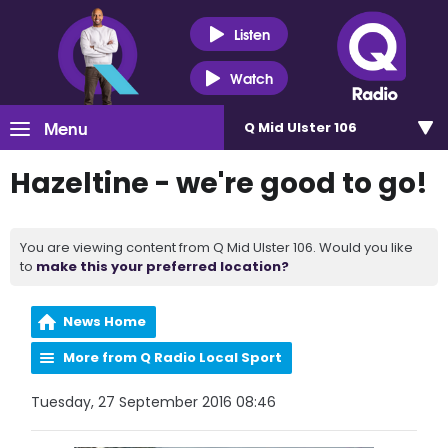
Listen
Watch
Menu
Q Mid Ulster 106
Hazeltine - we're good to go!
You are viewing content from Q Mid Ulster 106. Would you like
to
make this your preferred location?
News Home
More from Q Radio Local Sport
Tuesday, 27 September 2016 08:46