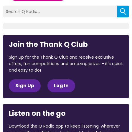
Join the Thank Q Club
Sign up for the Thank Q Club and receive exclusive
offers, fun competitions and amazing prizes - it's quick
and easy to do!
Sign Up
Log In
Listen on the go
Download the Q Radio app to keep listening, wherever