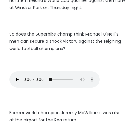
Northern Ireland's World Cup qualifier against Germany
at Windsor Park on Thursday night.
So does the Superbike champ think Michael O'Neill's
men can secure a shock victory against the reigning
world football champions?
Former world champion Jeremy McWilliams was also
at the airport for the Rea return.