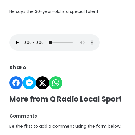
He says the 30-year-old is a special talent.
Share
More from Q Radio Local Sport
Comments
Be the first to add a comment using the form below.