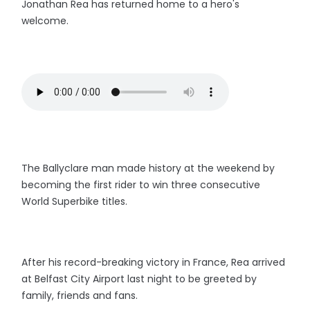
Jonathan Rea has returned home to a hero's
welcome.
The Ballyclare man made history at the weekend by
becoming the first rider to win three consecutive
World Superbike titles.
After his record-breaking victory in France, Rea arrived
at Belfast City Airport last night to be greeted by
family, friends and fans.