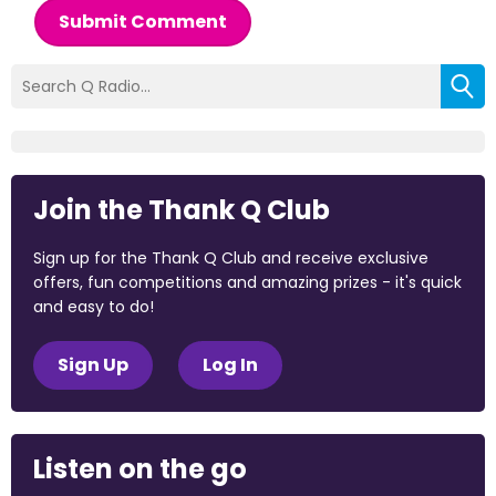
Submit Comment
Join the Thank Q Club
Sign up for the Thank Q Club and receive exclusive
offers, fun competitions and amazing prizes - it's quick
and easy to do!
Sign Up
Log In
Listen on the go