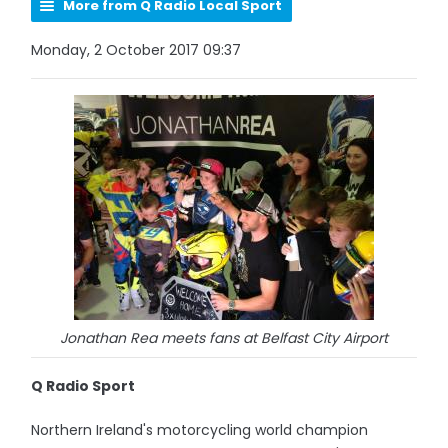
More from Q Radio Local Sport
Monday, 2 October 2017 09:37
Jonathan Rea meets fans at Belfast City Airport
Q Radio Sport
Northern Ireland's motorcycling world champion