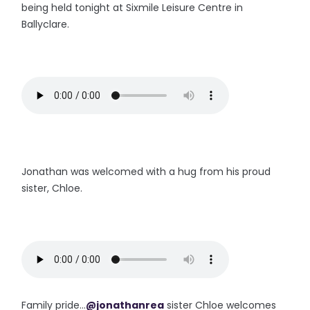
being held tonight at Sixmile Leisure Centre in
Ballyclare.
Jonathan was welcomed with a hug from his proud
sister, Chloe.
Family pride...
@jonathanrea
sister Chloe welcomes