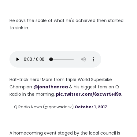
He says the scale of what he's achieved then started
to sink in.
Hat-trick hero! More from triple World Superbike
Champion
@jonathanrea
& his biggest fans on Q
Radio in the morning.
pic.twitter.com/6xcWr5Hi9X
— Q Radio News (@qnewsdesk)
October 1, 2017
A homecoming event staged by the local council is