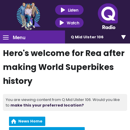
Listen
Watch
Menu
Q Mid Ulster 106
Hero's welcome for Rea after
making World Superbikes
history
You are viewing content from Q Mid Ulster 106. Would you like
to
make this your preferred location?
News Home