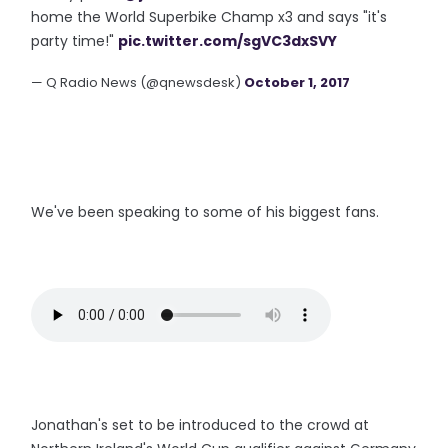
home the World Superbike Champ x3 and says "it's
party time!"
pic.twitter.com/sgVC3dxSVY
— Q Radio News (@qnewsdesk)
October 1, 2017
We've been speaking to some of his biggest fans.
Jonathan's set to be introduced to the crowd at