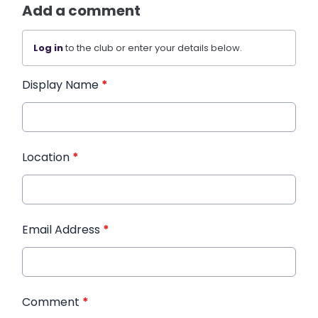
Add a comment
Log in
to the club or enter your details below.
Display Name
*
Location
*
Email Address
*
Comment
*