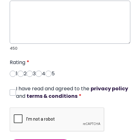
450
Rating
*
1
2
3
4
5
I have read and agreed to the
privacy policy
and
terms & conditions
*