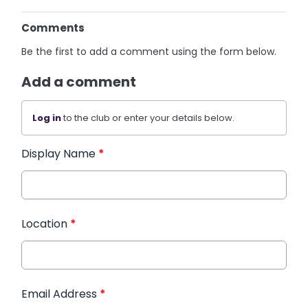
Comments
Be the first to add a comment using the form below.
Add a comment
Log in
to the club or enter your details below.
Display Name
*
Location
*
Email Address
*