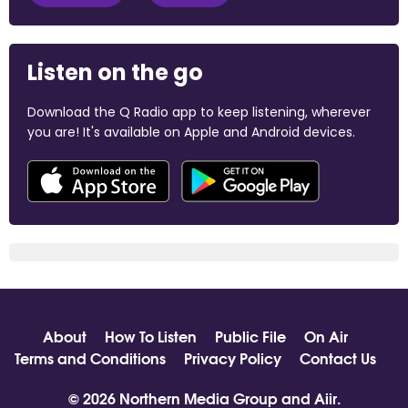
Listen on the go
Download the Q Radio app to keep listening, wherever
you are! It's available on Apple and Android devices.
About
How To Listen
Public File
On Air
Terms and Conditions
Privacy Policy
Contact Us
© 2026 Northern Media Group and
Aiir
.