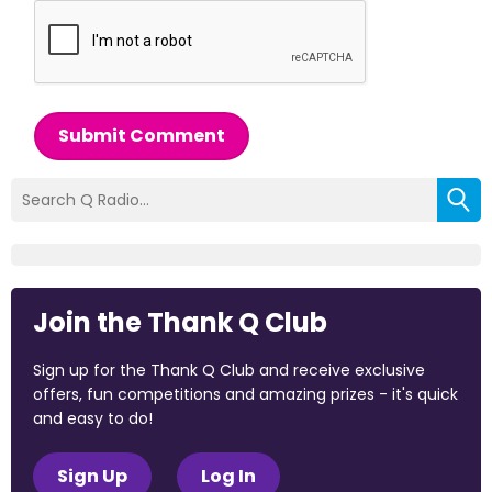
Submit Comment
Join the Thank Q Club
Sign up for the Thank Q Club and receive exclusive
offers, fun competitions and amazing prizes - it's quick
and easy to do!
Sign Up
Log In