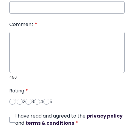
Comment
*
450
Rating
*
1
2
3
4
5
I have read and agreed to the
privacy policy
and
terms & conditions
*