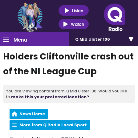
Listen
Watch
Menu
Q Mid Ulster 106
Holders Cliftonville crash out
of the NI League Cup
You are viewing content from Q Mid Ulster 106. Would you like
to
make this your preferred location?
News Home
More from Q Radio Local Sport