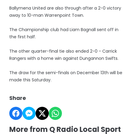
Ballymena United are also through after a 2-0 victory
away to 10-man Warrenpoint Town.
The Championship club had Liam Bagnall sent off in
the first half.
The other quarter-final tie also ended 2-0 - Carrick
Rangers with a home win against Dungannon Swifts.
The draw for the semi-finals on December 13th will be
made this Saturday.
Share
More from Q Radio Local Sport