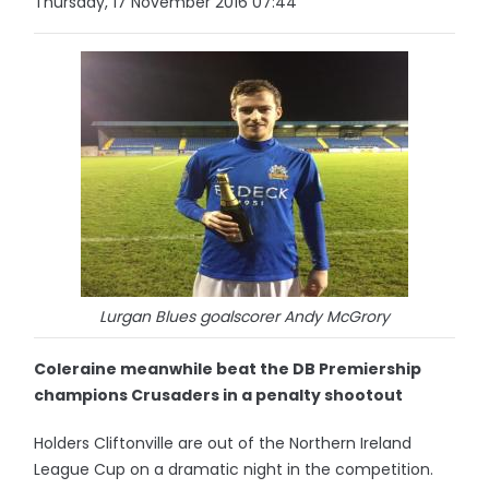
Thursday, 17 November 2016 07:44
Lurgan Blues goalscorer Andy McGrory
Coleraine meanwhile beat the DB Premiership
champions Crusaders in a penalty shootout
Holders Cliftonville are out of the Northern Ireland
League Cup on a dramatic night in the competition.