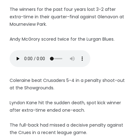
The winners for the past four years lost 3-2 after
extra-time in their quarter-final against Glenavon at
Mourneview Park.
Andy McGrory scored twice for the Lurgan Blues.
Coleraine beat Crusaders 5-4 in a penalty shoot-out
at the Showgrounds.
Lyndon Kane hit the sudden death, spot kick winner
after extra-time ended one-each.
The full-back had missed a decisive penalty against
the Crues in a recent league game.