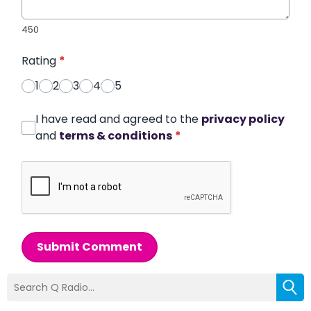
450
Rating
*
1
2
3
4
5
I have read and agreed to the
privacy policy
and
terms & conditions
*
Submit Comment