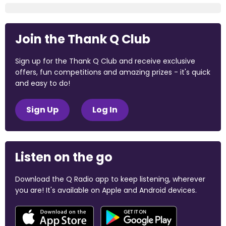
Join the Thank Q Club
Sign up for the Thank Q Club and receive exclusive
offers, fun competitions and amazing prizes - it's quick
and easy to do!
Sign Up
Log In
Listen on the go
Download the Q Radio app to keep listening, wherever
you are! It's available on Apple and Android devices.