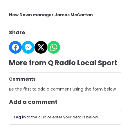
New Down manager James McCartan
Share
More from Q Radio Local Sport
Comments
Be the first to add a comment using the form below.
Add a comment
Log in
to the club or enter your details below.