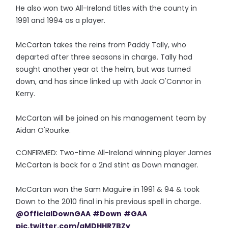
He also won two All-Ireland titles with the county in
1991 and 1994 as a player.
McCartan takes the reins from Paddy Tally, who
departed after three seasons in charge. Tally had
sought another year at the helm, but was turned
down, and has since linked up with Jack O'Connor in
Kerry.
McCartan will be joined on his management team by
Aidan O'Rourke.
CONFIRMED: Two-time All-Ireland winning player James
McCartan is back for a 2nd stint as Down manager.
McCartan won the Sam Maguire in 1991 & 94 & took
Down to the 2010 final in his previous spell in charge.
@OfficialDownGAA
#Down
#GAA
pic.twitter.com/aMDHHR7BZy