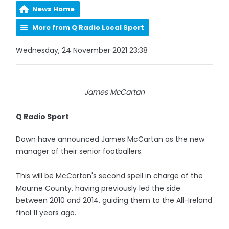
News Home
More from Q Radio Local Sport
Wednesday, 24 November 2021 23:38
James McCartan
Q Radio Sport
Down have announced James McCartan as the new
manager of their senior footballers.
This will be McCartan's second spell in charge of the
Mourne County, having previously led the side
between 2010 and 2014, guiding them to the All-Ireland
final 11 years ago.