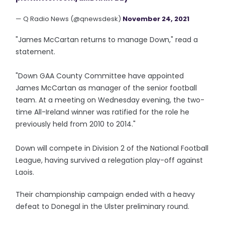
— Q Radio News (@qnewsdesk)
November 24, 2021
"James McCartan returns to manage Down," read a
statement.
"Down GAA County Committee have appointed
James McCartan as manager of the senior football
team. At a meeting on Wednesday evening, the two-
time All-Ireland winner was ratified for the role he
previously held from 2010 to 2014."
Down will compete in Division 2 of the National Football
League, having survived a relegation play-off against
Laois.
Their championship campaign ended with a heavy
defeat to Donegal in the Ulster preliminary round.