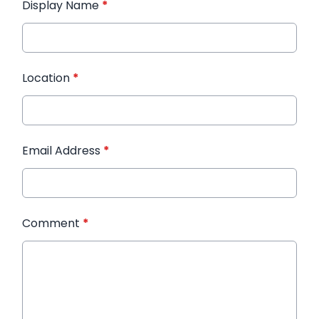
Display Name
*
Location
*
Email Address
*
Comment
*