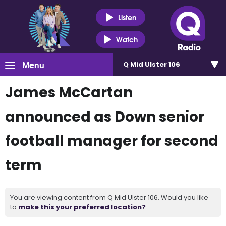
Listen
Watch
Menu
Q Mid Ulster 106
James McCartan
announced as Down senior
football manager for second
term
You are viewing content from Q Mid Ulster 106. Would you like
to
make this your preferred location?