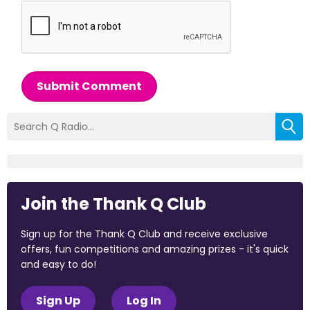
Submit Comment
Join the Thank Q Club
Sign up for the Thank Q Club and receive exclusive
offers, fun competitions and amazing prizes - it's quick
and easy to do!
Sign Up
Log In