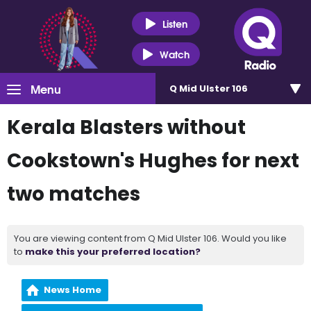
Listen
Watch
Menu
Q Mid Ulster 106
Kerala Blasters without
Cookstown's Hughes for next
two matches
You are viewing content from Q Mid Ulster 106. Would you like
to
make this your preferred location?
News Home