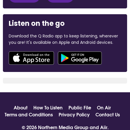
Listen on the go
Download the Q Radio app to keep listening, wherever
you are! It's available on Apple and Android devices.
About
How To Listen
Public File
On Air
Terms and Conditions
Privacy Policy
Contact Us
© 2026 Northern Media Group and
Aiir
.