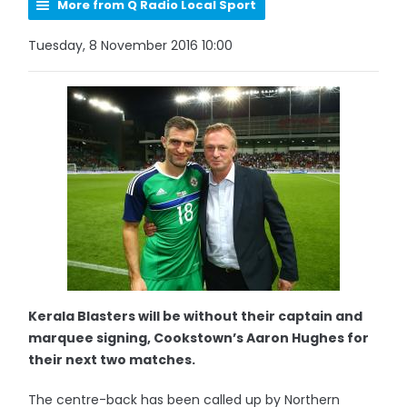
More from Q Radio Local Sport
Tuesday, 8 November 2016 10:00
Kerala Blasters will be without their captain and
marquee signing, Cookstown’s Aaron Hughes for
their next two matches.
The centre-back has been called up by Northern