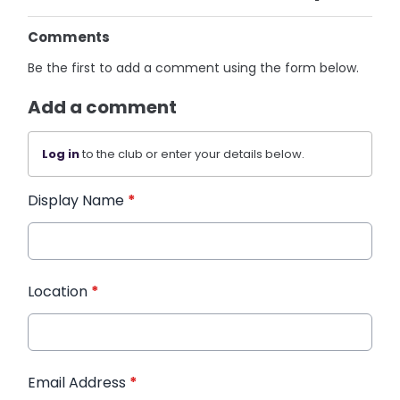
Comments
Be the first to add a comment using the form below.
Add a comment
Log in
to the club or enter your details below.
Display Name
*
Location
*
Email Address
*