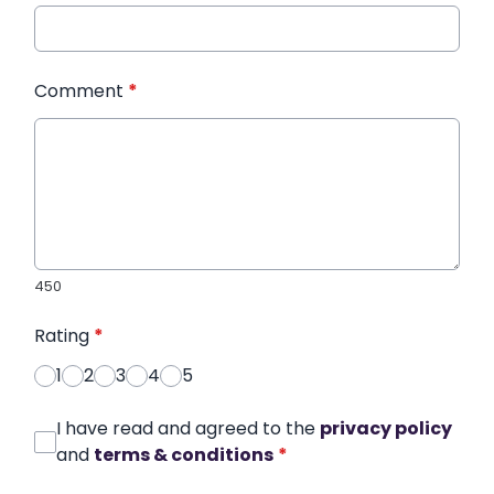
Comment
*
450
Rating
*
1
2
3
4
5
I have read and agreed to the
privacy policy
and
terms & conditions
*