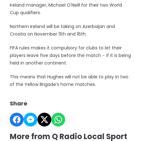
Ireland manager, Michael O'Neill for their two World
Cup qualifiers.
Northern Ireland will be taking on Azerbaijan and
Croatia on November 11th and 16th.
FIFA rules makes it compulsory for clubs to let their
players leave five days before the match - if it is being
held in another continent.
This means that Hughes will not be able to play in two
of the Yellow Brigade’s home matches.
Share
More from Q Radio Local Sport