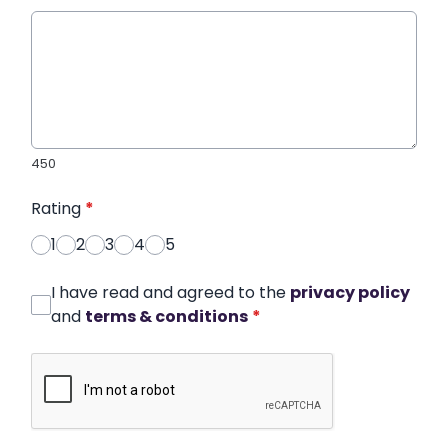
450
Rating
*
1
2
3
4
5
I have read and agreed to the
privacy policy
and
terms & conditions
*