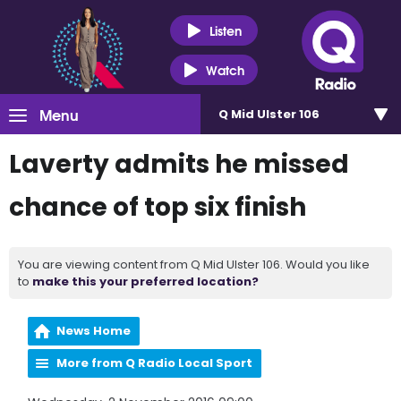
Listen
Watch
Menu
Q Mid Ulster 106
Laverty admits he missed
chance of top six finish
You are viewing content from Q Mid Ulster 106. Would you like
to
make this your preferred location?
News Home
More from Q Radio Local Sport