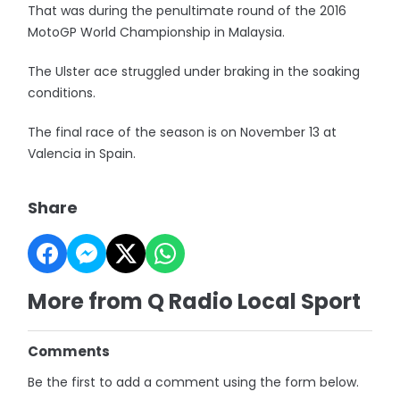
That was during the penultimate round of the 2016
MotoGP World Championship in Malaysia.
The Ulster ace struggled under braking in the soaking
conditions.
The final race of the season is on November 13 at
Valencia in Spain.
Share
More from Q Radio Local Sport
Comments
Be the first to add a comment using the form below.