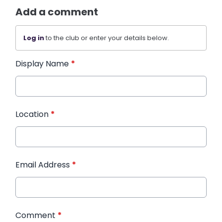
Add a comment
Log in
to the club or enter your details below.
Display Name
*
Location
*
Email Address
*
Comment
*