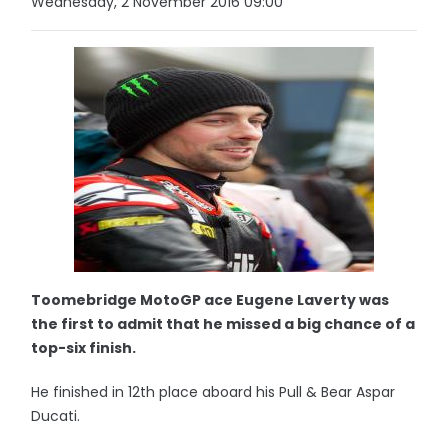
Wednesday, 2 November 2016 09:00
Toomebridge MotoGP ace Eugene Laverty was
the first to admit that he missed a big chance of a
top-six finish.
He finished in 12th place aboard his Pull & Bear Aspar
Ducati.