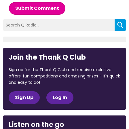
Submit Comment
Join the Thank Q Club
Sign up for the Thank Q Club and receive exclusive
offers, fun competitions and amazing prizes - it's quick
and easy to do!
Sign Up
Log In
Listen on the go