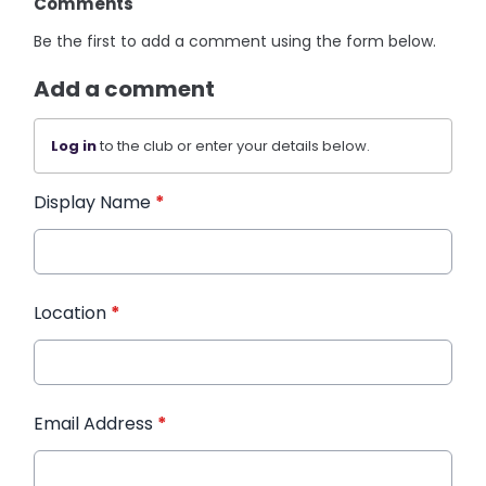
Comments
Be the first to add a comment using the form below.
Add a comment
Log in
to the club or enter your details below.
Display Name
*
Location
*
Email Address
*