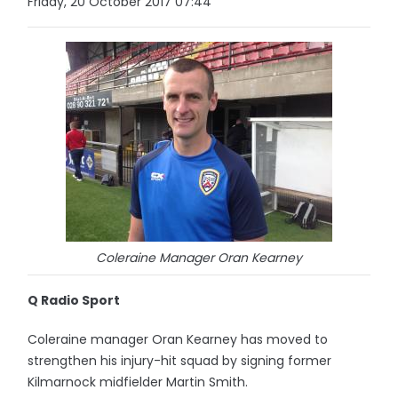
Friday, 20 October 2017 07:44
Coleraine Manager Oran Kearney
Q Radio Sport
Coleraine manager Oran Kearney has moved to
strengthen his injury-hit squad by signing former
Kilmarnock midfielder Martin Smith.