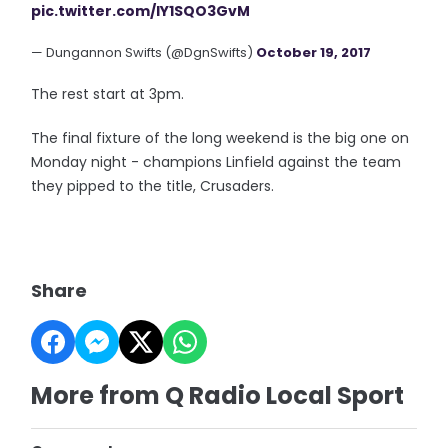
pic.twitter.com/IY1SQO3GvM
— Dungannon Swifts (@DgnSwifts)
October 19, 2017
The rest start at 3pm.
The final fixture of the long weekend is the big one on
Monday night - champions Linfield against the team
they pipped to the title, Crusaders.
Share
More from Q Radio Local Sport