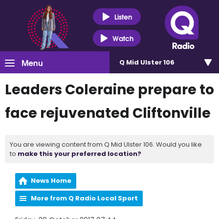
Listen
Watch
Menu
Q Mid Ulster 106
Leaders Coleraine prepare to
face rejuvenated Cliftonville
You are viewing content from Q Mid Ulster 106. Would you like
to
make this your preferred location?
News Home
More from Q Radio Local Sport