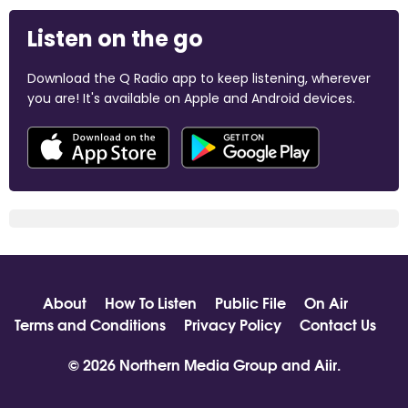
Listen on the go
Download the Q Radio app to keep listening, wherever
you are! It's available on Apple and Android devices.
About
How To Listen
Public File
On Air
Terms and Conditions
Privacy Policy
Contact Us
© 2026 Northern Media Group and
Aiir
.