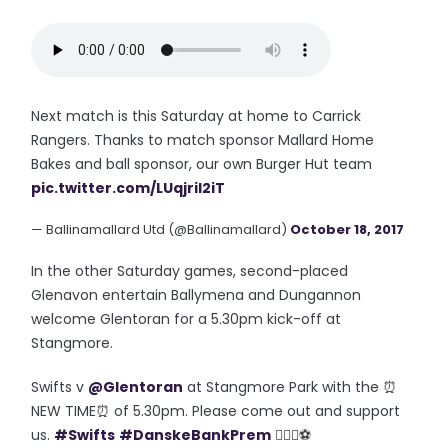
Next match is this Saturday at home to Carrick
Rangers. Thanks to match sponsor Mallard Home
Bakes and ball sponsor, our own Burger Hut team
pic.twitter.com/LUqjril2iT
— Ballinamallard Utd (@Ballinamallard)
October 18, 2017
In the other Saturday games, second-placed
Glenavon entertain Ballymena and Dungannon
welcome Glentoran for a 5.30pm kick-off at
Stangmore.
Swifts v
@Glentoran
at Stangmore Park with the ⏰
NEW TIME⏰ of 5.30pm. Please come out and support
us.
#Swifts
#DanskeBankPrem
👍🏼💙⚽️