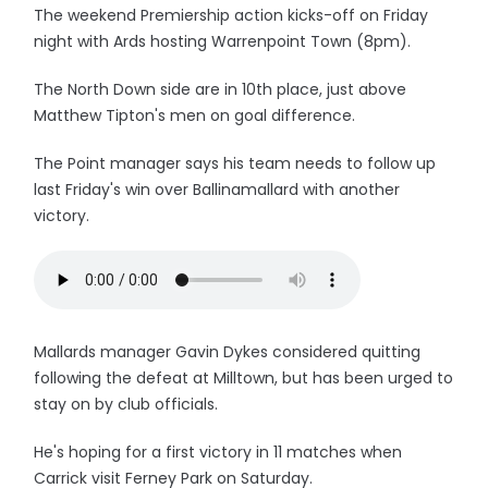
The weekend Premiership action kicks-off on Friday
night with Ards hosting Warrenpoint Town (8pm).
The North Down side are in 10th place, just above
Matthew Tipton's men on goal difference.
The Point manager says his team needs to follow up
last Friday's win over Ballinamallard with another
victory.
Mallards manager Gavin Dykes considered quitting
following the defeat at Milltown, but has been urged to
stay on by club officials.
He's hoping for a first victory in 11 matches when
Carrick visit Ferney Park on Saturday.