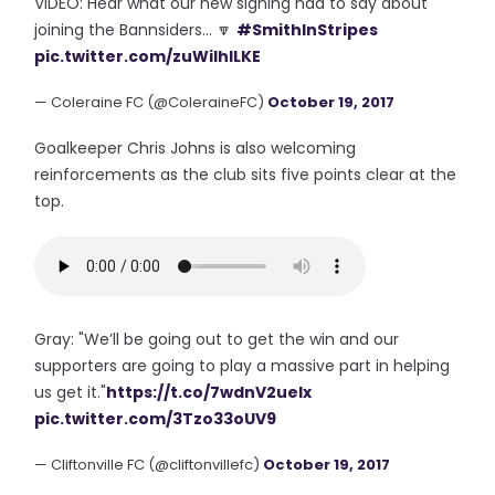
VIDEO: Hear what our new signing had to say about
joining the Bannsiders... 🔽
#SmithInStripes
pic.twitter.com/zuWiIhlLKE
— Coleraine FC (@ColeraineFC)
October 19, 2017
Goalkeeper Chris Johns is also welcoming
reinforcements as the club sits five points clear at the
top.
Gray: "We’ll be going out to get the win and our
supporters are going to play a massive part in helping
us get it."
https://t.co/7wdnV2ueIx
pic.twitter.com/3Tzo33oUV9
— Cliftonville FC (@cliftonvillefc)
October 19, 2017