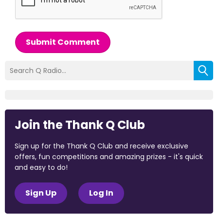
Submit Comment
Join the Thank Q Club
Sign up for the Thank Q Club and receive exclusive
offers, fun competitions and amazing prizes - it's quick
and easy to do!
Sign Up
Log In