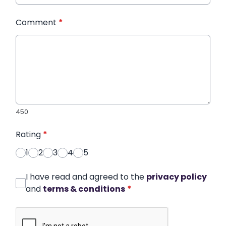
Comment
*
450
Rating
*
1
2
3
4
5
I have read and agreed to the
privacy policy
and
terms & conditions
*