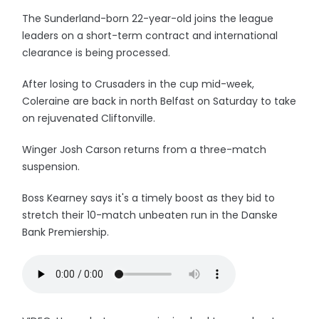
The Sunderland-born 22-year-old joins the league
leaders on a short-term contract and international
clearance is being processed.
After losing to Crusaders in the cup mid-week,
Coleraine are back in north Belfast on Saturday to take
on rejuvenated Cliftonville.
Winger Josh Carson returns from a three-match
suspension.
Boss Kearney says it's a timely boost as they bid to
stretch their 10-match unbeaten run in the Danske
Bank Premiership.