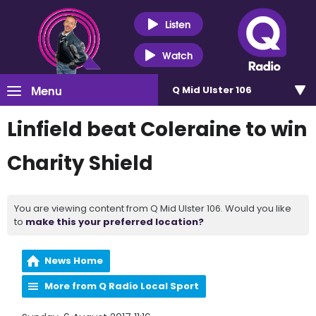
Listen
Watch
Menu
Q Mid Ulster 106
Linfield beat Coleraine to win
Charity Shield
You are viewing content from Q Mid Ulster 106. Would you like
to
make this your preferred location?
News Home
More from Q Radio Local Sport