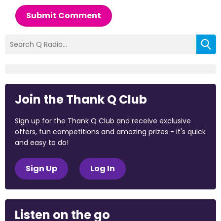
Submit Comment
Join the Thank Q Club
Sign up for the Thank Q Club and receive exclusive
offers, fun competitions and amazing prizes - it's quick
and easy to do!
Sign Up
Log In
Listen on the go