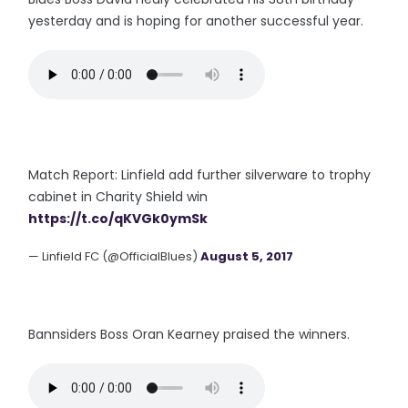
yesterday and is hoping for another successful year.
Match Report: Linfield add further silverware to trophy
cabinet in Charity Shield win
https://t.co/qKVGk0ymSk
— Linfield FC (@OfficialBlues)
August 5, 2017
Bannsiders Boss Oran Kearney praised the winners.