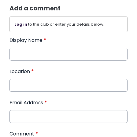
Add a comment
Log in
to the club or enter your details below.
Display Name
*
Location
*
Email Address
*
Comment
*