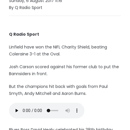
Sunday, 6 August 2017 11:16
By Q Radio Sport
Q Radio Sport
Linfield have won the NIFL Charity Shield, beating
Coleraine 3-1 at the Oval.
Josh Carson scored against his former club to put the
Bannsiders in front.
But the champions hit back with goals from Paul
Smyth, Andy Mitchell and Aaron Burns.
Blues Boss David Healy celebrated his 38th birthday