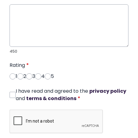
450
Rating
*
1
2
3
4
5
I have read and agreed to the
privacy policy
and
terms & conditions
*