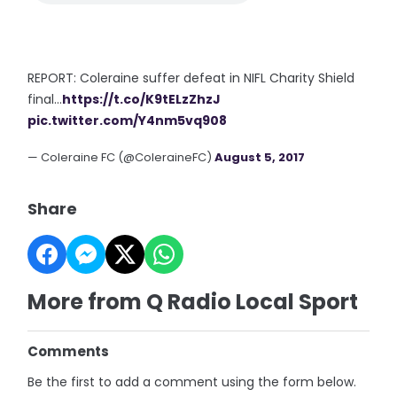
REPORT: Coleraine suffer defeat in NIFL Charity Shield
final...
https://t.co/K9tELzZhzJ
pic.twitter.com/Y4nm5vq908
— Coleraine FC (@ColeraineFC)
August 5, 2017
Share
More from Q Radio Local Sport
Comments
Be the first to add a comment using the form below.