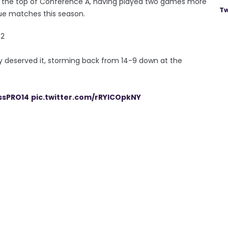
t the top of Conference A, having played two games more
Tw
gue matches this season.
2
lly deserved it, storming back from 14-9 down at the
ssPRO14
pic.twitter.com/rRYICOpkNY