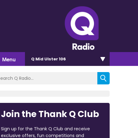
Menu
Q Mid Ulster 106
Join the Thank Q Club
Sign up for the Thank Q Club and receive
exclusive offers, fun competitions and