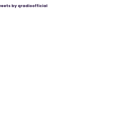
eets by qradioofficial