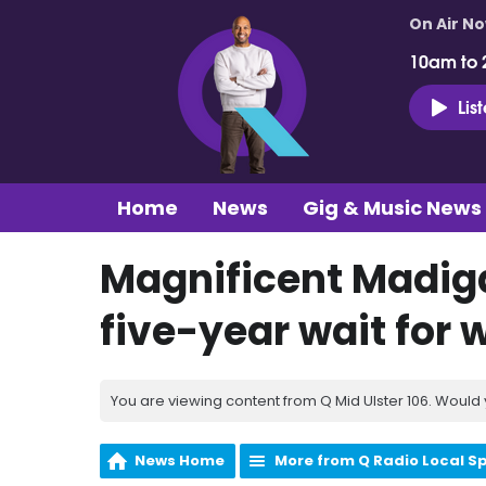
On Air N
10am to 
Lis
Home
News
Gig & Music News
Magnificent Madiga
five-year wait for
You are viewing content from Q Mid Ulster 106. Would 
News Home
More from Q Radio Local S