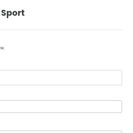
 Sport
ow.