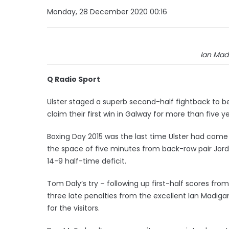
Monday, 28 December 2020 00:16
Ian Madi
Q Radio Sport
Ulster staged a superb second-half fightback to b
claim their first win in Galway for more than five ye
Boxing Day 2015 was the last time Ulster had come
the space of five minutes from back-row pair Jord
14-9 half-time deficit.
Tom Daly’s try – following up first-half scores fr
three late penalties from the excellent Ian Madigan
for the visitors.