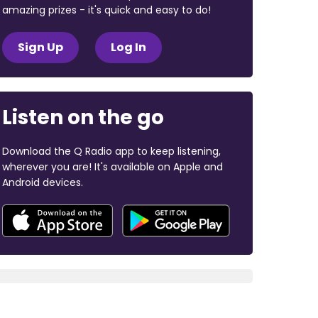
amazing prizes - it's quick and easy to do!
Sign Up
Log In
Listen on the go
Download the Q Radio app to keep listening,
wherever you are! It's available on Apple and
Android devices.