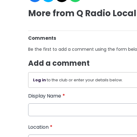
More from Q Radio Local
Comments
Be the first to add a comment using the form bel
Add a comment
Log in
to the club or enter your details below.
Display Name
*
Location
*