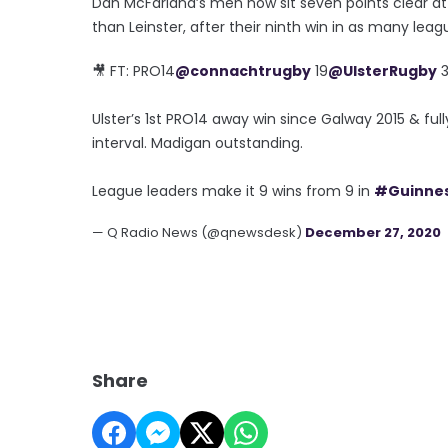
Dan McFarland’s men now sit seven points clear a
than Leinster, after their ninth win in as many lea
🎥 FT: PRO14
@connachtrugby
19
@UlsterRugby
3
Ulster’s 1st PRO14 away win since Galway 2015 & fu
interval. Madigan outstanding.
League leaders make it 9 wins from 9 in
#Guinne
— Q Radio News (@qnewsdesk)
December 27, 2020
Share