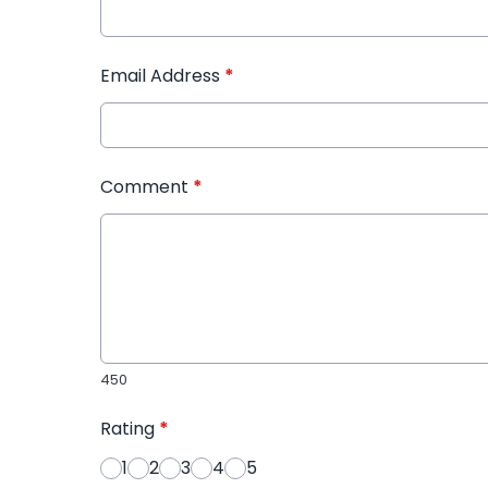
Email Address
*
Comment
*
450
Rating
*
1
2
3
4
5