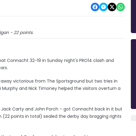
gan - 22 points.
eat Connacht 32-19 in Sunday night's PRO14 clash and
ars.
 away victorious from The Sportsground but two tries in
i Murphy and Nick Timoney helped the visitors overturn a
om Jack Carty and John Porch – got Connacht back in it but
 (22 points in total) sealed the derby day bragging rights