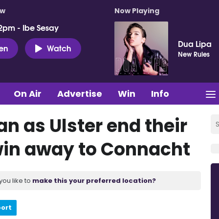
ow
Now Playing
2pm - Ibe Sesay
Dua Lipa
ten
Watch
New Rules
On Air
Advertise
Win
Info
n as Ulster end their
 win away to Connacht
you like to
make this your preferred location?
port