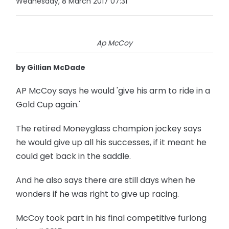
Wednesday, 8 March 2017 07:31
Ap McCoy
by Gillian McDade
AP McCoy says he would 'give his arm to ride in a
Gold Cup again.'
The retired Moneyglass champion jockey says
he would give up all his successes, if it meant he
could get back in the saddle.
And he also says there are still days when he
wonders if he was right to give up racing.
McCoy took part in his final competitive furlong