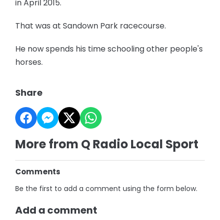
in April 2015.
That was at Sandown Park racecourse.
He now spends his time schooling other people's
horses.
Share
More from Q Radio Local Sport
Comments
Be the first to add a comment using the form below.
Add a comment