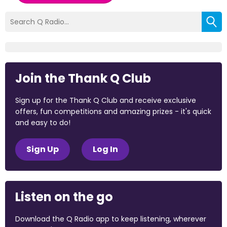
Join the Thank Q Club
Sign up for the Thank Q Club and receive exclusive
offers, fun competitions and amazing prizes - it's quick
and easy to do!
Sign Up
Log In
Listen on the go
Download the Q Radio app to keep listening, wherever