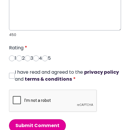
450
Rating
*
1
2
3
4
5
I have read and agreed to the
privacy policy
and
terms & conditions
*
Submit Comment