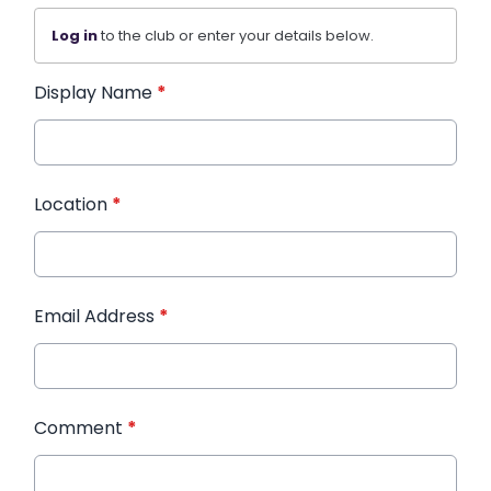
Log in
to the club or enter your details below.
Display Name
*
Location
*
Email Address
*
Comment
*