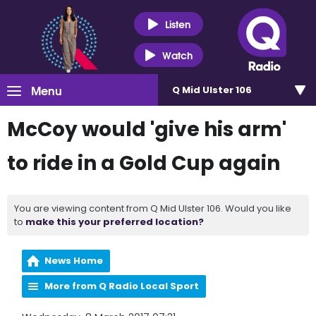
Listen
Watch
Menu
Q Mid Ulster 106
McCoy would 'give his arm'
to ride in a Gold Cup again
You are viewing content from Q Mid Ulster 106. Would you like
to
make this your preferred location?
News Home
More from Q Radio Local Sport