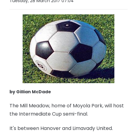
Tuesday, 28 March 2017 07:04
by Gillian McDade
The Mill Meadow, home of Moyola Park, will host
the Intermediate Cup semi-final.
It's between Hanover and Limavady United.