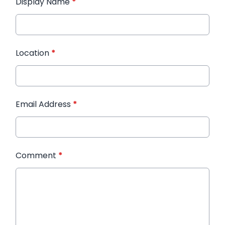
Display Name
*
Location
*
Email Address
*
Comment
*