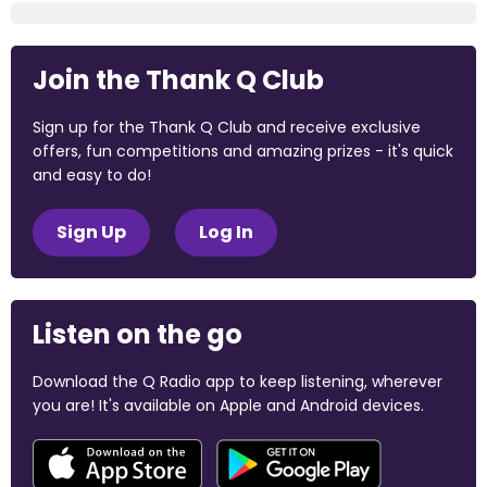
Join the Thank Q Club
Sign up for the Thank Q Club and receive exclusive
offers, fun competitions and amazing prizes - it's quick
and easy to do!
Sign Up
Log In
Listen on the go
Download the Q Radio app to keep listening, wherever
you are! It's available on Apple and Android devices.