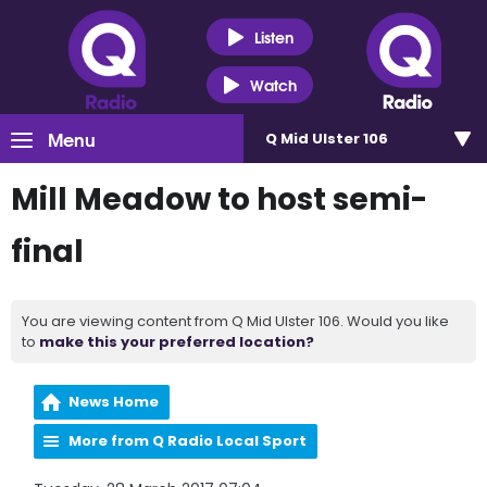
Listen
Watch
Menu
Q Mid Ulster 106
Mill Meadow to host semi-
final
You are viewing content from Q Mid Ulster 106. Would you like
to
make this your preferred location?
News Home
More from Q Radio Local Sport