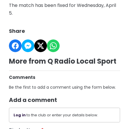
The match has been fixed for Wednesday, April
5.
Share
More from Q Radio Local Sport
Comments
Be the first to add a comment using the form below.
Add a comment
Log in
to the club or enter your details below.