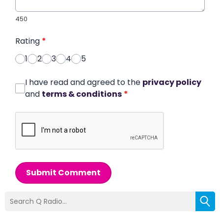
450
Rating
*
1
2
3
4
5
I have read and agreed to the
privacy policy
and
terms & conditions
*
Submit Comment