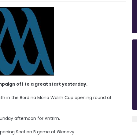
mpaign off to a great start yesterday.
ath in the Bord na Móna Walsh Cup opening round at
Sunday afternoon for Antrim.
 opening Section B game at Glenavy.