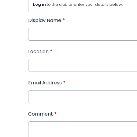
Log in
to the club or enter your details below.
Display Name
*
Location
*
Email Address
*
Comment
*