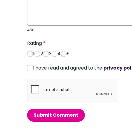
450
Rating
*
1
2
3
4
5
I have read and agreed to the
privacy pol
Submit Comment