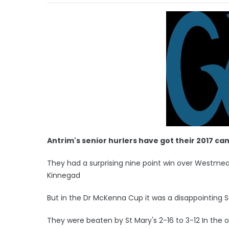
Antrim's senior hurlers have got their 2017 ca
They had a surprising nine point win over Westme
Kinnegad
But in the Dr McKenna Cup it was a disappointing 
They were beaten by St Mary's 2-16 to 3-12 In the