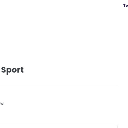
Tw
 Sport
ow.