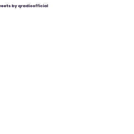
eets by qradioofficial