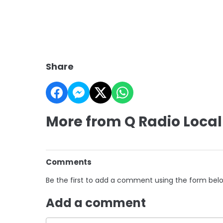
Share
More from Q Radio Local
Comments
Be the first to add a comment using the form bel
Add a comment