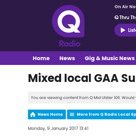
On Air N
Q Thru Th
Lis
Home
News
Gig & Music News
Mixed local GAA S
You are viewing content from Q Mid Ulster 106. Would 
News Home
More from Q Radio Local S
Monday, 9 January 2017 13:41