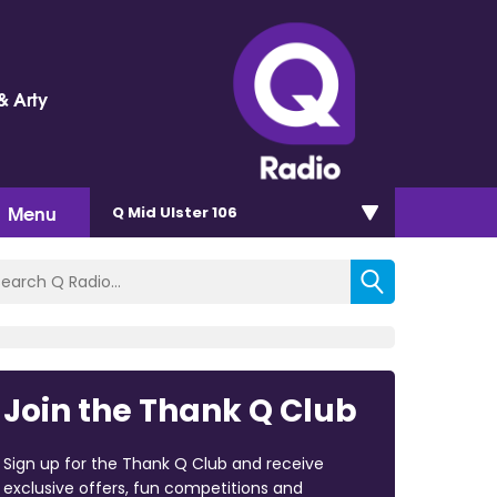
& Arty
Menu
Q Mid Ulster 106
Join the Thank Q Club
Sign up for the Thank Q Club and receive
exclusive offers, fun competitions and