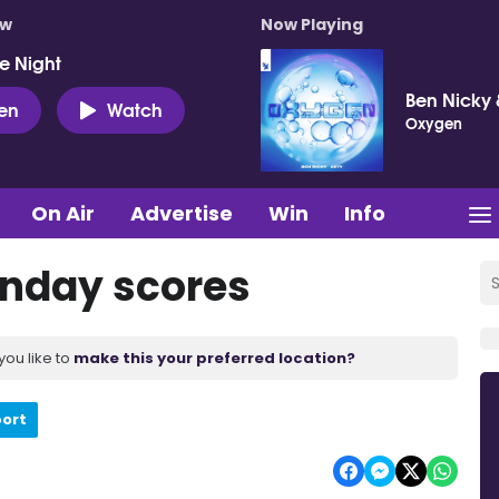
ow
Now Playing
e Night
Ben Nicky 
ten
Watch
Oxygen
On Air
Advertise
Win
Info
unday scores
you like to
make this your preferred location?
port