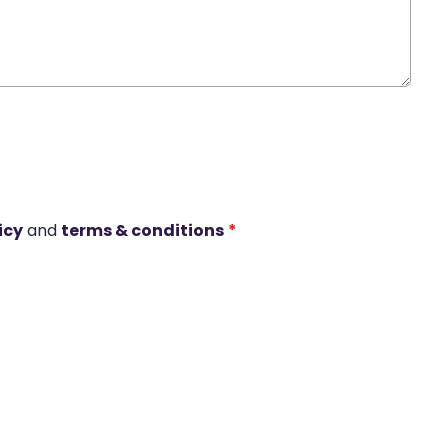
icy
and
terms & conditions
*