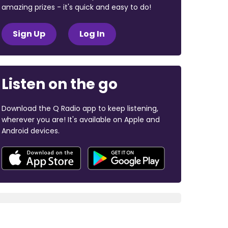
amazing prizes - it's quick and easy to do!
Sign Up
Log In
Listen on the go
Download the Q Radio app to keep listening,
wherever you are! It's available on Apple and
Android devices.