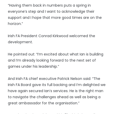
“Having them back in numbers puts a spring in
everyone’s step and I want to acknowledge their
support and I hope that more good times are on the
horizon.”
Irish FA President Conrad Kirkwood welcomed the
development.
He pointed out: “I’m excited about what Ian is building
and I’m already looking forward to the next set of
games under his leadership.”
And Irish FA chief executive Patrick Nelson said: “The
Irish FA Board gave its full backing and I’m delighted we
have again secured Ian’s services. He is the right man
to navigate the challenges ahead as well as being a
great ambassador for the organisation.”