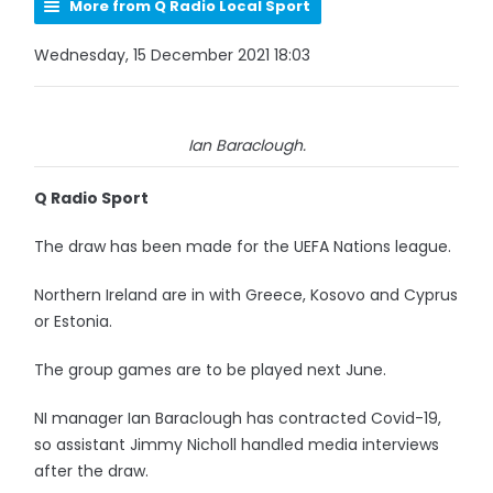
More from Q Radio Local Sport
Wednesday, 15 December 2021 18:03
Ian Baraclough.
Q Radio Sport
The draw has been made for the UEFA Nations league.
Northern Ireland are in with Greece, Kosovo and Cyprus
or Estonia.
The group games are to be played next June.
NI manager Ian Baraclough has contracted Covid-19,
so assistant Jimmy Nicholl handled media interviews
after the draw.