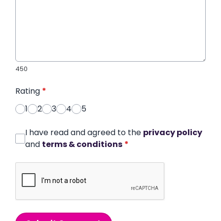
450
Rating
*
1
2
3
4
5
I have read and agreed to the
privacy policy
and
terms & conditions
*