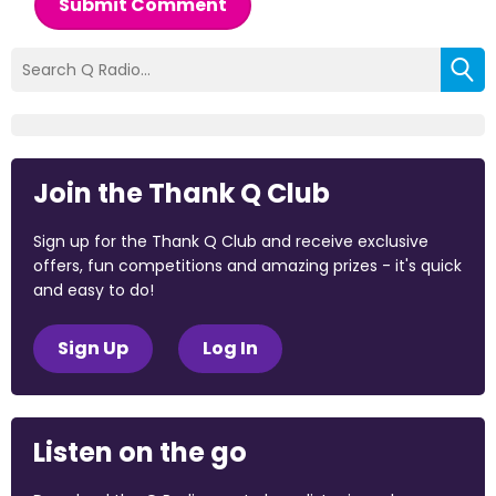
Submit Comment
Join the Thank Q Club
Sign up for the Thank Q Club and receive exclusive
offers, fun competitions and amazing prizes - it's quick
and easy to do!
Sign Up
Log In
Listen on the go