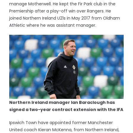
manage Motherwell. He kept the Fir Park club in the
Premiership after a play-off win over Rangers. He
joined Northern Ireland U21s in May 2017 from Oldham
Athletic where he was assistant manager.
Northern Ireland manager Ian Baraclough has
signed a two-year contract extension with the IFA
Ipswich Town have appointed former Manchester
United coach Kieran McKenna, from Northern Ireland,