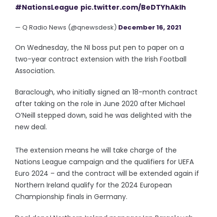
#NationsLeague
pic.twitter.com/BeDTYhAklh
— Q Radio News (@qnewsdesk)
December 16, 2021
On Wednesday, the NI boss put pen to paper on a
two-year contract extension with the Irish Football
Association.
Baraclough, who initially signed an 18-month contract
after taking on the role in June 2020 after Michael
O’Neill stepped down, said he was delighted with the
new deal.
The extension means he will take charge of the
Nations League campaign and the qualifiers for UEFA
Euro 2024 – and the contract will be extended again if
Northern Ireland qualify for the 2024 European
Championship finals in Germany.