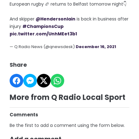
European rugby 🏉 returns to Belfast tomorrow night👇
And skipper
@HendersonIain
is back in business after
injury
#ChampionsCup
pic.twitter.com/UnhMEet3b1
— Q Radio News (@qnewsdesk)
December 16, 2021
Share
More from Q Radio Local Sport
Comments
Be the first to add a comment using the form below.