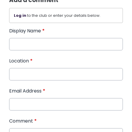
Add a comment
Log in
to the club or enter your details below.
Display Name
*
Location
*
Email Address
*
Comment
*