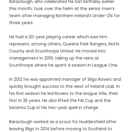
Baraclough, who celebrated his 51st birthday earlier
this month, took over the helm at the senior men’s
team after managing Northern Ireland’s Under-21s for
three years.
He had a 20-year playing career which saw him
represent, among others, Queens Park Rangers, Notts
County and Scunthorpe United. He moved into
management in 2010, taking up the reins at
Scunthorpe where he spent a season in League One.
In 2012 he was appointed manager of Sligo Rovers and
quickly brought success to the west of Ireland club. In
his first season he led Rovers to the league title, their
first in 35 years. He also lifted the FAI Cup and the
Setanta Cup in his two-year spell in charge.
Baraclough worked as a scout for Huddersfield after
leaving Sligo in 2014 before moving to Scotland to