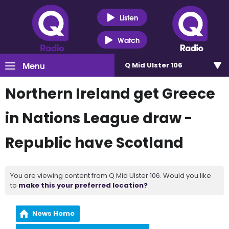
Listen
Watch
Menu
Q Mid Ulster 106
Northern Ireland get Greece
in Nations League draw -
Republic have Scotland
You are viewing content from Q Mid Ulster 106. Would you like
to
make this your preferred location?
News Home