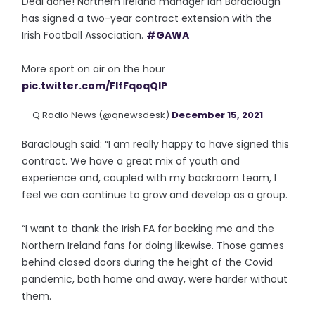
Deal done! Northern Ireland manager Ian Baraclough
has signed a two-year contract extension with the
Irish Football Association.
#GAWA
More sport on air on the hour
pic.twitter.com/FIfFqoqQIP
— Q Radio News (@qnewsdesk)
December 15, 2021
Baraclough said: “I am really happy to have signed this
contract. We have a great mix of youth and
experience and, coupled with my backroom team, I
feel we can continue to grow and develop as a group.
“I want to thank the Irish FA for backing me and the
Northern Ireland fans for doing likewise. Those games
behind closed doors during the height of the Covid
pandemic, both home and away, were harder without
them.