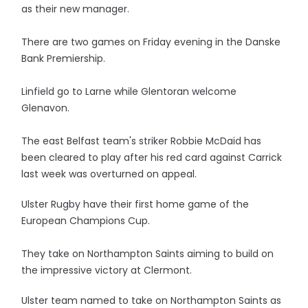
as their new manager.
There are two games on Friday evening in the Danske
Bank Premiership.
Linfield go to Larne while Glentoran welcome
Glenavon.
The east Belfast team's striker Robbie McDaid has
been cleared to play after his red card against Carrick
last week was overturned on appeal.
Ulster Rugby have their first home game of the
European Champions Cup.
They take on Northampton Saints aiming to build on
the impressive victory at Clermont.
Ulster team named to take on Northampton Saints as