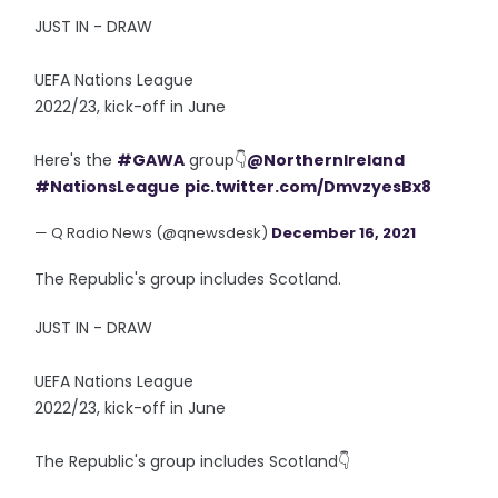
JUST IN - DRAW
UEFA Nations League
2022/23, kick-off in June
Here's the
#GAWA
group👇
@NorthernIreland
#NationsLeague
pic.twitter.com/DmvzyesBx8
— Q Radio News (@qnewsdesk)
December 16, 2021
The Republic's group includes Scotland.
JUST IN - DRAW
UEFA Nations League
2022/23, kick-off in June
The Republic's group includes Scotland👇