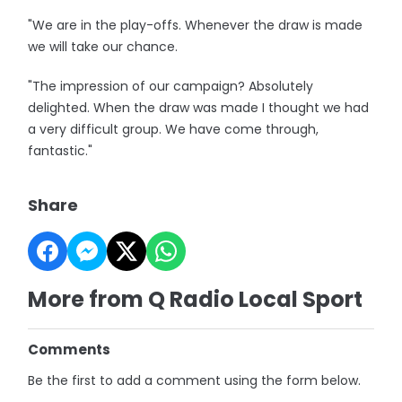
"We are in the play-offs. Whenever the draw is made
we will take our chance.
"The impression of our campaign? Absolutely
delighted. When the draw was made I thought we had
a very difficult group. We have come through,
fantastic."
Share
More from Q Radio Local Sport
Comments
Be the first to add a comment using the form below.