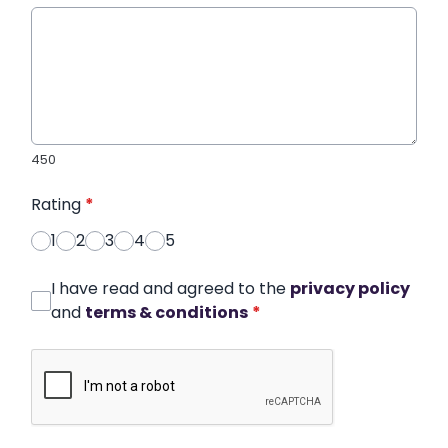
450
Rating
*
1
2
3
4
5
I have read and agreed to the
privacy policy
and
terms & conditions
*