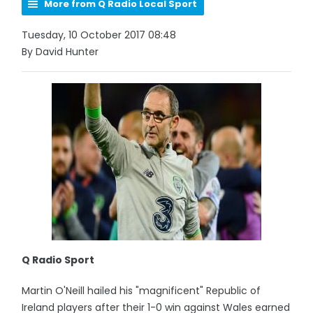
More from Q Radio Local Sport
Tuesday, 10 October 2017 08:48
By David Hunter
Q Radio Sport
Martin O'Neill hailed his "magnificent" Republic of
Ireland players after their 1-0 win against Wales earned