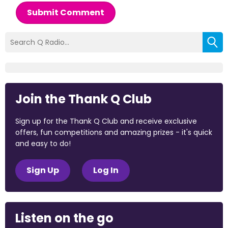
Submit Comment
Join the Thank Q Club
Sign up for the Thank Q Club and receive exclusive
offers, fun competitions and amazing prizes - it's quick
and easy to do!
Sign Up
Log In
Listen on the go