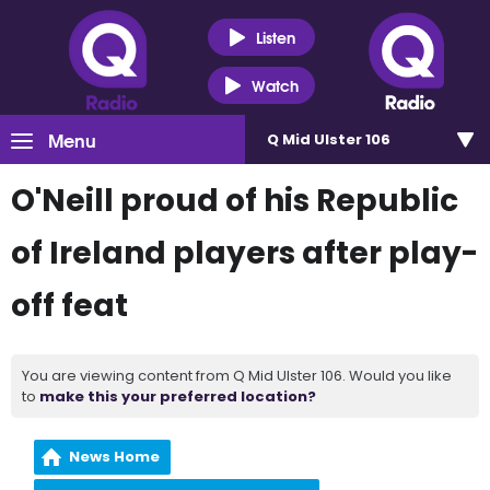
Listen
Watch
Menu
Q Mid Ulster 106
O'Neill proud of his Republic
of Ireland players after play-
off feat
You are viewing content from Q Mid Ulster 106. Would you like
to
make this your preferred location?
News Home