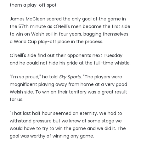
them a play-off spot.
James McClean scored the only goal of the game in
the 57th minute as O'Neill's men became the first side
to win on Welsh soil in four years, bagging themselves
a World Cup play-off place in the process.
O'Neill's side find out their opponents next Tuesday
and he could not hide his pride at the full-time whistle.
"I'm so proud," he told
Sky Sports
. "The players were
magnificent playing away from home at a very good
Welsh side. To win on their territory was a great result
for us.
"That last half hour seemed an eternity. We had to
withstand pressure but we knew at some stage we
would have to try to win the game and we did it. The
goal was worthy of winning any game.