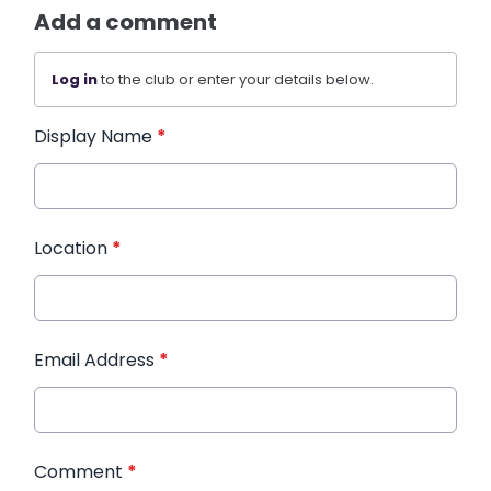
Add a comment
Log in
to the club or enter your details below.
Display Name
*
Location
*
Email Address
*
Comment
*