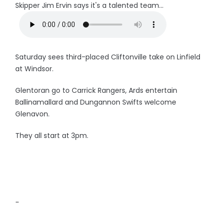
Skipper Jim Ervin says it's a talented team...
Saturday sees third-placed Cliftonville take on Linfield
at Windsor.
Glentoran go to Carrick Rangers, Ards entertain
Ballinamallard and Dungannon Swifts welcome
Glenavon.
They all start at 3pm.
-