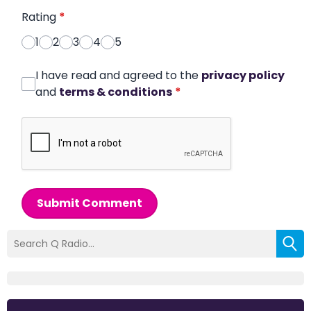
Rating
*
1
2
3
4
5
I have read and agreed to the
privacy policy
and
terms & conditions
*
Submit Comment