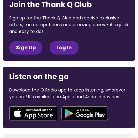
Join the Thank Q Club
Sign up for the Thank Q Club and receive exclusive
offers, fun competitions and amazing prizes - it's quick
and easy to do!
Sign Up
Log In
Listen on the go
Download the Q Radio app to keep listening, wherever
you are! It's available on Apple and Android devices.