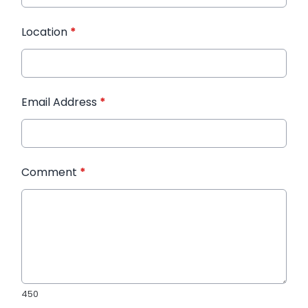
Location
*
Email Address
*
Comment
*
450