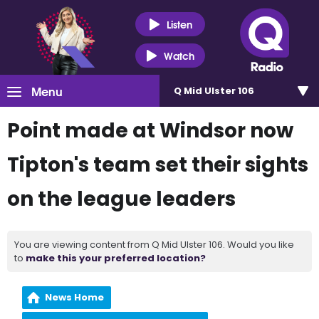
Listen
Watch
Menu
Q Mid Ulster 106
Point made at Windsor now
Tipton's team set their sights
on the league leaders
You are viewing content from Q Mid Ulster 106. Would you like
to
make this your preferred location?
News Home