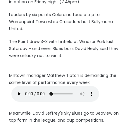
in action on Friday night (7.45pm).
Leaders by six points Coleraine face a trip to
Warrenpoint Town while Crusaders host Ballymena
United.
The Point drew 3-3 with Linfield at Windsor Park last
Saturday - and even Blues boss David Healy said they
were unlucky not to win it.
Milltown manager Matthew Tipton is demanding the
same level of performance every week...
Meanwhile, David Jeffrey's Sky Blues go to Seaview on
top form in the league, and cup competitions.