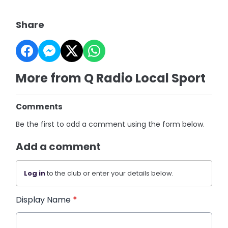
Share
More from Q Radio Local Sport
Comments
Be the first to add a comment using the form below.
Add a comment
Log in
to the club or enter your details below.
Display Name
*