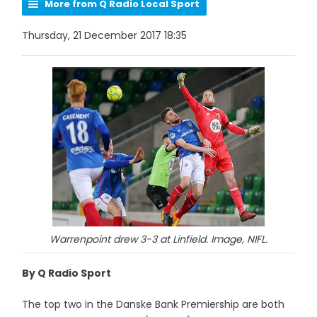
More from Q Radio Local Sport
Thursday, 21 December 2017 18:35
Warrenpoint drew 3-3 at Linfield. Image, NIFL.
By Q Radio Sport
The top two in the Danske Bank Premiership are both