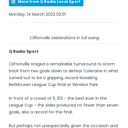
More from Q Radio Local Sport
Monday, 14 March 2022 02:01
Cliftonville celebrations in full swing
Q Radio Sport
Cliftonville staged a remarkable turnaround to storm
back from two goals down to defeat Coleraine in what
turned out to be a gripping, record-breaking
BetMcLean League Cup final at Windsor Park.
In front of a crowd of 11, 103 - the best ever in the
League Cup - the sides produced no fewer than seven
goals, also a record for the final.
But perhaps not unexpectedly given the occasion and