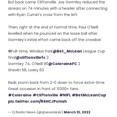
But back came Cliftonville. Joe Gormley reduced the
arrears on 74 minutes with a header after connecting
with Ryan Curran's cross from the left.
Then, right at the end of normal time, Paul O'Neill
levelled when he pounced on the loose ball after
Gormley's initial effort came back off the crossbar.
⚽️Full-time, Windsor Park
@Bet_McLean
League Cup
final
@cliftonvillefc
2
Gormley 74, O'Neill 90
@ColeraineFC
2
Shevlin 58, Lowry 63
Reds storm back from 2-0 down to force extra-time.
Great occasion in front of 11,000+ fans.
#Coleraine
#Cliftonville
#NIFL
#BetMcLeanCup
pic.twitter.com/R4HCJPcmxh
— Q Radio News (@qnewsdesk)
March 13, 2022