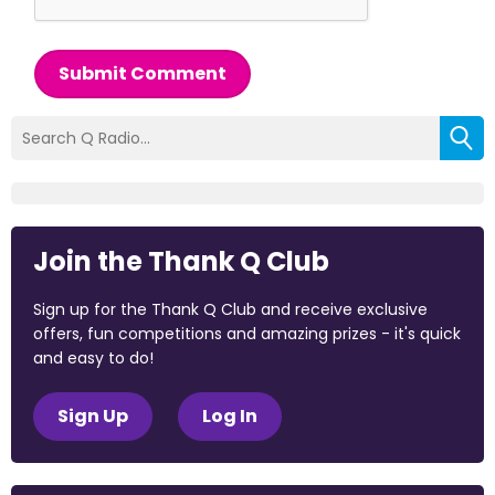
Submit Comment
Join the Thank Q Club
Sign up for the Thank Q Club and receive exclusive
offers, fun competitions and amazing prizes - it's quick
and easy to do!
Sign Up
Log In