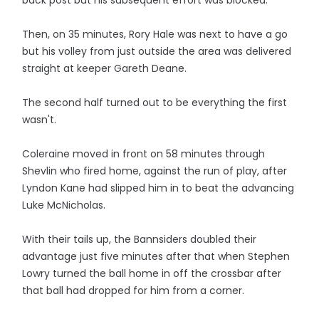
back post but his subsequent effort was blocked.
Then, on 35 minutes, Rory Hale was next to have a go
but his volley from just outside the area was delivered
straight at keeper Gareth Deane.
The second half turned out to be everything the first
wasn't.
Coleraine moved in front on 58 minutes through
Shevlin who fired home, against the run of play, after
Lyndon Kane had slipped him in to beat the advancing
Luke McNicholas.
With their tails up, the Bannsiders doubled their
advantage just five minutes after that when Stephen
Lowry turned the ball home in off the crossbar after
that ball had dropped for him from a corner.