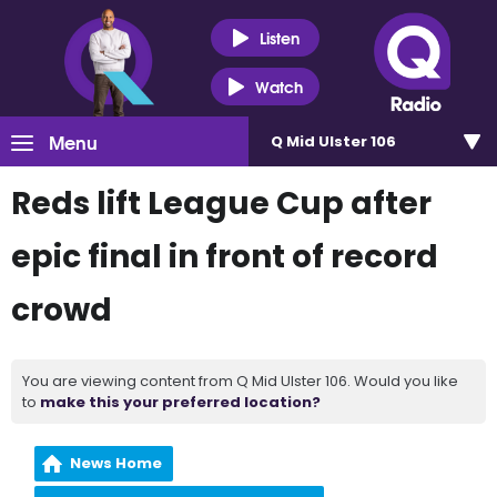
Listen
Watch
Menu
Q Mid Ulster 106
Reds lift League Cup after
epic final in front of record
crowd
You are viewing content from Q Mid Ulster 106. Would you like
to
make this your preferred location?
News Home