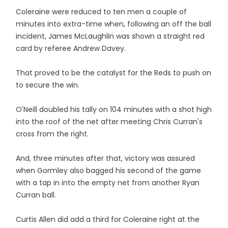
Coleraine were reduced to ten men a couple of
minutes into extra-time when, following an off the ball
incident, James McLaughlin was shown a straight red
card by referee Andrew Davey.
That proved to be the catalyst for the Reds to push on
to secure the win.
O'Neill doubled his tally on 104 minutes with a shot high
into the roof of the net after meeting Chris Curran's
cross from the right.
And, three minutes after that, victory was assured
when Gormley also bagged his second of the game
with a tap in into the empty net from another Ryan
Curran ball.
Curtis Allen did add a third for Coleraine right at the