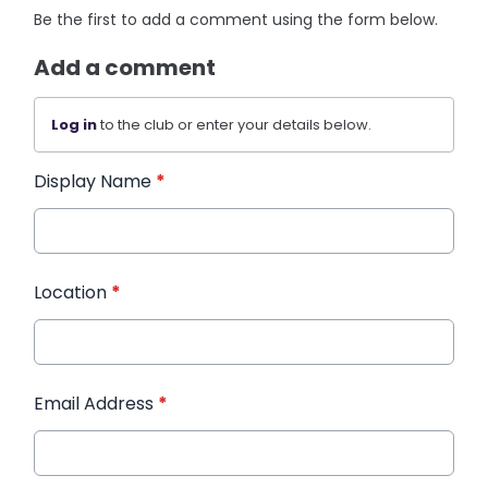
Be the first to add a comment using the form below.
Add a comment
Log in
to the club or enter your details below.
Display Name
*
Location
*
Email Address
*