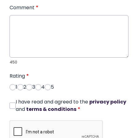
Comment
*
450
Rating
*
1
2
3
4
5
I have read and agreed to the
privacy policy
and
terms & conditions
*