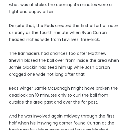
what was at stake, the opening 45 minutes were a
tight and cagey affair.
Despite that, the Reds created the first effort of note
as early as the fourth minute when Ryan Curran
headed inches wide from Levi Ives' free-kick.
The Bannsiders had chances too after Matthew
Shevlin blazed the ball over from inside the area when
Jamie Glackin had teed him up while Josh Carson
dragged one wide not long after that.
Reds winger Jamie McDonagh might have broken the
deadlock on 18 minutes only to curl the ball from
outside the area past and over the far post.
And he was involved again midway through the first
half when his inswinging corner found Curran at the