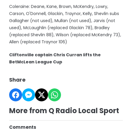
Coleraine: Deane, Kane, Brown, McKendry, Lowry,
Carson, O'Donnell, Glackin, Traynor, Kelly, Shevlin subs
Gallagher (not used), Mullan (not used), Jarvis (not
used), McLaughlin (replaced Glackin 78), Bradley
(replaced Shevlin 88), Wilson (replaced McKendry 73),
Allen (replaced Traynor 106)
Cliftonville captain Chris Curran lifts the
BetMcLean League Cup
Share
More from Q Radio Local Sport
Comments