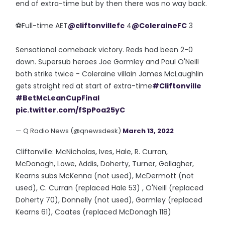
end of extra-time but by then there was no way back.
⚽️Full-time AET
@cliftonvillefc
4
@ColeraineFC
3
Sensational comeback victory. Reds had been 2-0
down. Supersub heroes Joe Gormley and Paul O'Neill
both strike twice - Coleraine villain James McLaughlin
gets straight red at start of extra-time
#Cliftonville
#BetMcLeanCupFinal
pic.twitter.com/fSpPoa25yC
— Q Radio News (@qnewsdesk)
March 13, 2022
Cliftonville: McNicholas, Ives, Hale, R. Curran,
McDonagh, Lowe, Addis, Doherty, Turner, Gallagher,
Kearns subs McKenna (not used), McDermott (not
used), C. Curran (replaced Hale 53) , O'Neill (replaced
Doherty 70), Donnelly (not used), Gormley (replaced
Kearns 61), Coates (replaced McDonagh 118)