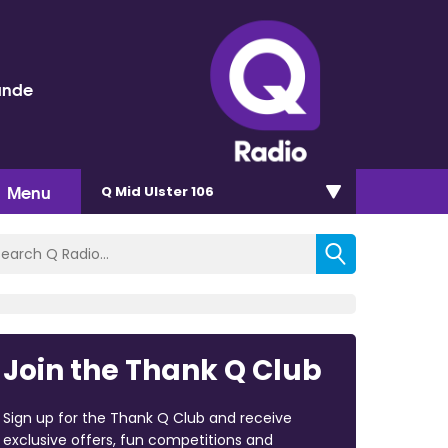
ande
Menu
Q Mid Ulster 106
Join the Thank Q Club
Sign up for the Thank Q Club and receive
exclusive offers, fun competitions and