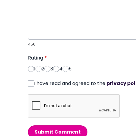
450
Rating
*
1
2
3
4
5
I have read and agreed to the
privacy pol
Submit Comment