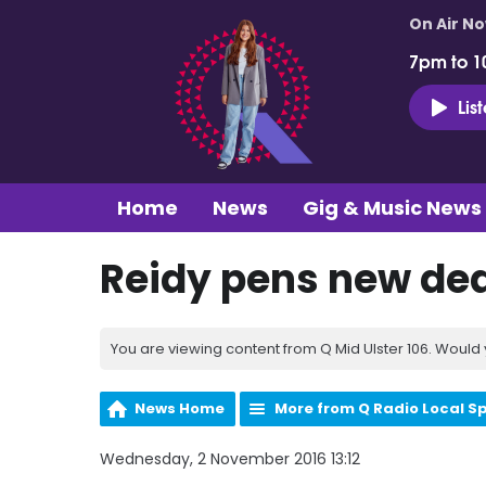
On Air N
7pm to 1
Lis
Home
News
Gig & Music News
Reidy pens new dea
You are viewing content from Q Mid Ulster 106. Would 
News Home
More from Q Radio Local S
Wednesday, 2 November 2016 13:12