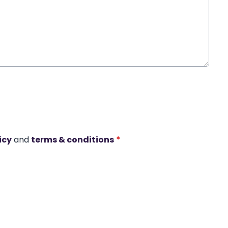
icy
and
terms & conditions
*