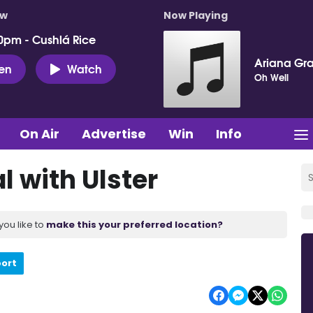
ow
Now Playing
0pm - Cushlá Rice
Ariana Gr
ten
Watch
Oh Well
On Air
Advertise
Win
Info
l with Ulster
you like to
make this your preferred location?
port