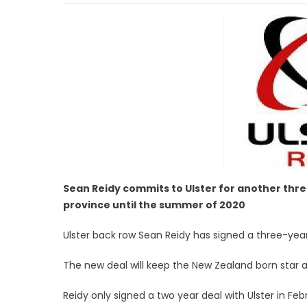
Sean Reidy commits to Ulster for another three
province until the summer of 2020
Ulster back row Sean Reidy has signed a three-year
The new deal will keep the New Zealand born star 
Reidy only signed a two year deal with Ulster in Feb