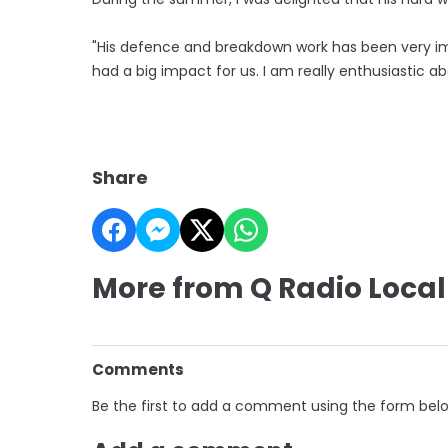
"His defence and breakdown work has been very imp
had a big impact for us. I am really enthusiastic a
Share
More from Q Radio Local
Comments
Be the first to add a comment using the form bel