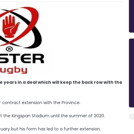
 years in a deal which will keep the back row with the
 contract extension with the Province.
at the Kingspan Stadium until the summer of 2020.
ruary but his form has led to a further extension.