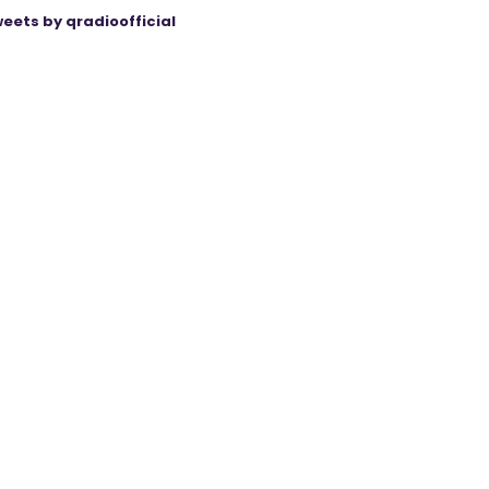
eets by qradioofficial