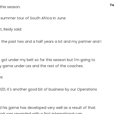
Tw
this season.
s summer tour of South Africa in June.
, Reidy said:
ed the past two and a half years a lot and my partner and I
 got under my belt so far this season but I'm going to
 game under Les and the rest of the coaches.
s:
2020; it's another good bit of business by our Operations
nd his game has developed very well as a result of that.
rk was rewarded with a first international cap.