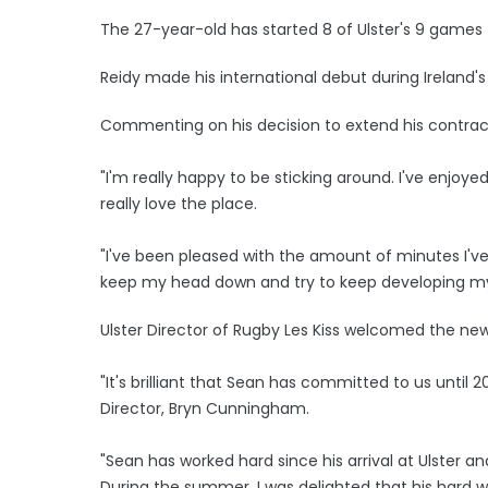
The 27-year-old has started 8 of Ulster's 9 games 
Reidy made his international debut during Ireland'
Commenting on his decision to extend his contract
"I'm really happy to be sticking around. I've enjoy
really love the place.
"I've been pleased with the amount of minutes I've
keep my head down and try to keep developing my
Ulster Director of Rugby Les Kiss welcomed the new
"It's brilliant that Sean has committed to us until 
Director, Bryn Cunningham.
"Sean has worked hard since his arrival at Ulster a
During the summer, I was delighted that his hard wo