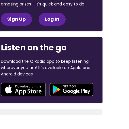
amazing prizes - it's quick and easy to do!
Sign Up
Log In
Listen on the go
Download the Q Radio app to keep listening,
wherever you are! It's available on Apple and
Android devices.