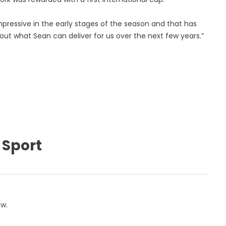
ressive in the early stages of the season and that has
bout what Sean can deliver for us over the next few years.”
 Sport
ow.