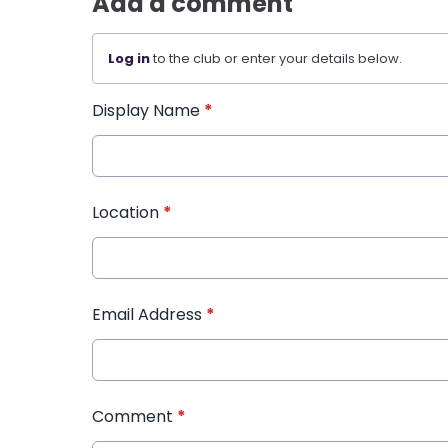
Add a comment
Log in
to the club or enter your details below.
Display Name
*
Location
*
Email Address
*
Comment
*