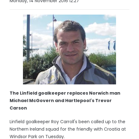
Monday, 14 November 2016 12:27
The Linfield goalkeeper replaces Norwich man
Michael McGovern and Hartlepool's Trevor
Carson
Linfield goalkeeper Roy Carroll's been called up to the
Northern Ireland squad for the friendly with Croatia at
Windsor Park on Tuesday.