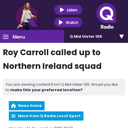
Listen
Watch
Menu
Q Mid Ulster 106
Roy Carroll called up to
Northern Ireland squad
You are viewing content from Q Mid Ulster 106. Would you like
to
make this your preferred location?
News Home
More from Q Radio Local Sport