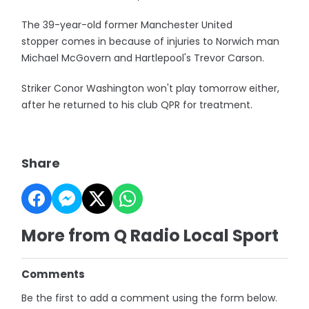
The 39-year-old former Manchester United
stopper comes in because of injuries to Norwich man
Michael McGovern and Hartlepool's Trevor Carson.
Striker Conor Washington won't play tomorrow either,
after he returned to his club QPR for treatment.
Share
More from Q Radio Local Sport
Comments
Be the first to add a comment using the form below.