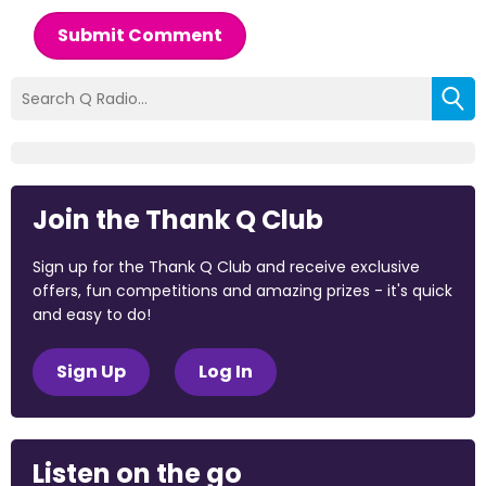
Submit Comment
Join the Thank Q Club
Sign up for the Thank Q Club and receive exclusive
offers, fun competitions and amazing prizes - it's quick
and easy to do!
Sign Up
Log In
Listen on the go