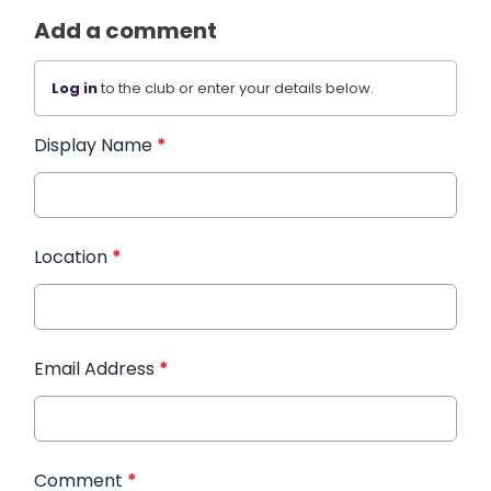
Add a comment
Log in
to the club or enter your details below.
Display Name
*
Location
*
Email Address
*
Comment
*