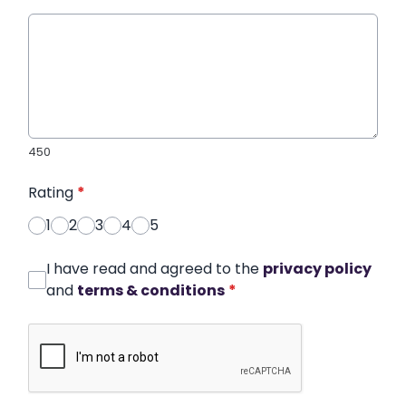
450
Rating
*
1
2
3
4
5
I have read and agreed to the
privacy policy
and
terms & conditions
*