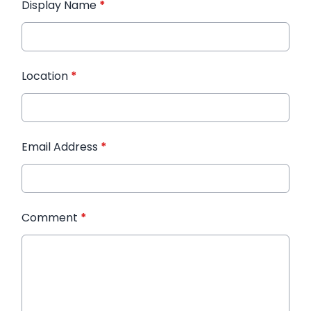
Display Name
*
Location
*
Email Address
*
Comment
*