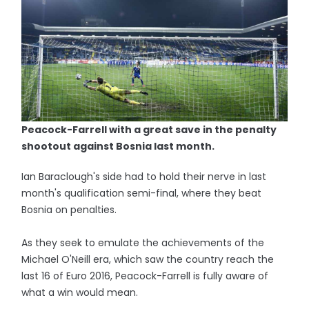
Peacock-Farrell with a great save in the penalty
shootout against Bosnia last month.
Ian Baraclough's side had to hold their nerve in last
month's qualification semi-final, where they beat
Bosnia on penalties.
As they seek to emulate the achievements of the
Michael O'Neill era, which saw the country reach the
last 16 of Euro 2016, Peacock-Farrell is fully aware of
what a win would mean.