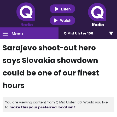
Listen
Watch
Menu
Q Mid Ulster 106
Sarajevo shoot-out hero
says Slovakia showdown
could be one of our finest
hours
You are viewing content from Q Mid Ulster 106. Would you like
to
make this your preferred location?