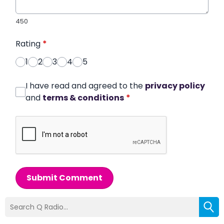
450
Rating
*
1
2
3
4
5
I have read and agreed to the
privacy policy
and
terms & conditions
*
Submit Comment