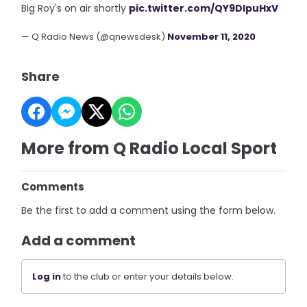
Big Roy's on air shortly
pic.twitter.com/QY9DIpuHxV
— Q Radio News (@qnewsdesk)
November 11, 2020
Share
More from Q Radio Local Sport
Comments
Be the first to add a comment using the form below.
Add a comment
Log in
to the club or enter your details below.