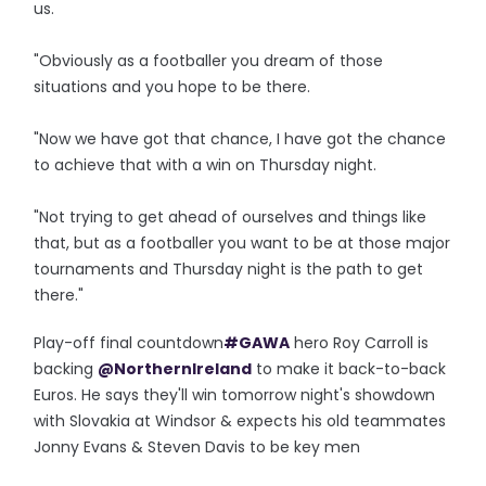
us.
"Obviously as a footballer you dream of those
situations and you hope to be there.
"Now we have got that chance, I have got the chance
to achieve that with a win on Thursday night.
"Not trying to get ahead of ourselves and things like
that, but as a footballer you want to be at those major
tournaments and Thursday night is the path to get
there."
Play-off final countdown
#GAWA
hero Roy Carroll is
backing
@NorthernIreland
to make it back-to-back
Euros. He says they'll win tomorrow night's showdown
with Slovakia at Windsor & expects his old teammates
Jonny Evans & Steven Davis to be key men