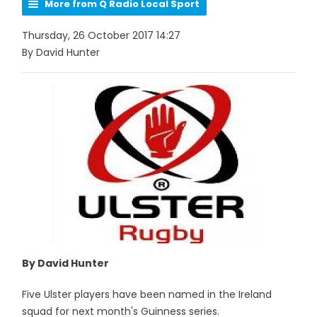
More from Q Radio Local Sport
Thursday, 26 October 2017 14:27
By David Hunter
By David Hunter
Five Ulster players have been named in the Ireland
squad for next month's Guinness series.