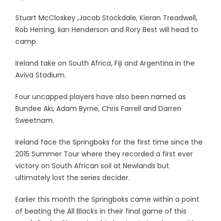
Stuart McCloskey ,Jacob Stockdale, Kieran Treadwell,
Rob Herring, Iian Henderson and Rory Best will head to
camp.
Ireland take on South Africa, Fiji and Argentina in the
Aviva Stadium.
Four uncapped players have also been named as
Bundee Aki, Adam Byrne, Chris Farrell and Darren
Sweetnam.
Ireland face the Springboks for the first time since the
2015 Summer Tour where they recorded a first ever
victory on South African soil at Newlands but
ultimately lost the series decider.
Earlier this month the Springboks came within a point
of beating the All Blacks in their final game of this