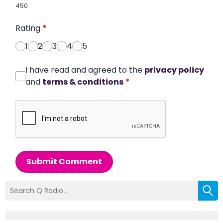
450
Rating
*
1
2
3
4
5
I have read and agreed to the
privacy policy
and
terms & conditions
*
Submit Comment