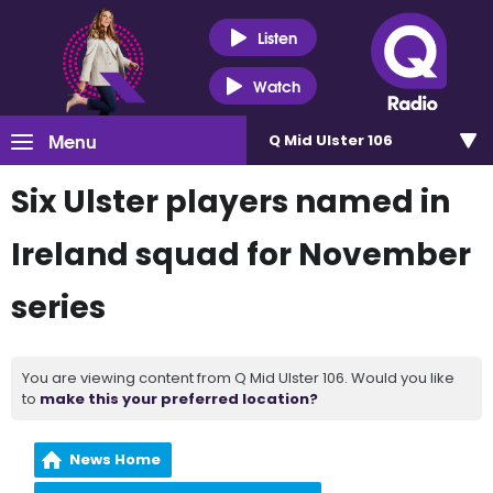
Listen
Watch
Menu
Q Mid Ulster 106
Six Ulster players named in
Ireland squad for November
series
You are viewing content from Q Mid Ulster 106. Would you like
to
make this your preferred location?
News Home