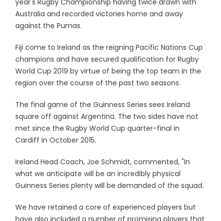
year's Rugby Championship having twice drawn with
Australia and recorded victories home and away
against the Pumas.
Fiji come to Ireland as the reigning Pacific Nations Cup
champions and have secured qualification for Rugby
World Cup 2019 by virtue of being the top team in the
region over the course of the past two seasons.
The final game of the Guinness Series sees Ireland
square off against Argentina. The two sides have not
met since the Rugby World Cup quarter-final in
Cardiff in October 2015.
Ireland Head Coach, Joe Schmidt, commented, "In
what we anticipate will be an incredibly physical
Guinness Series plenty will be demanded of the squad.
We have retained a core of experienced players but
have also included a number of promising players that