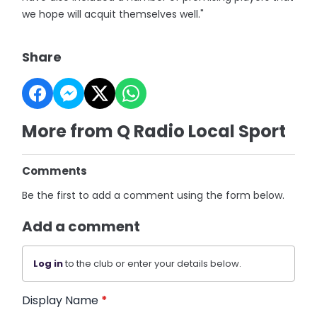
we hope will acquit themselves well."
Share
More from Q Radio Local Sport
Comments
Be the first to add a comment using the form below.
Add a comment
Log in
to the club or enter your details below.
Display Name
*