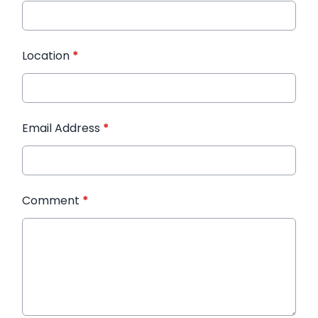
Location
*
Email Address
*
Comment
*