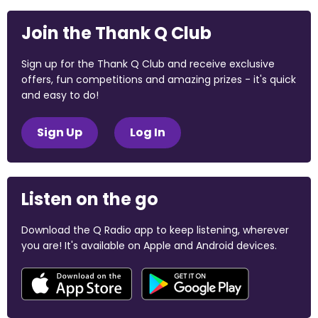
Join the Thank Q Club
Sign up for the Thank Q Club and receive exclusive
offers, fun competitions and amazing prizes - it's quick
and easy to do!
Sign Up
Log In
Listen on the go
Download the Q Radio app to keep listening, wherever
you are! It's available on Apple and Android devices.