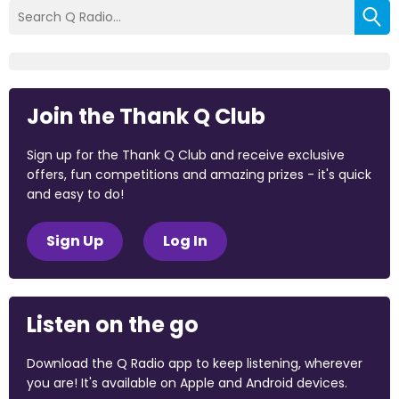
Join the Thank Q Club
Sign up for the Thank Q Club and receive exclusive
offers, fun competitions and amazing prizes - it's quick
and easy to do!
Sign Up
Log In
Listen on the go
Download the Q Radio app to keep listening, wherever
you are! It's available on Apple and Android devices.