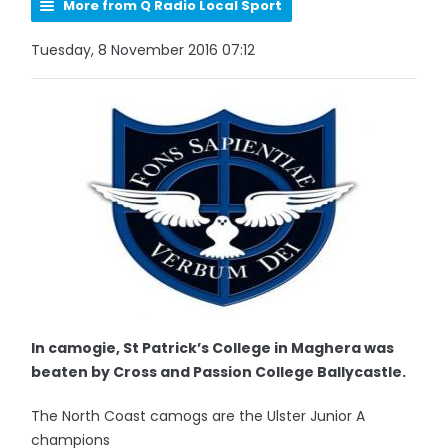
More from Q Radio Local Sport
Tuesday, 8 November 2016 07:12
In camogie, St Patrick’s College in Maghera was
beaten by Cross and Passion College Ballycastle.
The North Coast camogs are the Ulster Junior A
champions