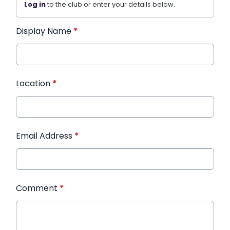
Log in
to the club or enter your details below.
Display Name
*
Location
*
Email Address
*
Comment
*