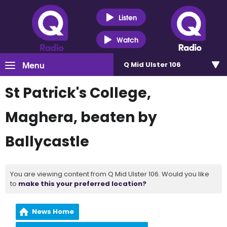
Listen
Watch
Menu
Q Mid Ulster 106
St Patrick's College,
Maghera, beaten by
Ballycastle
You are viewing content from Q Mid Ulster 106. Would you like
to
make this your preferred location?
News Home