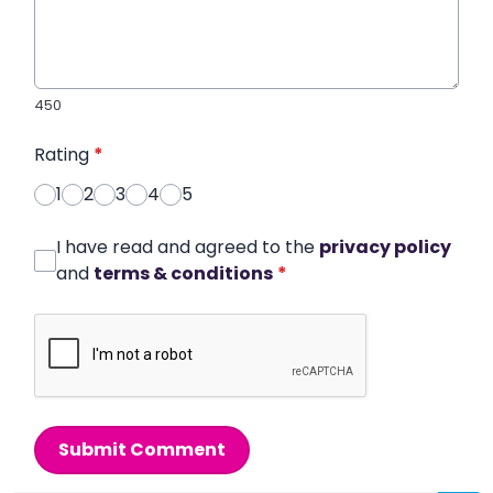
450
Rating
*
1
2
3
4
5
I have read and agreed to the
privacy policy
and
terms & conditions
*
Submit Comment