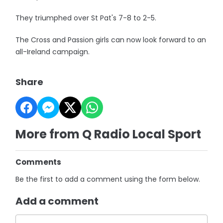
They triumphed over St Pat's 7-8 to 2-5.
The Cross and Passion girls can now look forward to an
all-Ireland campaign.
Share
More from Q Radio Local Sport
Comments
Be the first to add a comment using the form below.
Add a comment