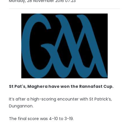
Monday, 28 November 2016 07:23
St Pat's, Maghera have won the Rannafast Cup.
It’s after a high-scoring encounter with St Patrick’s,
Dungannon.
The final score was 4-10 to 3-19.