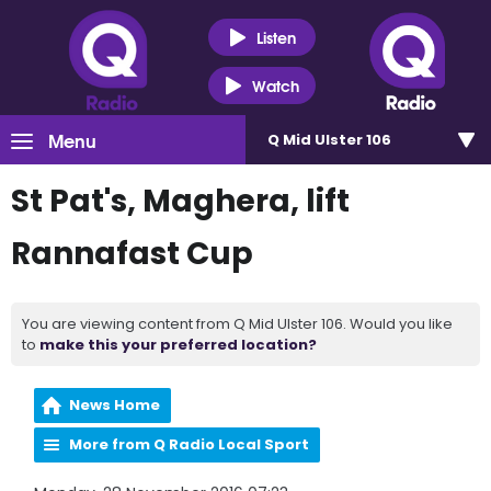
Listen
Watch
Menu
Q Mid Ulster 106
St Pat's, Maghera, lift
Rannafast Cup
You are viewing content from Q Mid Ulster 106. Would you like
to
make this your preferred location?
News Home
More from Q Radio Local Sport