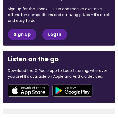
Sign up for the Thank Q Club and receive exclusive
offers, fun competitions and amazing prizes - it's quick
and easy to do!
Sign Up
Log In
Listen on the go
Download the Q Radio app to keep listening, wherever
you are! It's available on Apple and Android devices.