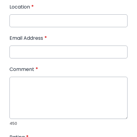
Location
*
Email Address
*
Comment
*
450