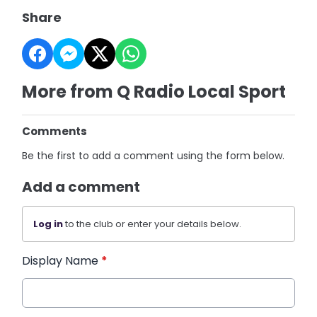
Share
More from Q Radio Local Sport
Comments
Be the first to add a comment using the form below.
Add a comment
Log in
to the club or enter your details below.
Display Name
*