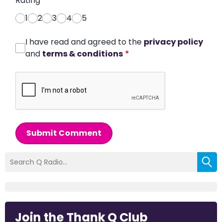
Rating
*
1
2
3
4
5
I have read and agreed to the
privacy policy
and
terms & conditions
*
Submit Comment
Join the Thank Q Club