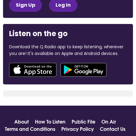
Sign Up
Log In
Listen on the go
Download the Q Radio app to keep listening, wherever
you are! It's available on Apple and Android devices.
About
How To Listen
Public File
On Air
Terms and Conditions
Privacy Policy
Contact Us