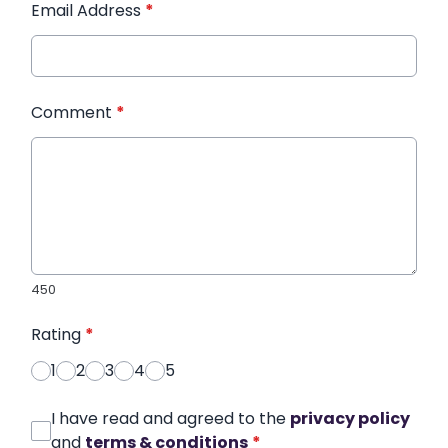
Email Address
*
Comment
*
450
Rating
*
1
2
3
4
5
I have read and agreed to the
privacy policy
and
terms & conditions
*