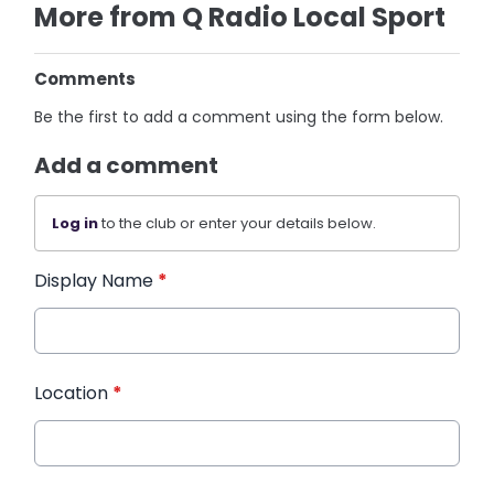
More from Q Radio Local Sport
Comments
Be the first to add a comment using the form below.
Add a comment
Log in
to the club or enter your details below.
Display Name
*
Location
*