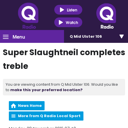
Listen
Watch
Menu
Q Mid Ulster 106
Super Slaughtneil completes
treble
You are viewing content from Q Mid Ulster 106. Would you like
to
make this your preferred location?
News Home
More from Q Radio Local Sport