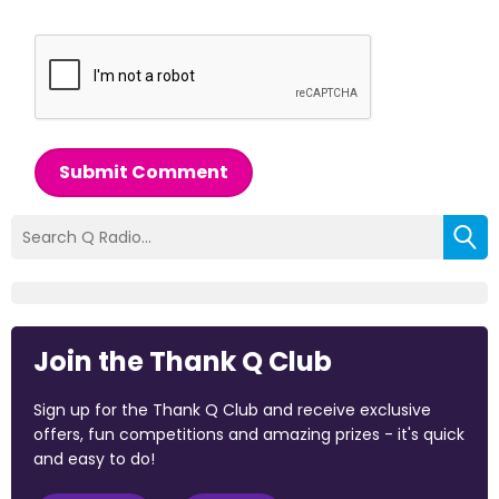
Submit Comment
Join the Thank Q Club
Sign up for the Thank Q Club and receive exclusive
offers, fun competitions and amazing prizes - it's quick
and easy to do!