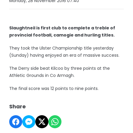
Monday, 28 November 2016 07:40
Slaughtneil is first club to complete a treble of
provincial football, camogie and hurling titles.
They took the Ulster Championship title yesterday
(Sunday) having enjoyed an era of massive success.
The Derry side beat Kilcoo by three points at the
Athletic Grounds in Co Armagh.
The final score was 12 points to nine points.
Share