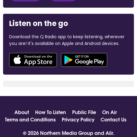
Listen on the go
Download the Q Radio app to keep listening, wherever
you are! It's available on Apple and Android devices.
About
How To Listen
Public File
On Air
Terms and Conditions
Privacy Policy
Contact Us
© 2026 Northern Media Group and
Aiir
.