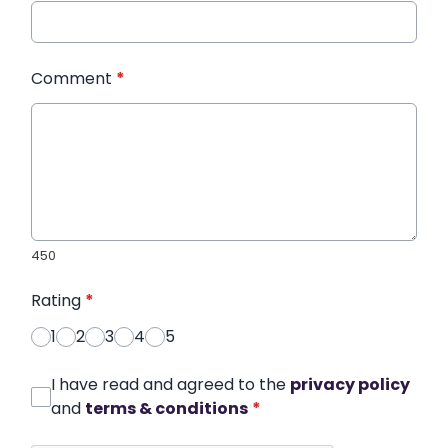
Comment
*
450
Rating
*
1
2
3
4
5
I have read and agreed to the
privacy policy
and
terms & conditions
*