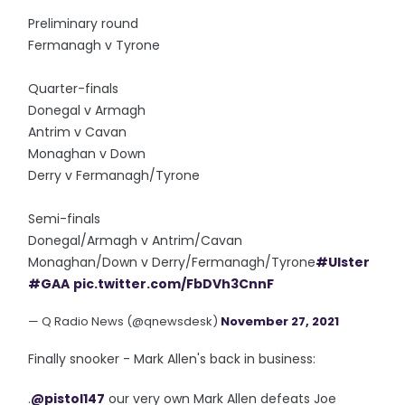
Preliminary round
Fermanagh v Tyrone
Quarter-finals
Donegal v Armagh
Antrim v Cavan
Monaghan v Down
Derry v Fermanagh/Tyrone
Semi-finals
Donegal/Armagh v Antrim/Cavan
Monaghan/Down v Derry/Fermanagh/Tyrone
#Ulster
#GAA
pic.twitter.com/FbDVh3CnnF
— Q Radio News (@qnewsdesk)
November 27, 2021
Finally snooker - Mark Allen's back in business:
.
@pistol147
our very own Mark Allen defeats Joe