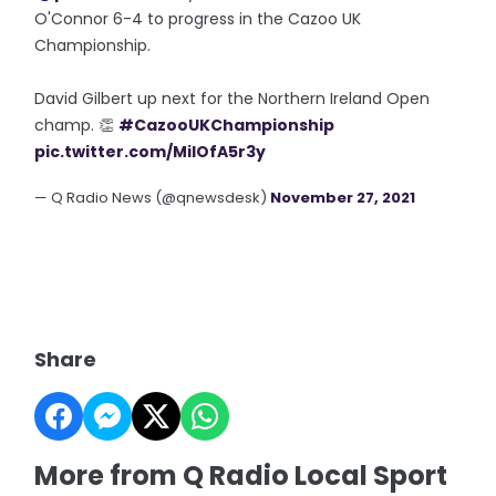
O'Connor 6-4 to progress in the Cazoo UK
Championship.
David Gilbert up next for the Northern Ireland Open
champ. 👏
#CazooUKChampionship
pic.twitter.com/MilOfA5r3y
— Q Radio News (@qnewsdesk)
November 27, 2021
Share
More from Q Radio Local Sport