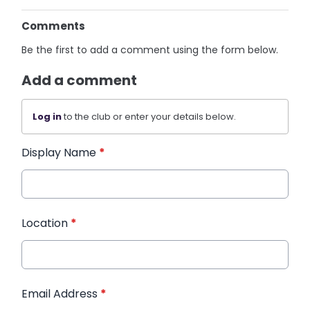
Comments
Be the first to add a comment using the form below.
Add a comment
Log in
to the club or enter your details below.
Display Name
*
Location
*
Email Address
*