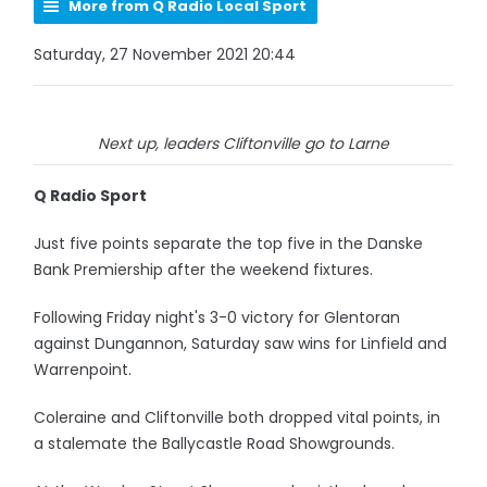
More from Q Radio Local Sport
Saturday, 27 November 2021 20:44
Next up, leaders Cliftonville go to Larne
Q Radio Sport
Just five points separate the top five in the Danske
Bank Premiership after the weekend fixtures.
Following Friday night's 3-0 victory for Glentoran
against Dungannon, Saturday saw wins for Linfield and
Warrenpoint.
Coleraine and Cliftonville both dropped vital points, in
a stalemate the Ballycastle Road Showgrounds.