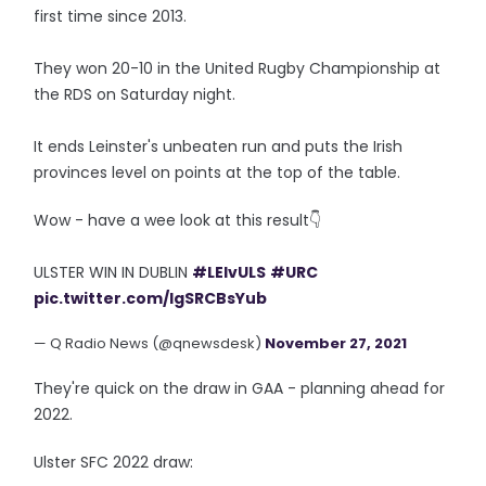
first time since 2013.
They won 20-10 in the United Rugby Championship at
the RDS on Saturday night.
It ends Leinster's unbeaten run and puts the Irish
provinces level on points at the top of the table.
Wow - have a wee look at this result👇
ULSTER WIN IN DUBLIN
#LEIvULS
#URC
pic.twitter.com/IgSRCBsYub
— Q Radio News (@qnewsdesk)
November 27, 2021
They're quick on the draw in GAA - planning ahead for
2022.
Ulster SFC 2022 draw: