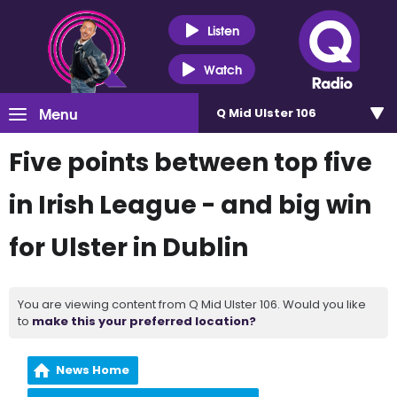
Listen
Watch
Menu
Q Mid Ulster 106
Five points between top five
in Irish League - and big win
for Ulster in Dublin
You are viewing content from Q Mid Ulster 106. Would you like
to
make this your preferred location?
News Home