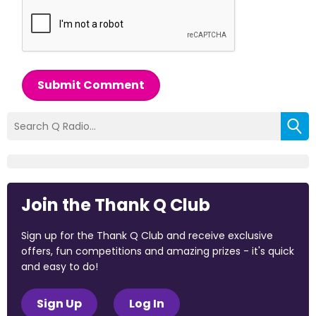
Submit Comment
Join the Thank Q Club
Sign up for the Thank Q Club and receive exclusive
offers, fun competitions and amazing prizes - it's quick
and easy to do!
Sign Up
Log In