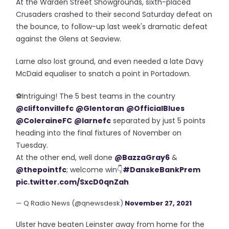
At the Warden Street Showgrounds, sixth-placed
Crusaders crashed to their second Saturday defeat on
the bounce, to follow-up last week's dramatic defeat
against the Glens at Seaview.
Larne also lost ground, and even needed a late Davy
McDaid equaliser to snatch a point in Portadown.
⚽️Intriguing! The 5 best teams in the country
@cliftonvillefc
@Glentoran
@OfficialBlues
@ColeraineFC
@larnefc
separated by just 5 points
heading into the final fixtures of November on
Tuesday.
At the other end, well done
@BazzaGray6
&
@thepointfc
; welcome win👇
#DanskeBankPrem
pic.twitter.com/SxcD0qnZah
— Q Radio News (@qnewsdesk)
November 27, 2021
Ulster have beaten Leinster away from home for the