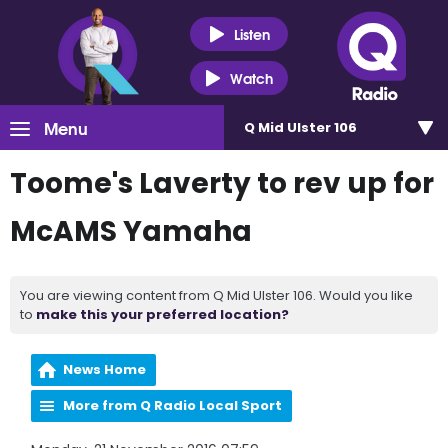
Listen
Watch
Menu
Q Mid Ulster 106
Toome's Laverty to rev up for
McAMS Yamaha
You are viewing content from Q Mid Ulster 106. Would you like
to
make this your preferred location?
News Home
More from Q Radio Local Sport