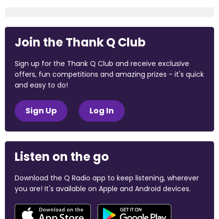
Join the Thank Q Club
Sign up for the Thank Q Club and receive exclusive
offers, fun competitions and amazing prizes - it's quick
and easy to do!
Sign Up
Log In
Listen on the go
Download the Q Radio app to keep listening, wherever
you are! It's available on Apple and Android devices.