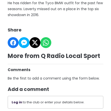
He has ridden for the Tyco BMW outfit for the past few
seasons. Laverty missed out on a place in the top six
showdown in 2016.
Share
More from Q Radio Local Sport
Comments
Be the first to add a comment using the form below.
Add a comment
Log in
to the club or enter your details below.