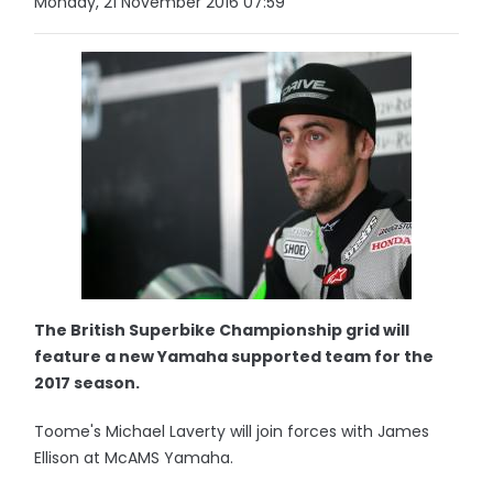
Monday, 21 November 2016 07:59
The British Superbike Championship grid will
feature a new Yamaha supported team for the
2017 season.
Toome's Michael Laverty will join forces with James
Ellison at McAMS Yamaha.