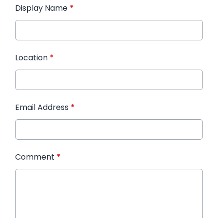
Display Name
*
Location
*
Email Address
*
Comment
*