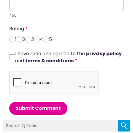
450
Rating
*
1
2
3
4
5
I have read and agreed to the
privacy policy
and
terms & conditions
*
Submit Comment