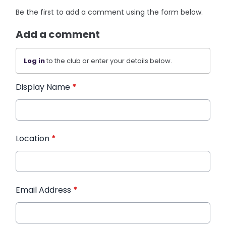
Be the first to add a comment using the form below.
Add a comment
Log in
to the club or enter your details below.
Display Name
*
Location
*
Email Address
*