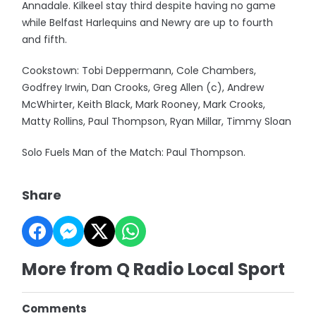
Annadale. Kilkeel stay third despite having no game
while Belfast Harlequins and Newry are up to fourth
and fifth.
Cookstown: Tobi Deppermann, Cole Chambers,
Godfrey Irwin, Dan Crooks, Greg Allen (c), Andrew
McWhirter, Keith Black, Mark Rooney, Mark Crooks,
Matty Rollins, Paul Thompson, Ryan Millar, Timmy Sloan
Solo Fuels Man of the Match: Paul Thompson.
Share
More from Q Radio Local Sport
Comments