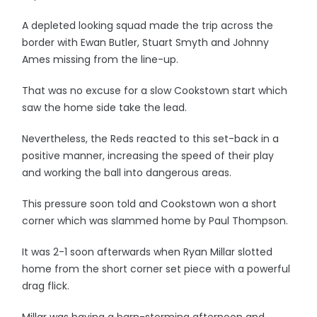
A depleted looking squad made the trip across the
border with Ewan Butler, Stuart Smyth and Johnny
Ames missing from the line-up.
That was no excuse for a slow Cookstown start which
saw the home side take the lead.
Nevertheless, the Reds reacted to this set-back in a
positive manner, increasing the speed of their play
and working the ball into dangerous areas.
This pressure soon told and Cookstown won a short
corner which was slammed home by Paul Thompson.
It was 2-1 soon afterwards when Ryan Millar slotted
home from the short corner set piece with a powerful
drag flick.