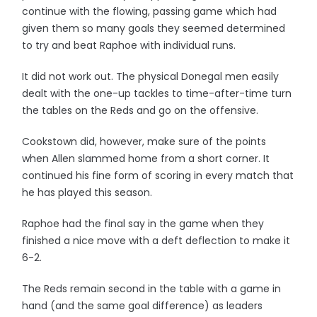
continue with the flowing, passing game which had
given them so many goals they seemed determined
to try and beat Raphoe with individual runs.
It did not work out. The physical Donegal men easily
dealt with the one-up tackles to time-after-time turn
the tables on the Reds and go on the offensive.
Cookstown did, however, make sure of the points
when Allen slammed home from a short corner. It
continued his fine form of scoring in every match that
he has played this season.
Raphoe had the final say in the game when they
finished a nice move with a deft deflection to make it
6-2.
The Reds remain second in the table with a game in
hand (and the same goal difference) as leaders