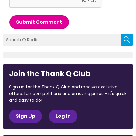
Submit Comment
Join the Thank Q Club
Sign up for the Thank Q Club and receive exclusive
offers, fun competitions and amazing prizes - it's quick
and easy to do!
Sign Up
Log In