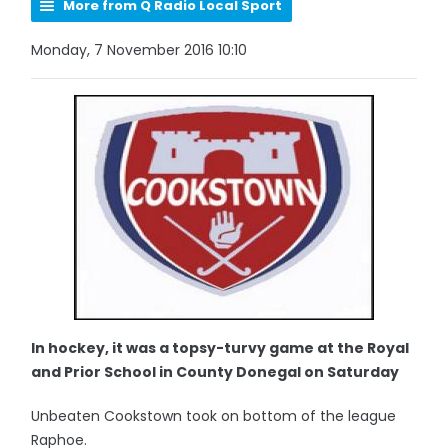
More from Q Radio Local Sport
Monday, 7 November 2016 10:10
In hockey, it was a topsy-turvy game at the Royal
and Prior School in County Donegal on Saturday
Unbeaten Cookstown took on bottom of the league
Raphoe.