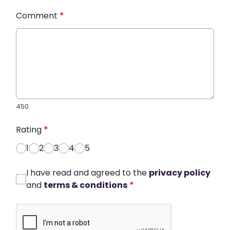
Comment
*
450
Rating
*
1
2
3
4
5
I have read and agreed to the
privacy policy
and
terms & conditions
*