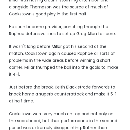
Millar was having a barn-storming afternoon and
alongside Thompson was the source of much of
Cookstown's good play in the first half.
He soon became provider, punching through the
Raphoe defensive lines to set up Greg Allen to score.
It wasn't long before Millar got his second of the
match. Cookstown again caused Raphoe all sorts of
problems in the wide areas before winning a short
corner. Millar thumped the ball into the goals to make
it 4-1.
Just before the break, Keith Black strode forwards to
knock home a superb counterattack and make it 5-1
at half time.
Cookstown were very much on top and not only on
the scoreboard, but their performance in the second
period was extremely disappointing. Rather than