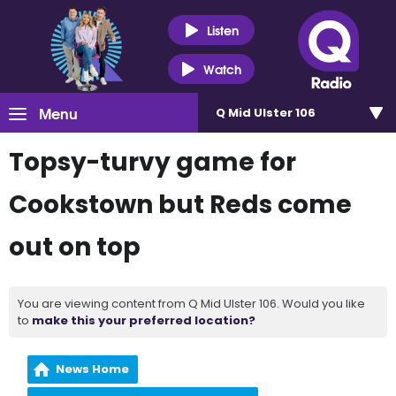
Listen
Watch
Menu
Q Mid Ulster 106
Topsy-turvy game for
Cookstown but Reds come
out on top
You are viewing content from Q Mid Ulster 106. Would you like
to
make this your preferred location?
News Home