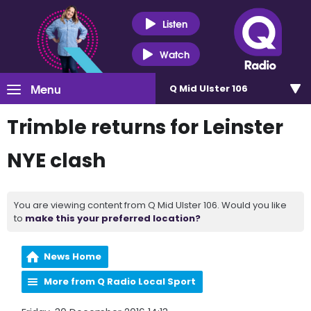
Listen
Watch
Menu
Q Mid Ulster 106
Trimble returns for Leinster
NYE clash
You are viewing content from Q Mid Ulster 106. Would you like
to
make this your preferred location?
News Home
More from Q Radio Local Sport