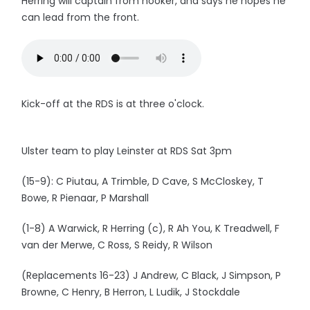
Herring will captain from hooker, and says he hopes he
can lead from the front.
Kick-off at the RDS is at three o'clock.
Ulster team to play Leinster at RDS Sat 3pm
(15-9): C Piutau, A Trimble, D Cave, S McCloskey, T
Bowe, R Pienaar, P Marshall
(1-8) A Warwick, R Herring (c), R Ah You, K Treadwell, F
van der Merwe, C Ross, S Reidy, R Wilson
(Replacements 16-23) J Andrew, C Black, J Simpson, P
Browne, C Henry, B Herron, L Ludik, J Stockdale