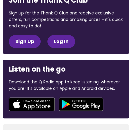
Join the Thank Q Club
Sign up for the Thank Q Club and receive exclusive
offers, fun competitions and amazing prizes - it's quick
and easy to do!
Sign Up
Log In
Listen on the go
Download the Q Radio app to keep listening, wherever
you are! It's available on Apple and Android devices.