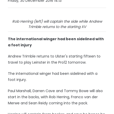
Friday, 30 December 2016 14:13
Rob Herring (left) will captain the side while Andrew
Trimble returns to the starting XV
The international winger had been sidelined with
a foot injury
Andrew Trimble returns to Ulster's starting fifteen to
travel to play Leinster in the Pro12 tomorrow.
The international winger had been sidelined with a
foot injury.
Paul Marshall, Darren Cave and Tommy Bowe will also
start in the backs, with Rob Herring, Franco van der
Merwe and Sean Reidy coming into the pack.