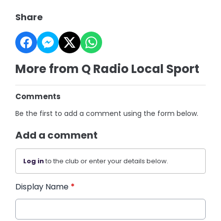
Share
More from Q Radio Local Sport
Comments
Be the first to add a comment using the form below.
Add a comment
Log in
to the club or enter your details below.
Display Name
*