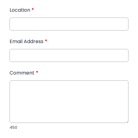
Location
*
Email Address
*
Comment
*
450