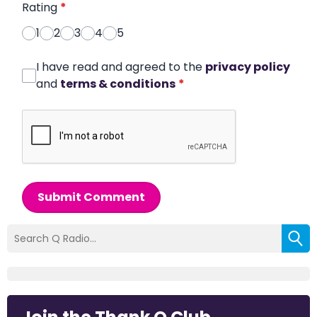
Rating
*
1
2
3
4
5
I have read and agreed to the
privacy policy
and
terms & conditions
*
Submit Comment