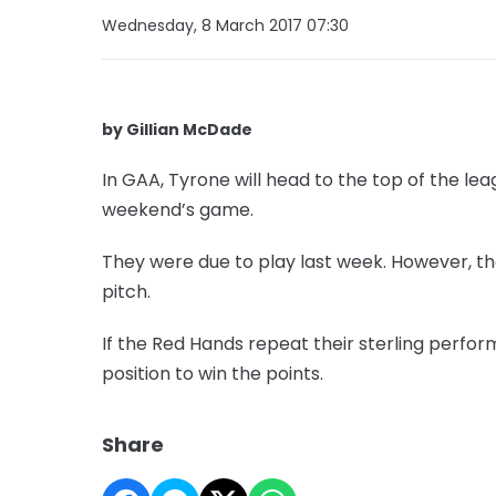
Wednesday, 8 March 2017 07:30
by Gillian McDade
In GAA, Tyrone will head to the top of the leag
weekend’s game.
They were due to play last week. However, 
pitch.
If the Red Hands repeat their sterling perfo
position to win the points.
Share