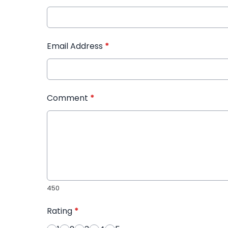
Email Address
*
Comment
*
450
Rating
*