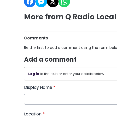
More from Q Radio Local
Comments
Be the first to add a comment using the form bel
Add a comment
Log in
to the club or enter your details below.
Display Name
*
Location
*