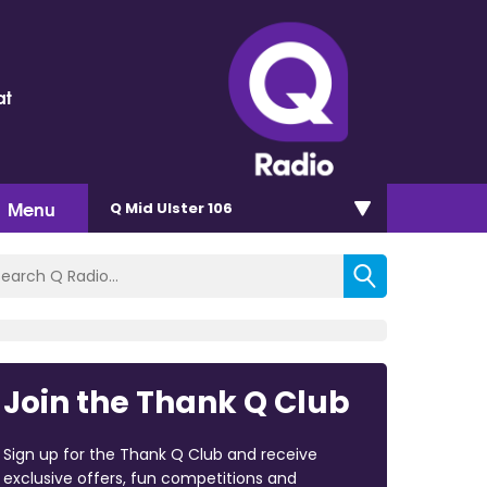
at
Menu
Q Mid Ulster 106
Join the Thank Q Club
Sign up for the Thank Q Club and receive
exclusive offers, fun competitions and