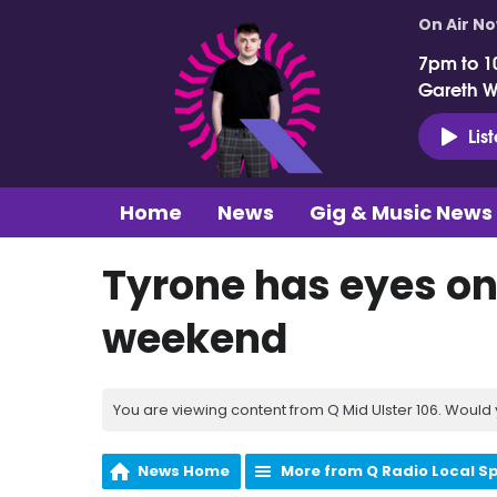
On Air N
7pm to 1
Gareth 
Lis
Home
News
Gig & Music News
Tyrone has eyes on 
weekend
You are viewing content from Q Mid Ulster 106. Would 
News Home
More from Q Radio Local S