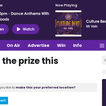
ow
Now Playing
0pm - Dance Anthems With
Woods
Culture Be
Mr Vain
ten
Watch
On Air
Advertise
Win
Info
the prize this
you like to
make this your preferred location?
port