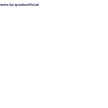
eets by qradioofficial