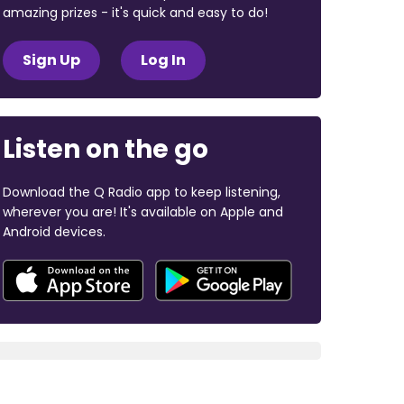
amazing prizes - it's quick and easy to do!
Sign Up
Log In
Listen on the go
Download the Q Radio app to keep listening,
wherever you are! It's available on Apple and
Android devices.