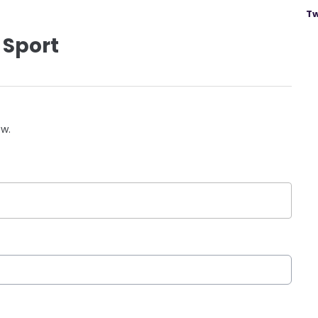
Tw
 Sport
ow.