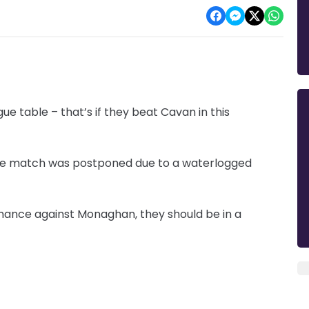
ue table – that’s if they beat Cavan in this
the match was postponed due to a waterlogged
rmance against Monaghan, they should be in a