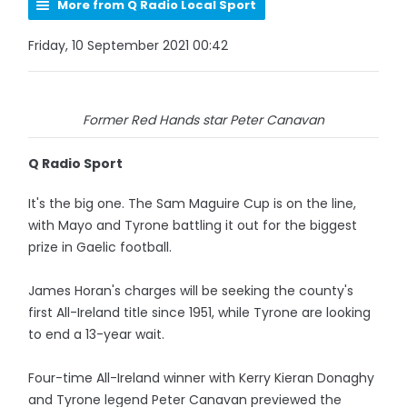
More from Q Radio Local Sport
Friday, 10 September 2021 00:42
Former Red Hands star Peter Canavan
Q Radio Sport
It's the big one. The Sam Maguire Cup is on the line,
with Mayo and Tyrone battling it out for the biggest
prize in Gaelic football.
James Horan's charges will be seeking the county's
first All-Ireland title since 1951, while Tyrone are looking
to end a 13-year wait.
Four-time All-Ireland winner with Kerry Kieran Donaghy
and Tyrone legend Peter Canavan previewed the