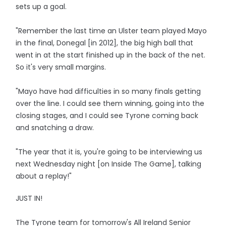
sets up a goal.
"Remember the last time an Ulster team played Mayo
in the final, Donegal [in 2012], the big high ball that
went in at the start finished up in the back of the net.
So it's very small margins.
"Mayo have had difficulties in so many finals getting
over the line. I could see them winning, going into the
closing stages, and I could see Tyrone coming back
and snatching a draw.
"The year that it is, you're going to be interviewing us
next Wednesday night [on Inside The Game], talking
about a replay!"
JUST IN!
The Tyrone team for tomorrow's All Ireland Senior