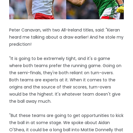
Peter Canavan, with two All-Ireland titles, said: "Kieran
heard me talking about a draw earlier! And he stole my
prediction!
"It is going to be extremely tight, and it's a game
where both teams prefer the running game. Going on
the semi-finals, they're both reliant on turn-overs.
Both teams are experts at it. When it comes to the
origins and the source of their scores, turn-overs
would be the highest. It's whatever team doesn't give
the ball away much.
"But these teams are going to get opportunities to kick
the ball in at some stage. We spoke about Aidan
O'Shea, it could be a long ball into Mattie Donnelly that