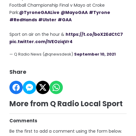
Football Championship Final v Mayo at Croke
Park:
@TyroneGAALive
@MayoGAA
#Tyrone
#RedHands
#Ulster
#GAA
Sport on air on the hour &
https://t.co/boX2EdCtC7
pic.twitter.com/IVEOziqVr4
— Q Radio News (@qnewsdesk)
September 10, 2021
Share
More from Q Radio Local Sport
Comments
Be the first to add a comment using the form below.