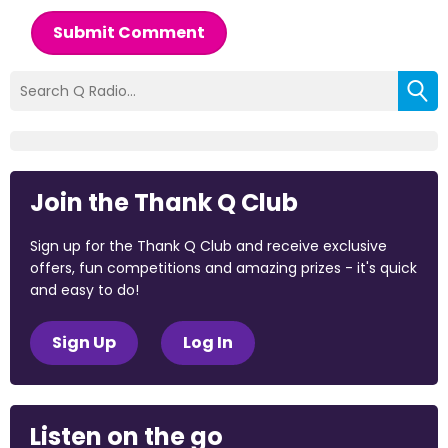
Submit Comment
Join the Thank Q Club
Sign up for the Thank Q Club and receive exclusive
offers, fun competitions and amazing prizes - it's quick
and easy to do!
Sign Up
Log In
Listen on the go