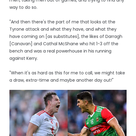
men, taking men out of games, and trying to find any
way to do so.
"And then there's the part of me that looks at the
Tyrone attack and what they have, and what they
have coming on [as substitutes], the likes of Darragh
[Canavan] and Cathal McShane who hit 1-3 off the
bench and was a real powerhouse in his running
against Kerry.
"When it's as hard as this for me to call, we might take
a draw, extra-time and maybe another day out!"