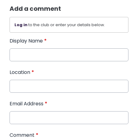
Add a comment
Log in
to the club or enter your details below.
Display Name
*
Location
*
Email Address
*
Comment
*