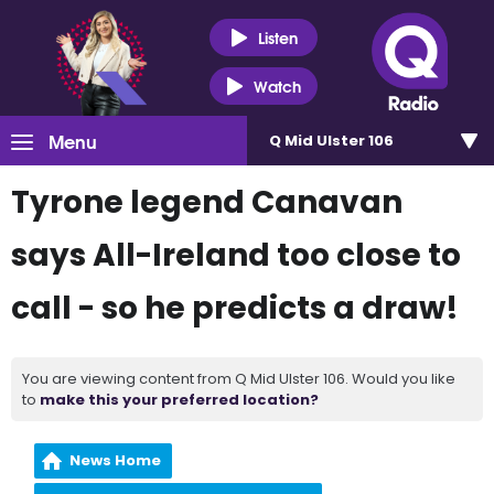
Listen
Watch
Menu
Q Mid Ulster 106
Tyrone legend Canavan
says All-Ireland too close to
call - so he predicts a draw!
You are viewing content from Q Mid Ulster 106. Would you like
to
make this your preferred location?
News Home