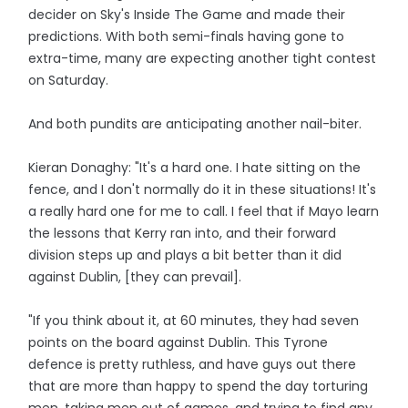
decider on Sky's Inside The Game and made their
predictions. With both semi-finals having gone to
extra-time, many are expecting another tight contest
on Saturday.
And both pundits are anticipating another nail-biter.
Kieran Donaghy: "It's a hard one. I hate sitting on the
fence, and I don't normally do it in these situations! It's
a really hard one for me to call. I feel that if Mayo learn
the lessons that Kerry ran into, and their forward
division steps up and plays a bit better than it did
against Dublin, [they can prevail].
"If you think about it, at 60 minutes, they had seven
points on the board against Dublin. This Tyrone
defence is pretty ruthless, and have guys out there
that are more than happy to spend the day torturing