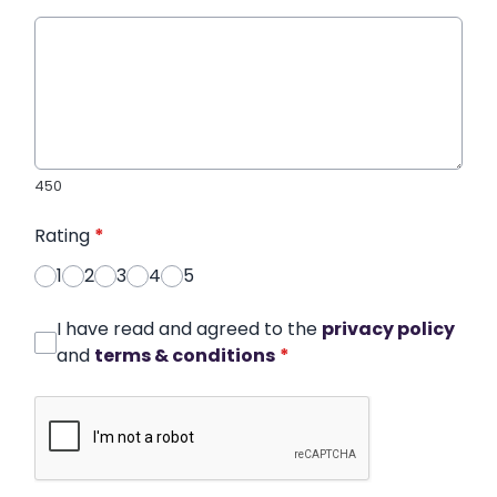
450
Rating
*
1
2
3
4
5
I have read and agreed to the
privacy policy
and
terms & conditions
*