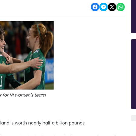
r for NI women's team
and is worth nearly half a billion pounds.