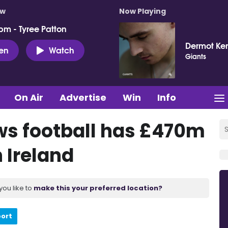
ow
Now Playing
pm - Tyree Patton
Dermot Ke
ten
Watch
Giants
On Air
Advertise
Win
Info
ws football has £470m
 Ireland
you like to
make this your preferred location?
port