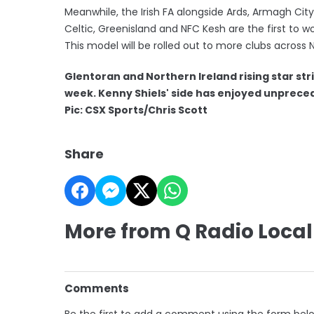
Meanwhile, the Irish FA alongside Ards, Armagh City,
Celtic, Greenisland and NFC Kesh are the first to w
This model will be rolled out to more clubs across N
Glentoran and Northern Ireland rising star stri
week. Kenny Shiels' side has enjoyed
unpreced
Pic: CSX Sports/Chris Scott
Share
More from Q Radio Local
Comments
Be the first to add a comment using the form bel