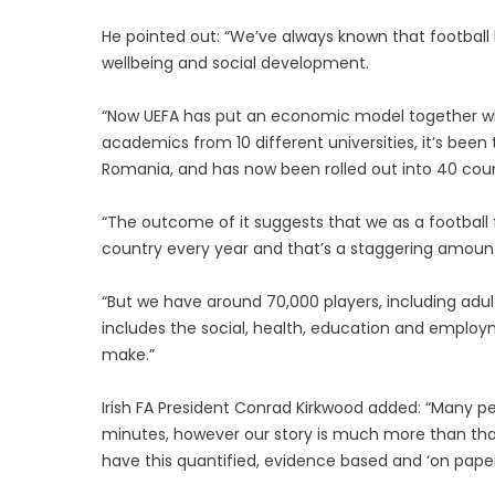
He pointed out: “We’ve always known that football ha
wellbeing and social development.
“Now UEFA has put an economic model together whic
academics from 10 different universities, it’s been
Romania, and has now been rolled out into 40 coun
“The outcome of it suggests that we as a football
country every year and that’s a staggering amoun
“But we have around 70,000 players, including adult
includes the social, health, education and employm
make.”
Irish FA President Conrad Kirkwood added: “Many pe
minutes, however our story is much more than that
have this quantified, evidence based and ‘on paper’