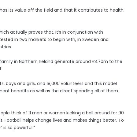
s its value off the field and that it contributes to health,
h actually proves that. It’s in conjunction with
 tested in two markets to begin with, in Sweden and
tries.
 family in Northern Ireland generate around £470m to the
t.
s, boys and girls, and 18,000 volunteers and this model
ent benefits as well as the direct spending all of them
ople think of 11 men or women kicking a ball around for 90
. Football helps change lives and makes things better. To
 is so powerful.”