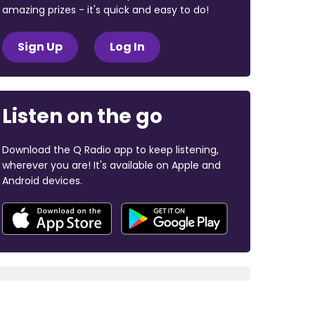
amazing prizes - it's quick and easy to do!
Sign Up
Log In
Listen on the go
Download the Q Radio app to keep listening,
wherever you are! It's available on Apple and
Android devices.