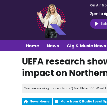
On Air N
2pm to 6
Lis
Home
News
Gig & Music News
UEFA research sho
impact on Northern
You are viewing content from Q Mid Ulster 106. Would 
News Home
More from Q Radio Local S