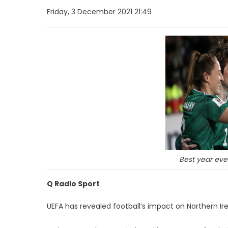
Friday, 3 December 2021 21:49
Best year eve
Q Radio Sport
UEFA has revealed football’s impact on Northern Irel