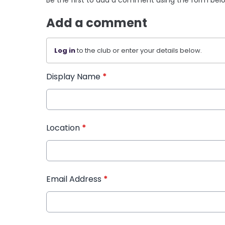
Add a comment
Log in
to the club or enter your details below.
Display Name
*
Location
*
Email Address
*