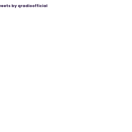
eets by qradioofficial