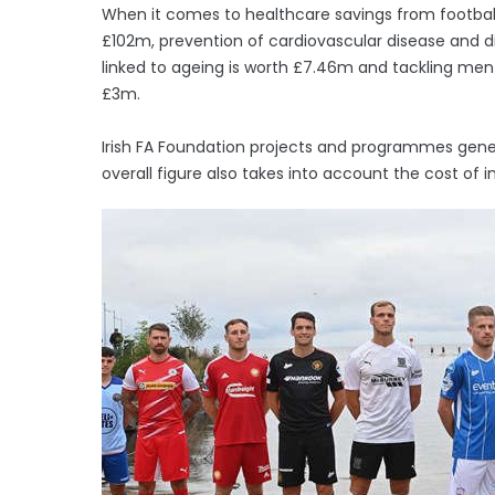
When it comes to healthcare savings from football 
£102m, prevention of cardiovascular disease and d
linked to ageing is worth £7.46m and tackling ment
£3m.
Irish FA Foundation projects and programmes gener
overall figure also takes into account the cost of in