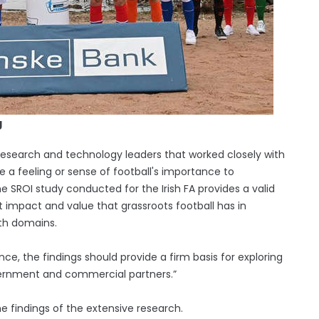
g
research and technology leaders that worked closely with
e a feeling or sense of football's importance to
 SROI study conducted for the Irish FA provides a valid
t impact and value that grassroots football has in
lth domains.
nce, the findings should provide a firm basis for exploring
ernment and commercial partners.”
e findings of the extensive research.