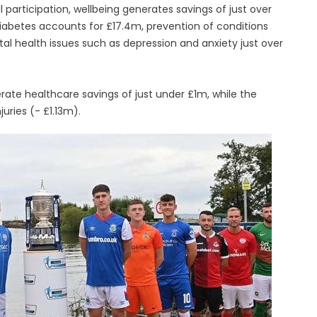
participation, wellbeing generates savings of just over
iabetes accounts for £17.4m, prevention of conditions
al health issues such as depression and anxiety just over
ate healthcare savings of just under £1m, while the
juries (- £1.13m).