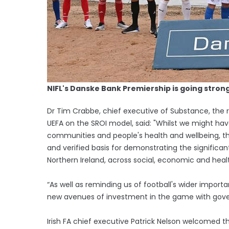
NIFL's Danske Bank Premiership is going stron
Dr Tim Crabbe, chief executive of Substance, the 
UEFA on the SROI model, said: "Whilst we might hav
communities and people's health and wellbeing, the
and verified basis for demonstrating the significan
Northern Ireland, across social, economic and hea
“As well as reminding us of football's wider importa
new avenues of investment in the game with gov
Irish FA chief executive Patrick Nelson welcomed th