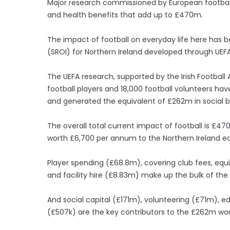
Major research commissioned by European football
and health benefits that add up to £470m.
The impact of football on everyday life here has 
(SROI) for Northern Ireland developed through U
The UEFA research, supported by the Irish Football 
football players and 18,000 football volunteers h
and generated the equivalent of £262m in social b
The overall total current impact of football is £470
worth £6,700 per annum to the Northern Ireland 
Player spending (£68.8m), covering club fees, equip
and facility hire (£8.83m) make up the bulk of th
And social capital (£171m), volunteering (£71m),
(£507k) are the key contributors to the £262m wort