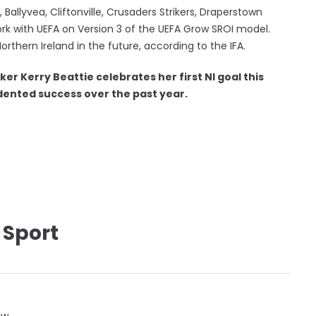
 Ballyvea, Cliftonville, Crusaders Strikers, Draperstown
ork with UEFA on Version 3 of the UEFA Grow SROI model.
orthern Ireland in the future, according to the IFA.
ker Kerry Beattie celebrates her first NI goal this
ented success over the past year.
 Sport
ow.