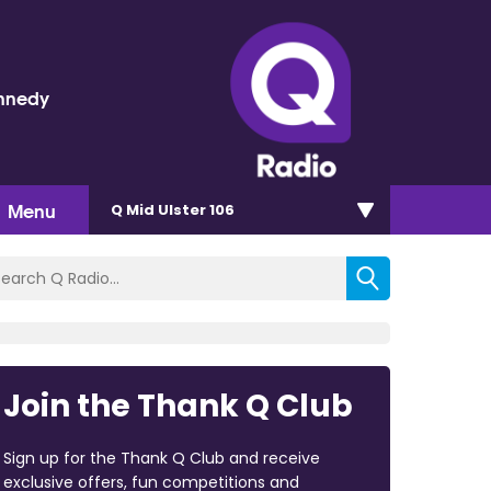
nnedy
Menu
Q Mid Ulster 106
Join the Thank Q Club
Sign up for the Thank Q Club and receive
exclusive offers, fun competitions and