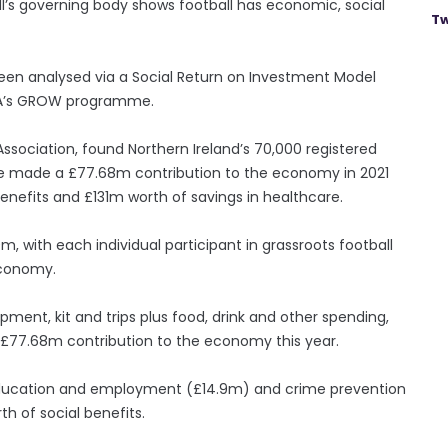
’s governing body shows football has economic, social
Tw
been analysed via a Social Return on Investment Model
EFA’s GROW programme.
Association, found Northern Ireland’s 70,000 registered
ave made a £77.68m contribution to the economy in 2021
enefits and £131m worth of savings in healthcare.
m, with each individual participant in grassroots football
economy.
ment, kit and trips plus food, drink and other spending,
e £77.68m contribution to the economy this year.
 education and employment (£14.9m) and crime prevention
h of social benefits.